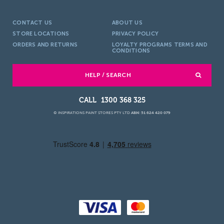
CONTACT US
ABOUT US
STORE LOCATIONS
PRIVACY POLICY
ORDERS AND RETURNS
LOYALTY PROGRAMS TERMS AND
CONDITIONS
HELP / SEARCH
1300 368 325
© INSPIRATIONS PAINT STORES PTY LTD
ABN: 51 624 420 079