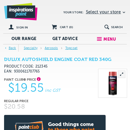
Select your store
YOUR STORE:
CART (
0
)
SEARCH
SIGN IN
OUR RANGE
GET
ADVICE
MENU
Back
Specialty
Aerosols
Topcoat
DULUX AUTOSHIELD ENGINE COAT RED 340G
PRODUCT CODE: 212345
EAN
9300611707765
$19.55
inc GST
$20.58