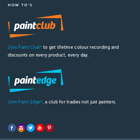
HOW TO'S
Join Paint Club
to get lifetime colour recording and
®
discounts on every product, every day.
Join Paint Edge
, a club for tradies not just painters.
®