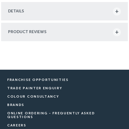
DETAILS
PRODUCT REVIEWS
FRANCHISE OPPORTUNITIES
TRADE PAINTER ENQUIRY
COLOUR CONSULTANCY
BRANDS
ONLINE ORDERING - FREQUENTLY ASKED
QUESTIONS
CAREERS