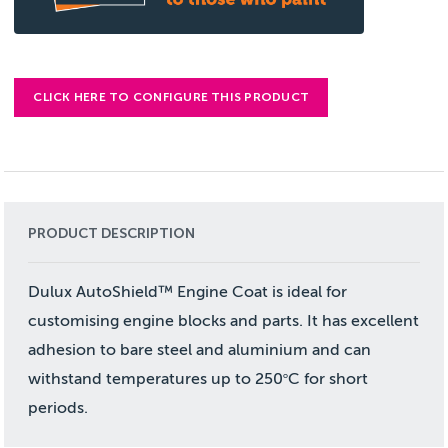
CLICK HERE TO CONFIGURE THIS PRODUCT
PRODUCT DESCRIPTION
Dulux AutoShield™ Engine Coat is ideal for
customising engine blocks and parts. It has excellent
adhesion to bare steel and aluminium and can
withstand temperatures up to 250
C for short
o
periods.