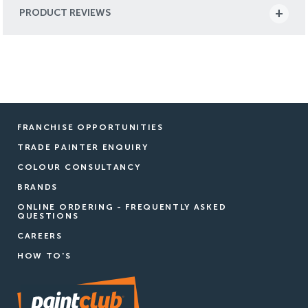
PRODUCT REVIEWS
FRANCHISE OPPORTUNITIES
TRADE PAINTER ENQUIRY
COLOUR CONSULTANCY
BRANDS
ONLINE ORDERING - FREQUENTLY ASKED
QUESTIONS
CAREERS
HOW TO'S