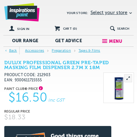
Select your store
YOUR STORE:
CART (
0
)
SEARCH
SIGN IN
OUR RANGE
GET
ADVICE
MENU
Back
Accessories
Preparation
Tapes & Films
DULUX PROFESSIONAL GREEN PRE-TAPED
MASKING FILM DISPENSER 2.7M X 18M
PRODUCT CODE: 212903
EAN
9300611715555
$16.50
inc GST
$18.33