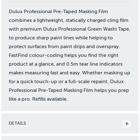
Dulux Professional Pre-Taped Masking Film
combines a lightweight, statically charged cling film
with premium Dulux Professional Green Washi Tape,
to produce sharp paint lines while helping to
protect surfaces from paint drips and overspray.
FastFind colour-coding helps you find the right
product at a glance, and 0.5m tear line indicators
makes measuring fast and easy. Whether masking up
for a quick touch-up or a full-scale repaint, Dulux
Professional Pre-Taped Masking Film helps you prep
like a pro. Refills available.
DETAILS