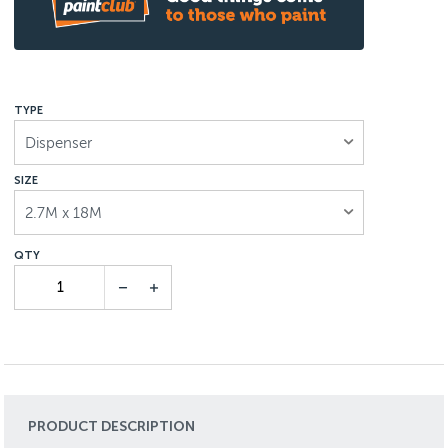
TYPE
Dispenser
SIZE
2.7M x 18M
PRODUCT DESCRIPTION