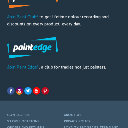
Join Paint Club
to get lifetime colour recording and
®
discounts on every product, every day.
Join Paint Edge
, a club for tradies not just painters.
®
CONTACT US
ABOUT US
STORE LOCATIONS
PRIVACY POLICY
ORDERS AND RETURNS
LOYALTY PROGRAMS TERMS AND