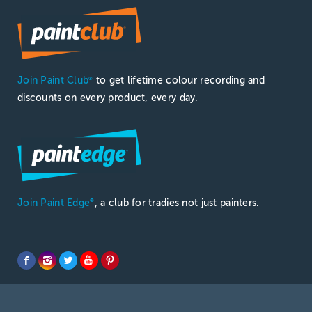
Join Paint Club
to get lifetime colour recording and
®
discounts on every product, every day.
Join Paint Edge
, a club for tradies not just painters.
®