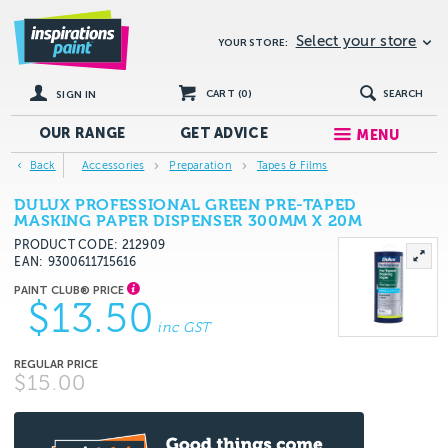
Select your store
YOUR STORE:
CART (
0
)
SEARCH
SIGN IN
OUR RANGE
GET
ADVICE
MENU
Back
Accessories
Preparation
Tapes & Films
DULUX PROFESSIONAL GREEN PRE-TAPED
MASKING PAPER DISPENSER 300MM X 20M
PRODUCT CODE: 212909
EAN
9300611715616
$13.50
inc GST
$15.00