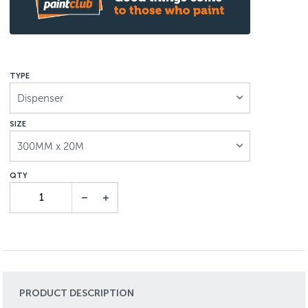
TYPE
Dispenser
SIZE
300MM x 20M
PRODUCT DESCRIPTION