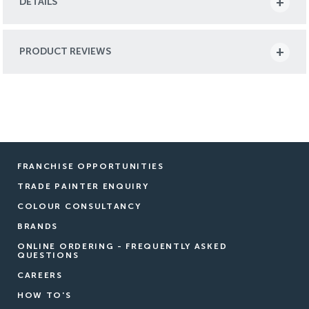
DETAILS
PRODUCT REVIEWS
FRANCHISE OPPORTUNITIES
TRADE PAINTER ENQUIRY
COLOUR CONSULTANCY
BRANDS
ONLINE ORDERING - FREQUENTLY ASKED
QUESTIONS
CAREERS
HOW TO'S