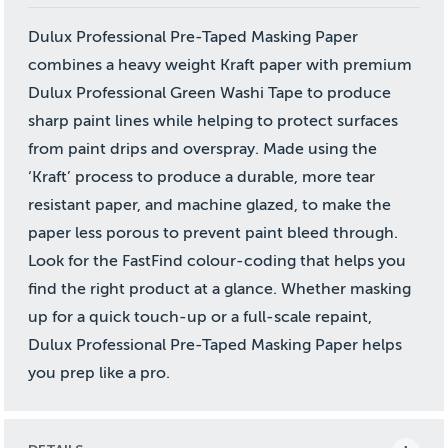
Dulux Professional Pre-Taped Masking Paper
combines a heavy weight Kraft paper with premium
Dulux Professional Green Washi Tape to produce
sharp paint lines while helping to protect surfaces
from paint drips and overspray. Made using the
‘Kraft’ process to produce a durable, more tear
resistant paper, and machine glazed, to make the
paper less porous to prevent paint bleed through.
Look for the FastFind colour-coding that helps you
find the right product at a glance. Whether masking
up for a quick touch-up or a full-scale repaint,
Dulux Professional Pre-Taped Masking Paper helps
you prep like a pro.