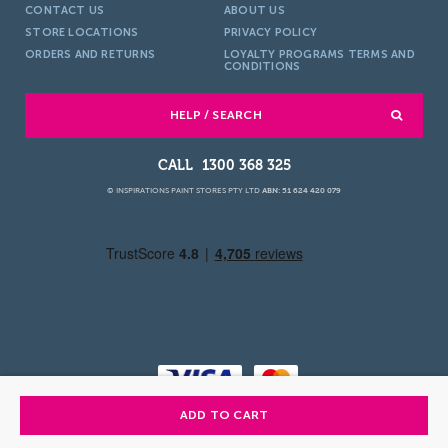
CONTACT US
ABOUT US
STORE LOCATIONS
PRIVACY POLICY
ORDERS AND RETURNS
LOYALTY PROGRAMS TERMS AND
CONDITIONS
HELP / SEARCH
1300 368 325
© INSPIRATIONS PAINT STORES PTY LTD
ABN: 51 624 420 079
ADD TO CART