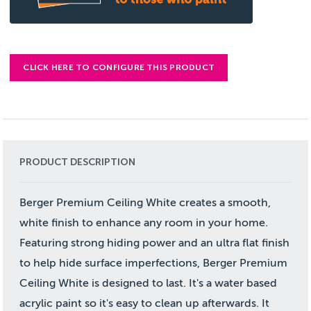
CLICK HERE TO CONFIGURE THIS PRODUCT
PRODUCT DESCRIPTION
Berger Premium Ceiling White creates a smooth,
white finish to enhance any room in your home.
Featuring strong hiding power and an ultra flat finish
to help hide surface imperfections, Berger Premium
Ceiling White is designed to last. It's a water based
acrylic paint so it's easy to clean up afterwards. It