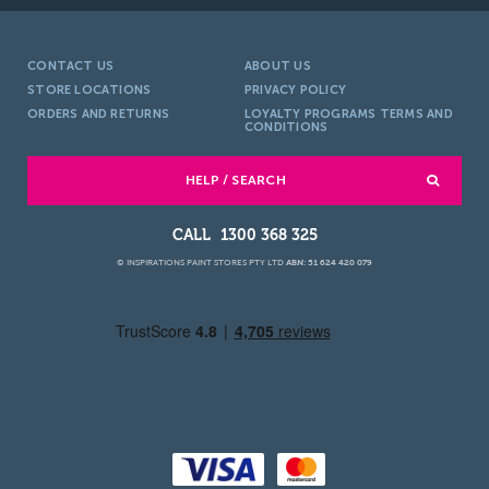
CONTACT US
ABOUT US
STORE LOCATIONS
PRIVACY POLICY
ORDERS AND RETURNS
LOYALTY PROGRAMS TERMS AND
CONDITIONS
HELP / SEARCH
1300 368 325
© INSPIRATIONS PAINT STORES PTY LTD
ABN: 51 624 420 079