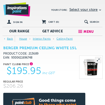
Select your store
YOUR STORE:
CART (
0
)
SEARCH
SIGN IN
OUR RANGE
GET
ADVICE
MENU
Back
House
Interior Paints
Ceiling Paint
BERGER PREMIUM CEILING WHITE 15L
PRODUCT CODE: 213689
EAN
9300611696748
$195.95
inc GST
$206.26