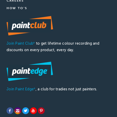
CAREERS
HOW TO'S
Join Paint Club
to get lifetime colour recording and
®
discounts on every product, every day.
Join Paint Edge
, a club for tradies not just painters.
®