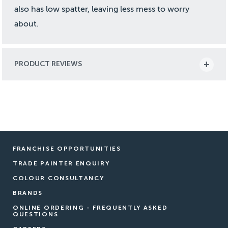
also has low spatter, leaving less mess to worry
about.
PRODUCT REVIEWS
FRANCHISE OPPORTUNITIES
TRADE PAINTER ENQUIRY
COLOUR CONSULTANCY
BRANDS
ONLINE ORDERING - FREQUENTLY ASKED
QUESTIONS