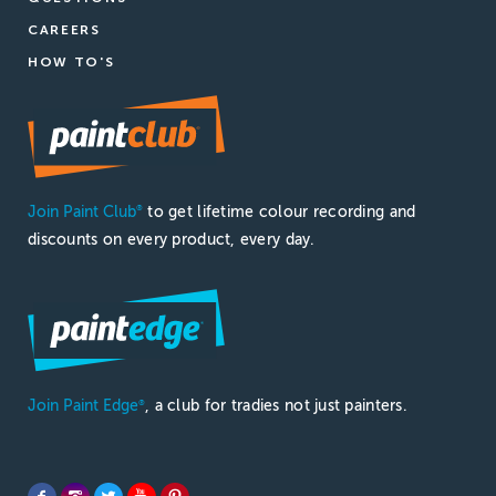
CAREERS
HOW TO'S
Join Paint Club
to get lifetime colour recording and
®
discounts on every product, every day.
Join Paint Edge
, a club for tradies not just painters.
®