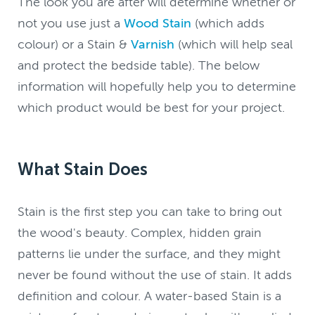
The look you are after will determine whether or
not you use just a
Wood Stain
(which adds
colour) or a Stain &
Varnish
(which will help seal
and protect the bedside table). The below
information will hopefully help you to determine
which product would be best for your project.
What Stain Does
Stain is the first step you can take to bring out
the wood's beauty. Complex, hidden grain
patterns lie under the surface, and they might
never be found without the use of stain. It adds
definition and colour. A water-based Stain is a