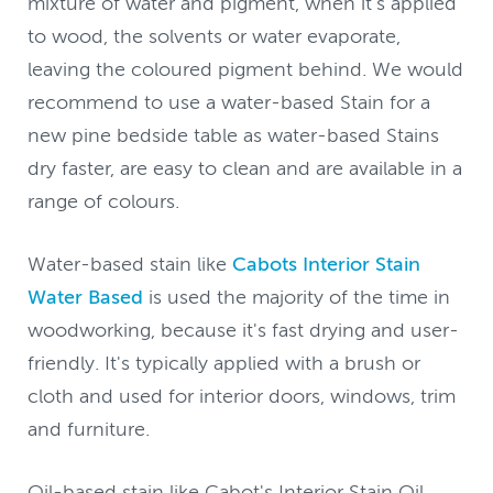
mixture of water and pigment, when it's applied
to wood, the solvents or water evaporate,
leaving the coloured pigment behind. We would
recommend to use a water-based Stain for a
new pine bedside table as water-based Stains
dry faster, are easy to clean and are available in a
range of colours.
Water-based stain like
Cabots Interior Stain
Water Based
is used the majority of the time in
woodworking, because it's fast drying and user-
friendly. It's typically applied with a brush or
cloth and used for interior doors, windows, trim
and furniture.
Oil-based stain like Cabot's Interior Stain Oil