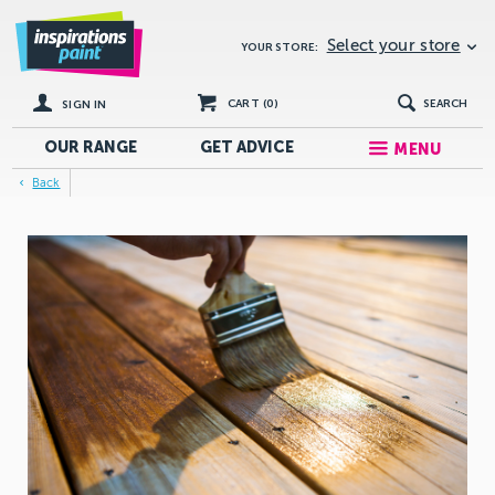
Select your store
YOUR STORE:
CART (
0
)
SEARCH
SIGN IN
OUR RANGE
GET
ADVICE
MENU
Back