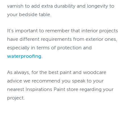
varnish to add extra durability and longevity to
your bedside table.
It’s important to remember that interior projects
have different requirements from exterior ones,
especially in terms of protection and
waterproofing
.
As always, for the best paint and woodcare
advice we recommend you speak to your
nearest Inspirations Paint store regarding your
project.