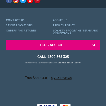
CONTACT US
ABOUT US
STORE LOCATIONS
PRIVACY POLICY
ORDERS AND RETURNS
LOYALTY PROGRAMS TERMS AND
CONDITIONS
HELP / SEARCH
1300 368 325
© INSPIRATIONS PAINT STORES PTY LTD
ABN: 51 624 420 079