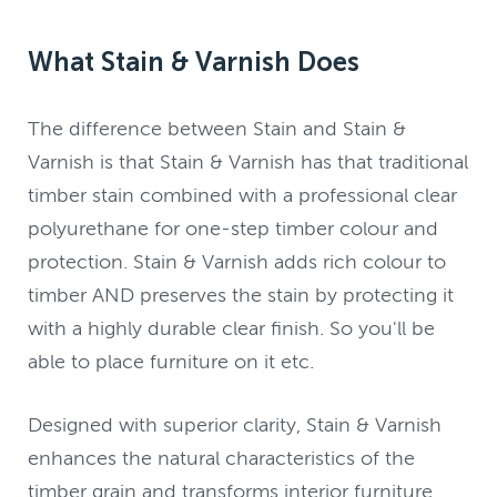
What Stain & Varnish Does
The difference between Stain and Stain &
Varnish is that Stain & Varnish has that traditional
timber stain combined with a professional clear
polyurethane for one-step timber colour and
protection. Stain & Varnish adds rich colour to
timber AND preserves the stain by protecting it
with a highly durable clear finish. So you'll be
able to place furniture on it etc.
Designed with superior clarity, Stain & Varnish
enhances the natural characteristics of the
timber grain and transforms interior furniture