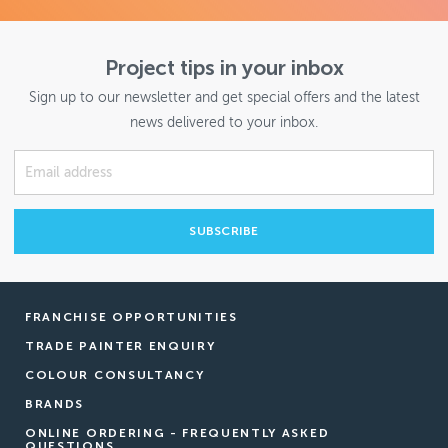
Project tips in your inbox
Sign up to our newsletter and get special offers and the latest
news delivered to your inbox.
FRANCHISE OPPORTUNITIES
TRADE PAINTER ENQUIRY
COLOUR CONSULTANCY
BRANDS
ONLINE ORDERING - FREQUENTLY ASKED
QUESTIONS