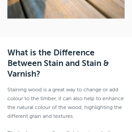
What is the Difference
Between Stain and Stain &
Varnish?
Staining wood is a great way to change or add
colour to the timber, it can also help to enhance
the natural colour of the wood, highlighting the
different grain and textures.