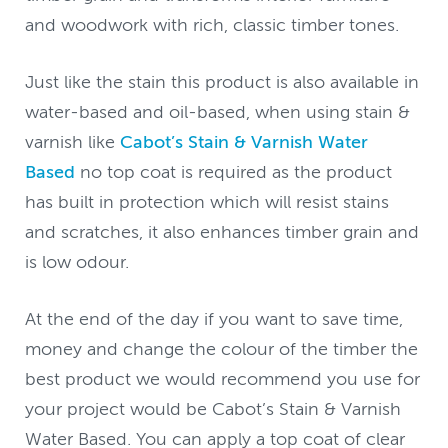
and woodwork with rich, classic timber tones.
Just like the stain this product is also available in
water-based and oil-based, when using stain &
varnish like
Cabot’s Stain & Varnish Water
Based
no top coat is required as the product
has built in protection which will resist stains
and scratches, it also enhances timber grain and
is low odour.
At the end of the day if you want to save time,
money and change the colour of the timber the
best product we would recommend you use for
your project would be Cabot’s Stain & Varnish
Water Based. You can apply a top coat of clear