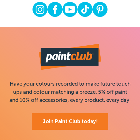
Have your colours recorded to make future touch
ups and colour matching a breeze. 5% off paint
and 10% off accessories, every product, every day.
Join Paint Club today!