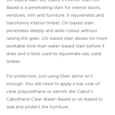
Based is a penetrating stain for interior doors,
windows, trim and furniture. It rejuvenates and
transforms interior timber. Oil-based stain
penetrates deeply and adds colour without
raising the grain. Oil-based stain allows for more
workable time than water-based stain before it
dries and is best used to rejuvenate old, used
timber.
For protection, just using Stain alone isn’t
enough. You will need to apply a top coat of
clear polyurethane or varnish like Cabot’s
Cabothane Clear Water-Based or oil-based to
seal and protect the furniture.