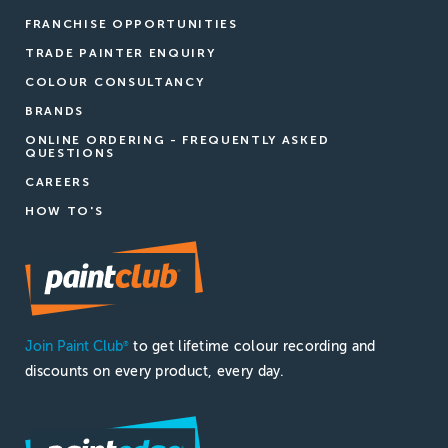
FRANCHISE OPPORTUNITIES
TRADE PAINTER ENQUIRY
COLOUR CONSULTANCY
BRANDS
ONLINE ORDERING - FREQUENTLY ASKED
QUESTIONS
CAREERS
HOW TO'S
Join Paint Club
to get lifetime colour recording and
®
discounts on every product, every day.