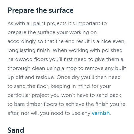
Prepare the surface
As with all paint projects it’s important to
prepare the surface your working on
accordingly so that the end result is a nice even,
long lasting finish. When working with polished
hardwood floors you’ll first need to give them a
thorough clean using a mop to remove any built
up dirt and residue. Once dry you’ll then need
to sand the floor, keeping in mind for your
particular project you won’t have to sand back
to bare timber floors to achieve the finish you’re
after, nor will you need to use any
varnish
.
Sand