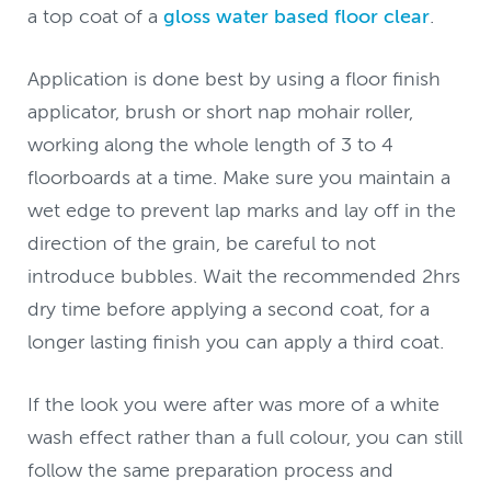
a top coat of a
gloss water based floor clear
.
Application is done best by using a floor finish
applicator, brush or short nap mohair roller,
working along the whole length of 3 to 4
floorboards at a time. Make sure you maintain a
wet edge to prevent lap marks and lay off in the
direction of the grain, be careful to not
introduce bubbles. Wait the recommended 2hrs
dry time before applying a second coat, for a
longer lasting finish you can apply a third coat.
If the look you were after was more of a white
wash effect rather than a full colour, you can still
follow the same preparation process and