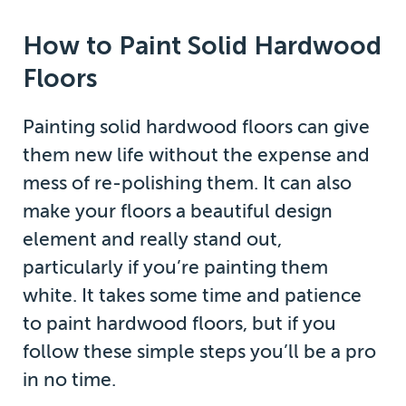
How to Paint Solid Hardwood
Floors
Painting solid hardwood floors can give
them new life without the expense and
mess of re-polishing them. It can also
make your floors a beautiful design
element and really stand out,
particularly if you’re painting them
white. It takes some time and patience
to paint hardwood floors, but if you
follow these simple steps you’ll be a pro
in no time.