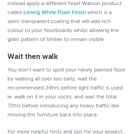
instead apply a different Feast Watson product
called
Liming White Floor Finish
which is a
semi-transparent coating that will add rich
colour to your floorboards whilst allowing the
grain pattern of timber to remain visible.
Wait then walk
You don’t want to spoil your newly painted floor
by walking all over too early, wait the
recommended 24hrs before light traffic is used
ie. walk on it in your socks, and wait the total
72hrs before introducing any heavy traffic like
moving the furniture back into place.
For more helpful hints and tips for your project,