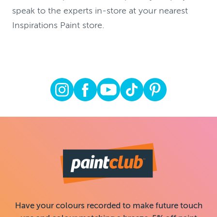
speak to the experts in-store at your nearest
Inspirations Paint store.
Have your colours recorded to make future touch