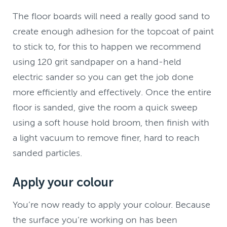
The floor boards will need a really good sand to
create enough adhesion for the topcoat of paint
to stick to, for this to happen we recommend
using 120 grit sandpaper on a hand-held
electric sander so you can get the job done
more efficiently and effectively. Once the entire
floor is sanded, give the room a quick sweep
using a soft house hold broom, then finish with
a light vacuum to remove finer, hard to reach
sanded particles.
Apply your colour
You’re now ready to apply your colour. Because
the surface you’re working on has been