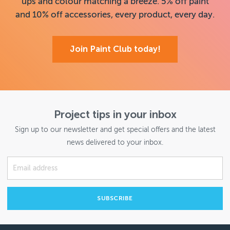
ups and colour matching a breeze. 5% off paint
and 10% off accessories, every product, every day.
Join Paint Club today!
Project tips in your inbox
Sign up to our newsletter and get special offers and the latest
news delivered to your inbox.