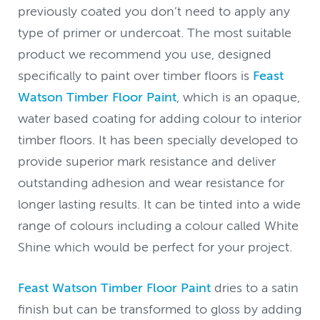
previously coated you don’t need to apply any
type of primer or undercoat. The most suitable
product we recommend you use, designed
specifically to paint over timber floors is
Feast
Watson Timber Floor Paint
, which is an opaque,
water based coating for adding colour to interior
timber floors. It has been specially developed to
provide superior mark resistance and deliver
outstanding adhesion and wear resistance for
longer lasting results. It can be tinted into a wide
range of colours including a colour called White
Shine which would be perfect for your project.
Feast Watson Timber Floor Paint
dries to a satin
finish but can be transformed to gloss by adding