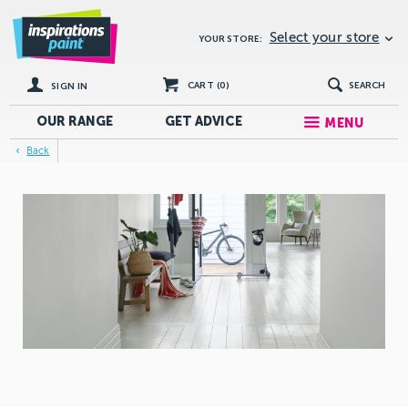
Select your store
YOUR STORE:
CART (
0
)
SEARCH
SIGN IN
OUR RANGE
GET
ADVICE
MENU
Back