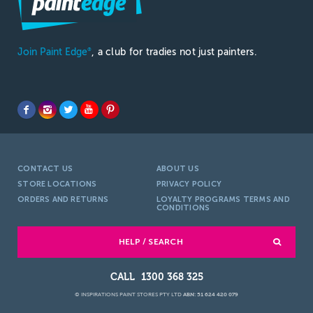
Join Paint Edge
, a club for tradies not just painters.
®
CONTACT US
ABOUT US
STORE LOCATIONS
PRIVACY POLICY
ORDERS AND RETURNS
LOYALTY PROGRAMS TERMS AND
CONDITIONS
HELP / SEARCH
1300 368 325
© INSPIRATIONS PAINT STORES PTY LTD
ABN: 51 624 420 079