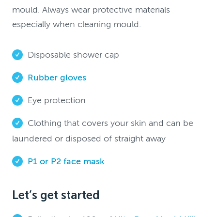
mould. Always wear protective materials
especially when cleaning mould.
Disposable shower cap
Rubber gloves
Eye protection
Clothing that covers your skin and can be
laundered or disposed of straight away
P1 or P2 face mask
Let’s get started