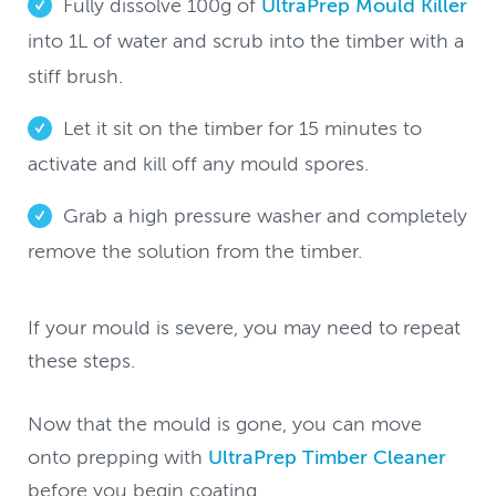
Fully dissolve 100g of
UltraPrep Mould Killer
into 1L of water and scrub into the timber with a
stiff brush.
Let it sit on the timber for 15 minutes to
activate and kill off any mould spores.
Grab a high pressure washer and completely
remove the solution from the timber.
If your mould is severe, you may need to repeat
these steps.
Now that the mould is gone, you can move
onto prepping with
UltraPrep Timber Cleaner
before you begin coating.