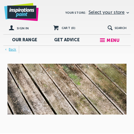
Select your store
YOUR STORE:
CART (
0
)
SEARCH
SIGN IN
OUR RANGE
GET
ADVICE
MENU
Back