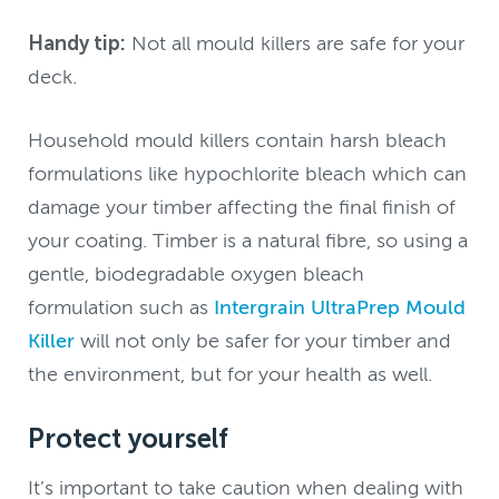
Handy tip:
Not all mould killers are safe for your
deck.
Household mould killers contain harsh bleach
formulations like hypochlorite bleach which can
damage your timber affecting the final finish of
your coating. Timber is a natural fibre, so using a
gentle, biodegradable oxygen bleach
formulation such as
Intergrain UltraPrep Mould
Killer
will not only be safer for your timber and
the environment, but for your health as well.
Protect yourself
It’s important to take caution when dealing with