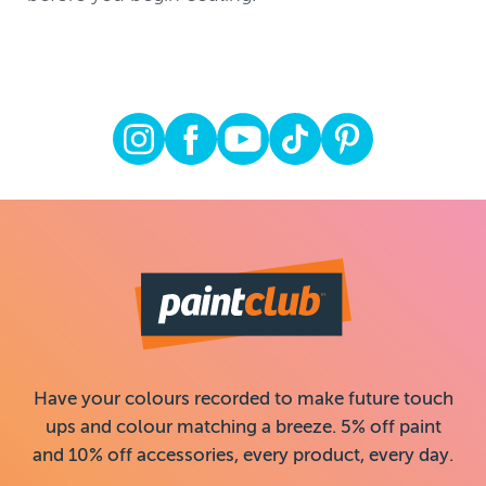
Have your colours recorded to make future touch
ups and colour matching a breeze. 5% off paint
and 10% off accessories, every product, every day.