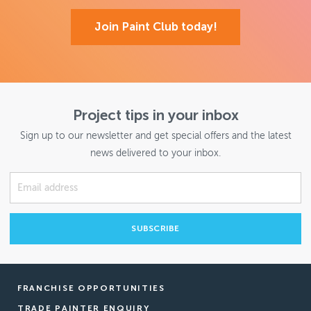
Join Paint Club today!
Project tips in your inbox
Sign up to our newsletter and get special offers and the latest
news delivered to your inbox.
FRANCHISE OPPORTUNITIES
TRADE PAINTER ENQUIRY