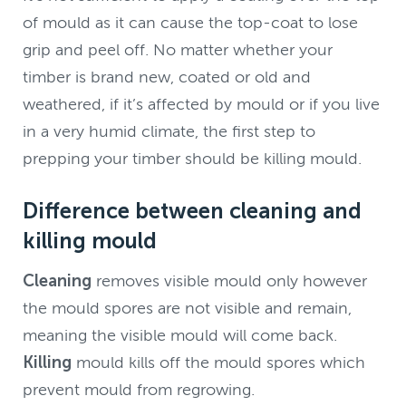
of mould as it can cause the top-coat to lose
grip and peel off. No matter whether your
timber is brand new, coated or old and
weathered, if it’s affected by mould or if you live
in a very humid climate, the first step to
prepping your timber should be killing mould.
Difference between cleaning and
killing mould
Cleaning
removes visible mould only however
the mould spores are not visible and remain,
meaning the visible mould will come back.
Killing
mould kills off the mould spores which
prevent mould from regrowing.