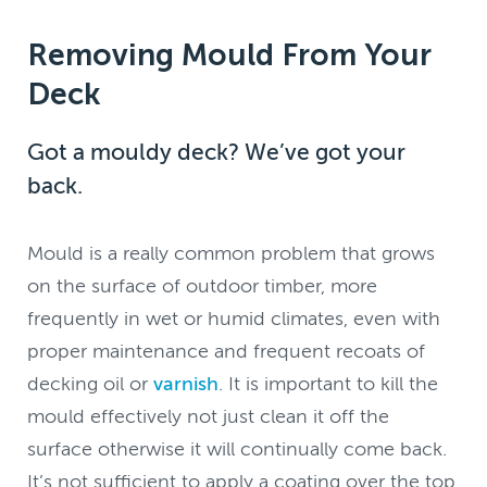
Removing Mould From Your
Deck
Got a mouldy deck? We’ve got your
back.
Mould is a really common problem that grows
on the surface of outdoor timber, more
frequently in wet or humid climates, even with
proper maintenance and frequent recoats of
decking oil or
varnish
. It is important to kill the
mould effectively not just clean it off the
surface otherwise it will continually come back.
It’s not sufficient to apply a coating over the top