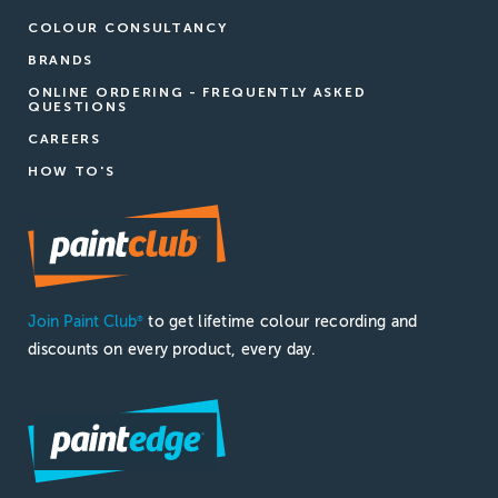
COLOUR CONSULTANCY
BRANDS
ONLINE ORDERING - FREQUENTLY ASKED
QUESTIONS
CAREERS
HOW TO'S
Join Paint Club
to get lifetime colour recording and
®
discounts on every product, every day.