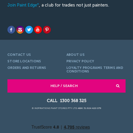
Join Paint Edge
, a club for tradies not just painters.
®
CONTACT US
ABOUT US
STORE LOCATIONS
PRIVACY POLICY
ORDERS AND RETURNS
LOYALTY PROGRAMS TERMS AND
CONDITIONS
HELP / SEARCH
1300 368 325
© INSPIRATIONS PAINT STORES PTY LTD
ABN: 51 624 420 079