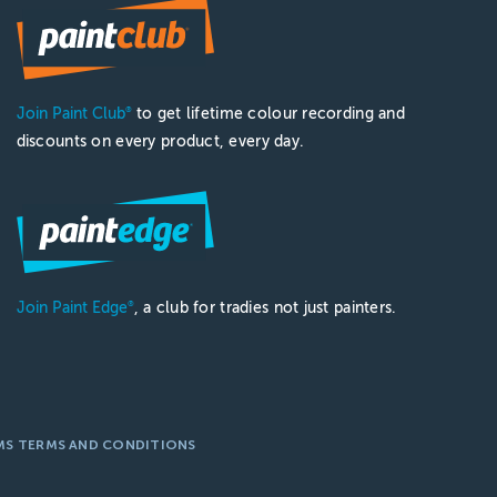
Join Paint Club
to get lifetime colour recording and
®
discounts on every product, every day.
Join Paint Edge
, a club for tradies not just painters.
®
MS TERMS AND CONDITIONS