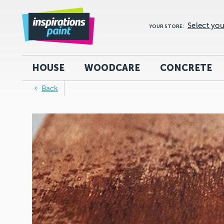
Select you
YOUR STORE:
HOUSE
WOODCARE
CONCRETE
Back