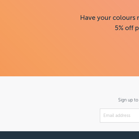
Have your colours 
5% off p
Sign up to