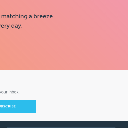
 matching a breeze.
very day.
your inbox.