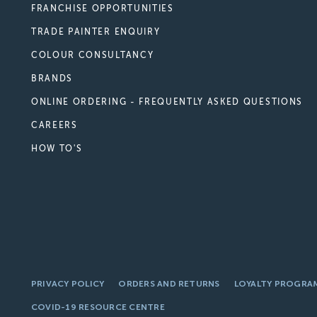
FRANCHISE OPPORTUNITIES
TRADE PAINTER ENQUIRY
COLOUR CONSULTANCY
BRANDS
ONLINE ORDERING - FREQUENTLY ASKED QUESTIONS
CAREERS
HOW TO'S
PRIVACY POLICY
ORDERS AND RETURNS
LOYALTY PROGRA
COVID-19 RESOURCE CENTRE