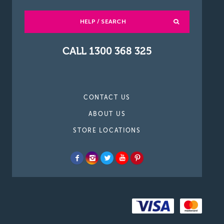
HELP / SEARCH
CALL 1300 368 325
CONTACT US
ABOUT US
STORE LOCATIONS