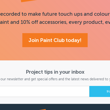
recorded to make future touch ups and colour
aint and 10% off accessories, every product, e
Join Paint Club today!
Project tips in your inbox
 our newsletter and get special offers and the latest news delivered to 