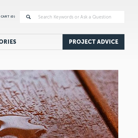
CART (
0
)
ORIES
PROJECT ADVICE