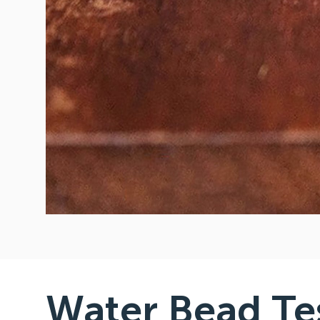
Water Bead Te