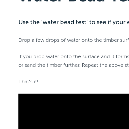
Use the ‘water bead test’ to see if your 
Drop a few drops of water onto the timber surf
If you drop water onto the surface and it forms
or sand the timber further. Repeat the above st
That’s it!