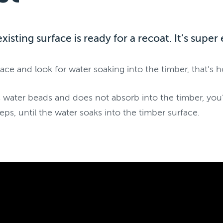
existing surface is ready for a recoat. It’s supe
ace and look for water soaking into the timber, that’s 
 water beads and does not absorb into the timber, you’l
eps, until the water soaks into the timber surface.