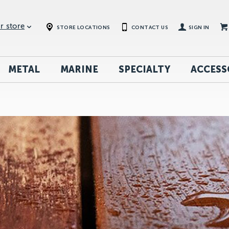
r store
STORE LOCATIONS
CONTACT US
SIGN IN
METAL
MARINE
SPECIALTY
ACCESS