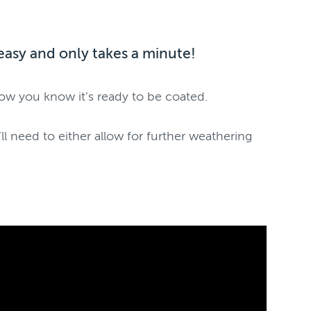
r easy and only takes a minute!
how you know it’s ready to be coated.
l need to either allow for further weathering