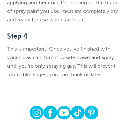
applying another coat. Depending on the brand
of spray paint you use, most are completely dry
and ready for use within an hour.
Step 4
This is important! Once you’ve finished with
your spray can, turn it upside down and spray
until you’re only spraying gas. This will prevent
future blockages; you can thank us later.