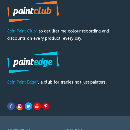
Join Paint Club
to get lifetime colour recording and
®
discounts on every product, every day.
Join Paint Edge
, a club for tradies not just painters.
®