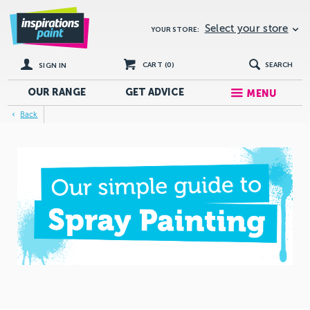
Select your store
YOUR STORE:
CART (
0
)
SEARCH
SIGN IN
OUR RANGE
GET
ADVICE
MENU
Back