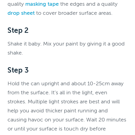
quality
masking tape
the edges and a quality
drop sheet
to cover broader surface areas.
Step 2
Shake it baby. Mix your paint by giving it a good
shake.
Step 3
Hold the can upright and about 10-25cm away
from the surface. It’s all in the light, even
strokes. Multiple light strokes are best and will
help you avoid thicker paint running and
causing havoc on your surface. Wait 20 minutes
or until your surface is touch dry before