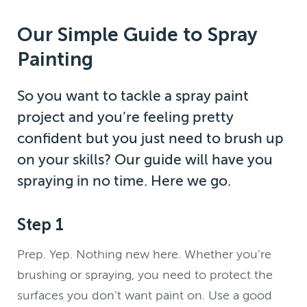
Our Simple Guide to Spray
Painting
So you want to tackle a spray paint
project and you’re feeling pretty
confident but you just need to brush up
on your skills? Our guide will have you
spraying in no time. Here we go.
Step 1
Prep. Yep. Nothing new here. Whether you’re
brushing or spraying, you need to protect the
surfaces you don’t want paint on. Use a good