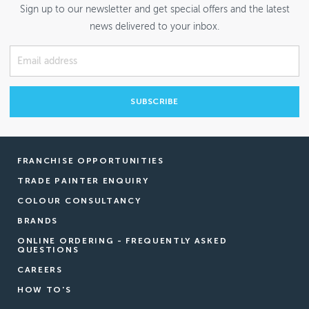
Sign up to our newsletter and get special offers and the latest
news delivered to your inbox.
FRANCHISE OPPORTUNITIES
TRADE PAINTER ENQUIRY
COLOUR CONSULTANCY
BRANDS
ONLINE ORDERING - FREQUENTLY ASKED
QUESTIONS
CAREERS
HOW TO'S