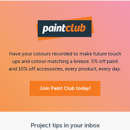
Have your colours recorded to make future touch
ups and colour matching a breeze. 5% off paint
and 10% off accessories, every product, every day.
Join Paint Club today!
Project tips in your inbox