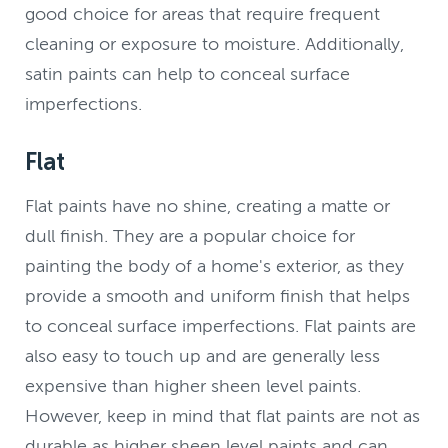
good choice for areas that require frequent
cleaning or exposure to moisture. Additionally,
satin paints can help to conceal surface
imperfections.
Flat
Flat paints have no shine, creating a matte or
dull finish. They are a popular choice for
painting the body of a home's exterior, as they
provide a smooth and uniform finish that helps
to conceal surface imperfections. Flat paints are
also easy to touch up and are generally less
expensive than higher sheen level paints.
However, keep in mind that flat paints are not as
durable as higher sheen level paints and can