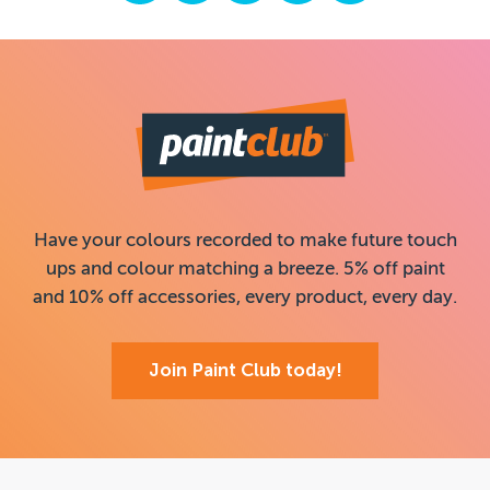
Have your colours recorded to make future touch
ups and colour matching a breeze. 5% off paint
and 10% off accessories, every product, every day.
Join Paint Club today!