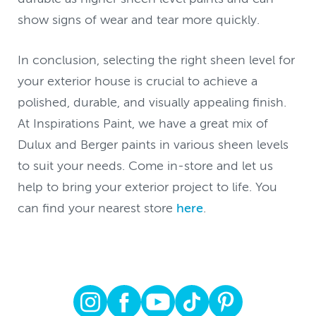
show signs of wear and tear more quickly.
In conclusion, selecting the right sheen level for
your exterior house is crucial to achieve a
polished, durable, and visually appealing finish.
At Inspirations Paint, we have a great mix of
Dulux and Berger paints in various sheen levels
to suit your needs. Come in-store and let us
help to bring your exterior project to life. You
can find your nearest store
here
.