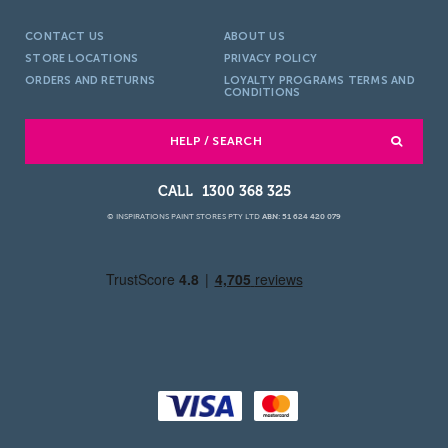
CONTACT US
ABOUT US
STORE LOCATIONS
PRIVACY POLICY
ORDERS AND RETURNS
LOYALTY PROGRAMS TERMS AND
CONDITIONS
HELP / SEARCH
1300 368 325
© INSPIRATIONS PAINT STORES PTY LTD
ABN: 51 624 420 079