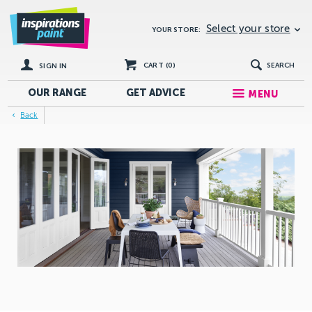
Select your store
YOUR STORE:
CART (
0
)
SEARCH
SIGN IN
OUR RANGE
GET
ADVICE
MENU
Back