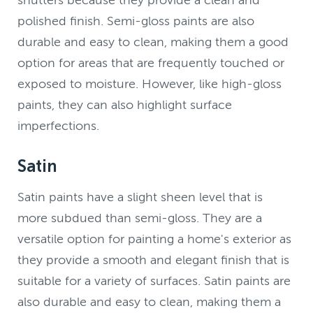
shutters because they provide a clean and
polished finish. Semi-gloss paints are also
durable and easy to clean, making them a good
option for areas that are frequently touched or
exposed to moisture. However, like high-gloss
paints, they can also highlight surface
imperfections.
Satin
Satin paints have a slight sheen level that is
more subdued than semi-gloss. They are a
versatile option for painting a home's exterior as
they provide a smooth and elegant finish that is
suitable for a variety of surfaces. Satin paints are
also durable and easy to clean, making them a