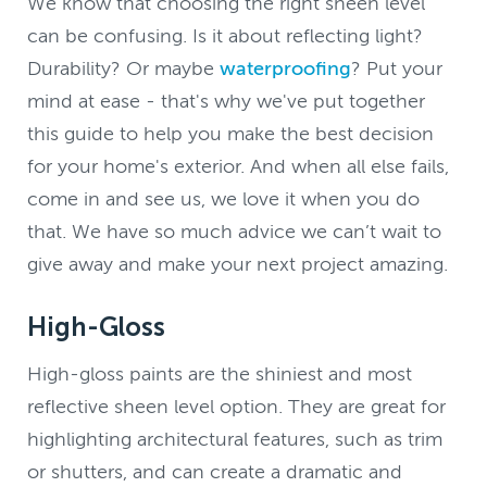
We know that choosing the right sheen level
can be confusing. Is it about reflecting light?
Durability? Or maybe
waterproofing
? Put your
mind at ease - that's why we've put together
this guide to help you make the best decision
for your home's exterior. And when all else fails,
come in and see us, we love it when you do
that. We have so much advice we can’t wait to
give away and make your next project amazing.
High-Gloss
High-gloss paints are the shiniest and most
reflective sheen level option. They are great for
highlighting architectural features, such as trim
or shutters, and can create a dramatic and