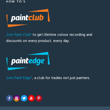
HOW TO'S
Join Paint Club
to get lifetime colour recording and
®
discounts on every product, every day.
Join Paint Edge
, a club for tradies not just painters.
®