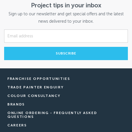
Project tips in your inbox
Sign up to our newsletter and get special offers and the latest
news delivered to your inbox.
FRANCHISE OPPORTUNITIES
TRADE PAINTER ENQUIRY
COLOUR CONSULTANCY
BRANDS
ONLINE ORDERING - FREQUENTLY ASKED
QUESTIONS
CAREERS