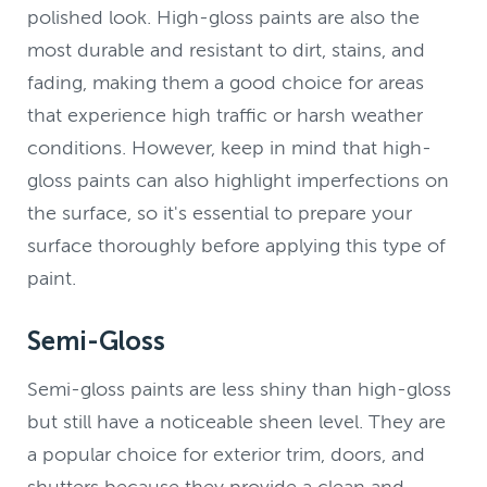
polished look. High-gloss paints are also the
most durable and resistant to dirt, stains, and
fading, making them a good choice for areas
that experience high traffic or harsh weather
conditions. However, keep in mind that high-
gloss paints can also highlight imperfections on
the surface, so it's essential to prepare your
surface thoroughly before applying this type of
paint.
Semi-Gloss
Semi-gloss paints are less shiny than high-gloss
but still have a noticeable sheen level. They are
a popular choice for exterior trim, doors, and