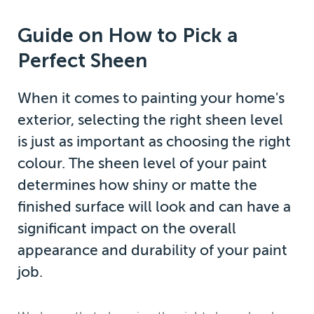
Guide on How to Pick a
Perfect Sheen
When it comes to painting your home's
exterior, selecting the right sheen level
is just as important as choosing the right
colour. The sheen level of your paint
determines how shiny or matte the
finished surface will look and can have a
significant impact on the overall
appearance and durability of your paint
job.