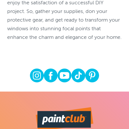
enjoy the satisfaction of a successful DIY
project. So, gather your supplies, don your
protective gear, and get ready to transform your
windows into stunning focal points that
enhance the charm and elegance of your home.