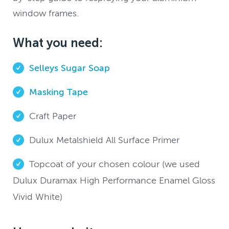
window frames.
What you need:
Selleys Sugar Soap
Masking Tape
Craft Paper
Dulux Metalshield All Surface Primer
Topcoat of your chosen colour (we used
Dulux Duramax High Performance Enamel Gloss
Vivid White)