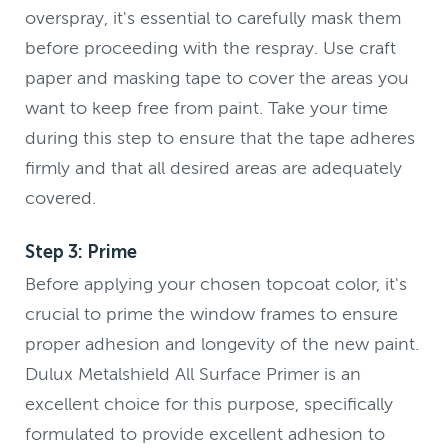
overspray, it's essential to carefully mask them
before proceeding with the respray. Use craft
paper and masking tape to cover the areas you
want to keep free from paint. Take your time
during this step to ensure that the tape adheres
firmly and that all desired areas are adequately
covered.
Step 3: Prime
Before applying your chosen topcoat color, it's
crucial to prime the window frames to ensure
proper adhesion and longevity of the new paint.
Dulux Metalshield All Surface Primer is an
excellent choice for this purpose, specifically
formulated to provide excellent adhesion to