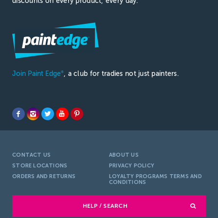
discounts on every product, every day.
Join Paint Edge
, a club for tradies not just painters.
®
CONTACT US
ABOUT US
STORE LOCATIONS
PRIVACY POLICY
ORDERS AND RETURNS
LOYALTY PROGRAMS TERMS AND
CONDITIONS
HELP / SEARCH