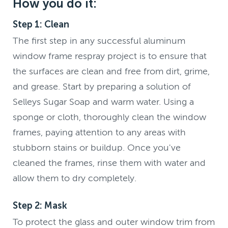
How you do it:
Step 1: Clean
The first step in any successful aluminum
window frame respray project is to ensure that
the surfaces are clean and free from dirt, grime,
and grease. Start by preparing a solution of
Selleys Sugar Soap and warm water. Using a
sponge or cloth, thoroughly clean the window
frames, paying attention to any areas with
stubborn stains or buildup. Once you've
cleaned the frames, rinse them with water and
allow them to dry completely.
Step 2: Mask
To protect the glass and outer window trim from