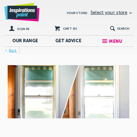
Select your store
YOUR STORE:
CART (
0
)
SEARCH
SIGN IN
OUR RANGE
GET
ADVICE
MENU
Back