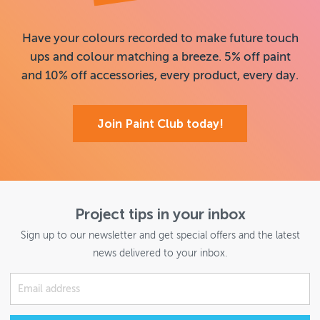
Have your colours recorded to make future touch
ups and colour matching a breeze. 5% off paint
and 10% off accessories, every product, every day.
Join Paint Club today!
Project tips in your inbox
Sign up to our newsletter and get special offers and the latest
news delivered to your inbox.