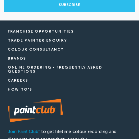
FRANCHISE OPPORTUNITIES
TRADE PAINTER ENQUIRY
COLOUR CONSULTANCY
BRANDS
ONLINE ORDERING - FREQUENTLY ASKED
QUESTIONS
CAREERS
HOW TO'S
Join Paint Club
to get lifetime colour recording and
®