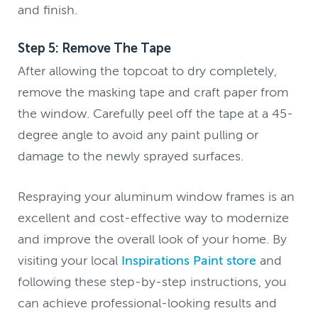
and finish.
Step 5: Remove The Tape
After allowing the topcoat to dry completely,
remove the masking tape and craft paper from
the window. Carefully peel off the tape at a 45-
degree angle to avoid any paint pulling or
damage to the newly sprayed surfaces.
Respraying your aluminum window frames is an
excellent and cost-effective way to modernize
and improve the overall look of your home. By
visiting your local
Inspirations Paint store
and
following these step-by-step instructions, you
can achieve professional-looking results and