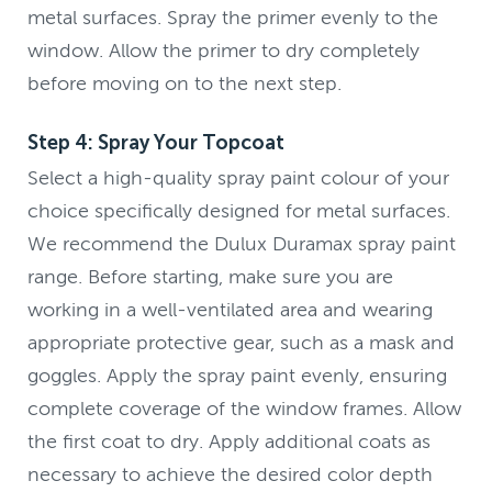
metal surfaces. Spray the primer evenly to the
window. Allow the primer to dry completely
before moving on to the next step.
Step 4: Spray Your Topcoat
Select a high-quality spray paint colour of your
choice specifically designed for metal surfaces.
We recommend the Dulux Duramax spray paint
range. Before starting, make sure you are
working in a well-ventilated area and wearing
appropriate protective gear, such as a mask and
goggles. Apply the spray paint evenly, ensuring
complete coverage of the window frames. Allow
the first coat to dry. Apply additional coats as
necessary to achieve the desired color depth