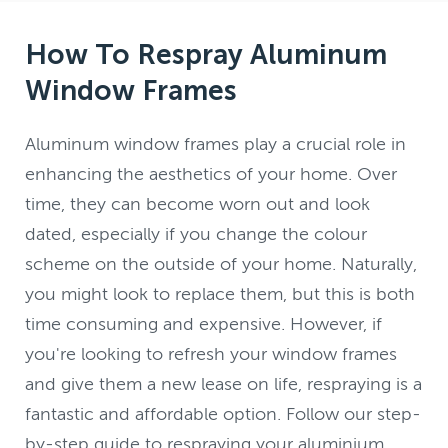
How To Respray Aluminum
Window Frames
Aluminum window frames play a crucial role in
enhancing the aesthetics of your home. Over
time, they can become worn out and look
dated, especially if you change the colour
scheme on the outside of your home. Naturally,
you might look to replace them, but this is both
time consuming and expensive. However, if
you're looking to refresh your window frames
and give them a new lease on life, respraying is a
fantastic and affordable option. Follow our step-
by-step guide to respraying your aluminium