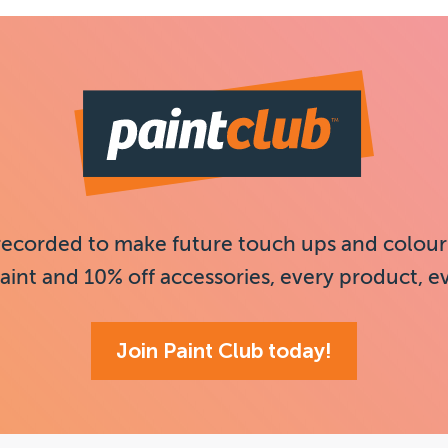
recorded to make future touch ups and colour
aint and 10% off accessories, every product, e
Join Paint Club today!