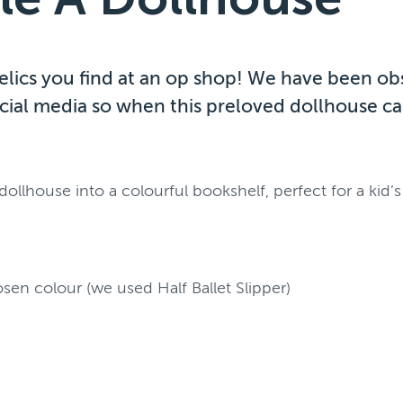
 relics you find at an op shop! We have been o
cial media so when this preloved dollhouse ca
llhouse into a colourful bookshelf, perfect for a kid
osen colour (we used Half Ballet Slipper)