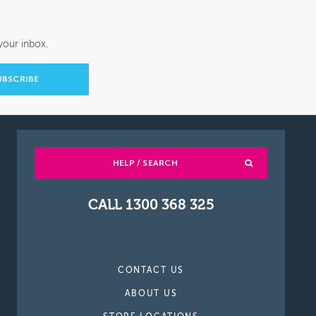
your inbox.
HELP / SEARCH
CALL 1300 368 325
CONTACT US
ABOUT US