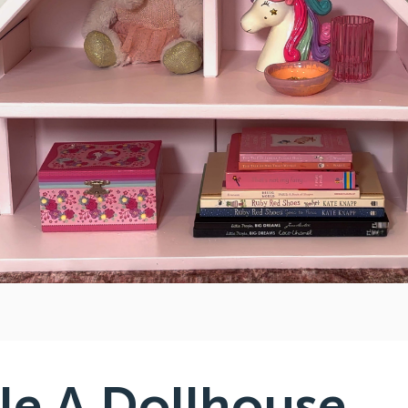
e A Dollhouse