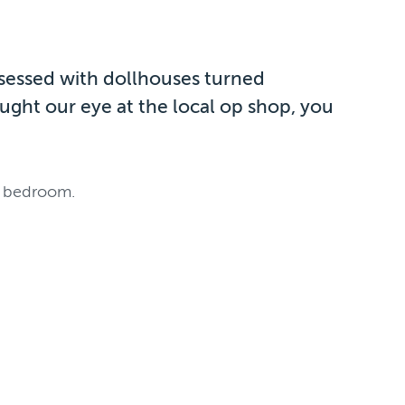
bsessed with dollhouses turned
ught our eye at the local op shop, you
’s bedroom.