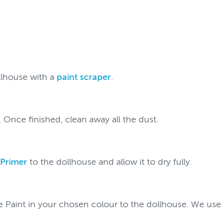
llhouse with a
paint scraper
.
. Once finished, clean away all the dust.
 Primer
to the dollhouse and allow it to dry fully.
re Paint in your chosen colour to the dollhouse. We used