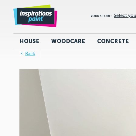
Select you
YOUR STORE:
HOUSE
WOODCARE
CONCRETE
Back