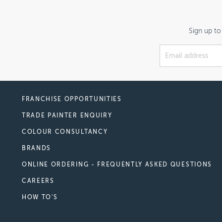
Sign up to
FRANCHISE OPPORTUNITIES
TRADE PAINTER ENQUIRY
COLOUR CONSULTANCY
BRANDS
ONLINE ORDERING - FREQUENTLY ASKED QUESTIONS
CAREERS
HOW TO'S