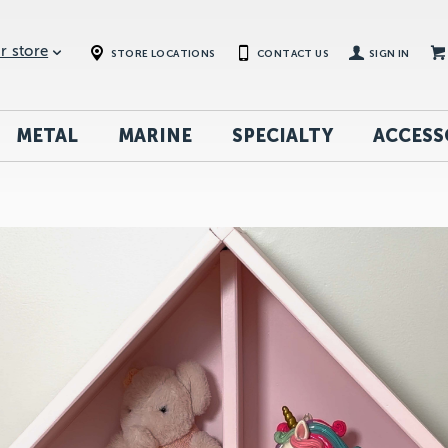
r store
STORE LOCATIONS
CONTACT US
SIGN IN
METAL
MARINE
SPECIALTY
ACCESS