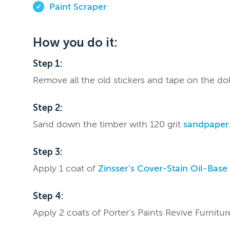
Paint Scraper
How you do it:
Step 1:
Remove all the old stickers and tape on the do
Step 2:
Sand down the timber with 120 grit
sandpaper
Step 3:
Apply 1 coat of
Zinsser’s Cover-Stain Oil-Base
Step 4:
Apply 2 coats of Porter’s Paints Revive Furnitu