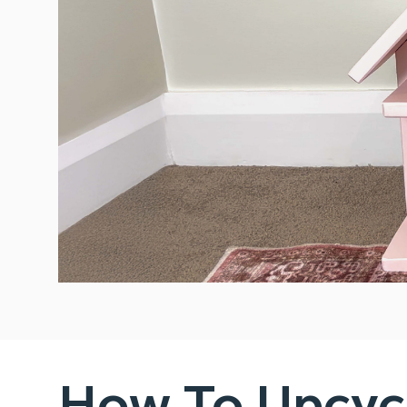
How To Upcycl