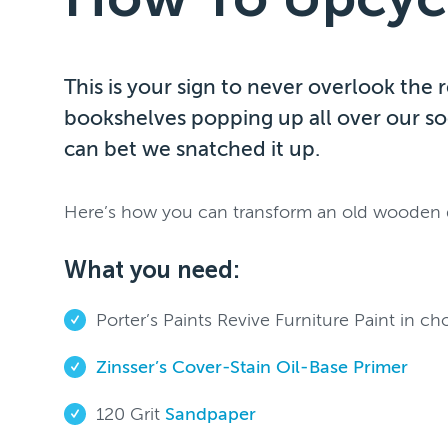
This is your sign to never overlook the
bookshelves popping up all over our so
can bet we snatched it up.
Here’s how you can transform an old wooden do
What you need:
Porter’s Paints Revive Furniture Paint in ch
Zinsser’s Cover-Stain Oil-Base Primer
120 Grit
Sandpaper