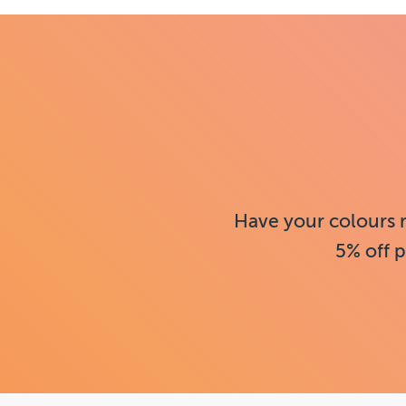
Have your colours 
5% off p