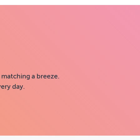
 matching a breeze.
very day.