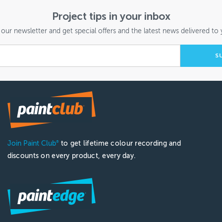
Project tips in your inbox
 our newsletter and get special offers and the latest news delivered to 
Join Paint Club
to get lifetime colour recording and
®
discounts on every product, every day.