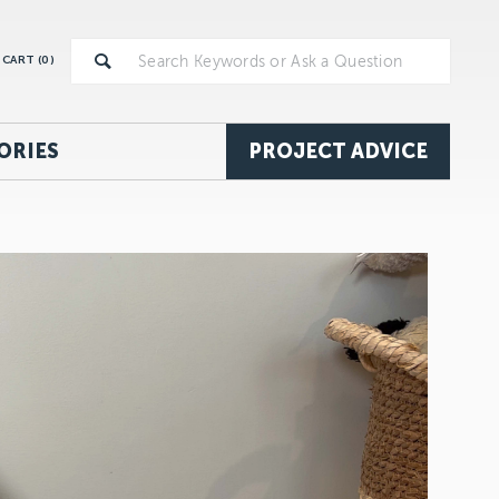
CART (
0
)
ORIES
PROJECT ADVICE