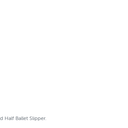
 Half Ballet Slipper.