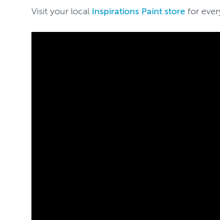
Visit your local
Inspirations Paint store
for ever