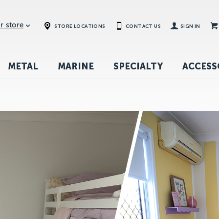
r store
STORE LOCATIONS
CONTACT US
SIGN IN
METAL
MARINE
SPECIALTY
ACCESS