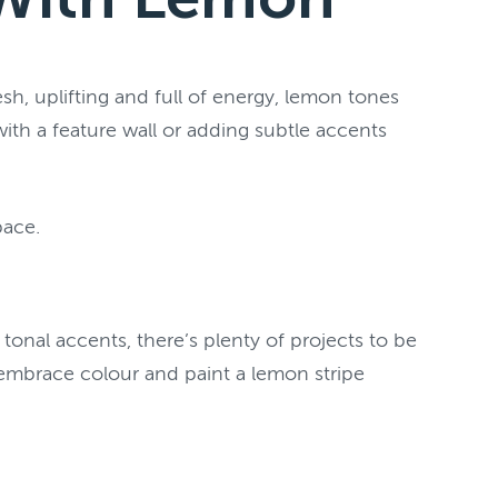
h, uplifting and full of energy, lemon tones
th a feature wall or adding subtle accents
pace.
onal accents, there’s plenty of projects to be
 embrace colour and paint a lemon stripe