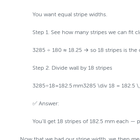
You want equal stripe widths.
Step 1. See how many stripes we can fit 
3285 ÷ 180 ≈ 18.25 → so 18 stripes is the 
Step 2. Divide wall by 18 stripes
3285÷18=182.5 mm3285 \div 18 = 182.5 \,
✅ Answer:
You’ll get 18 stripes of 182.5 mm each — pe
Now that we had our stripe width, we then mea