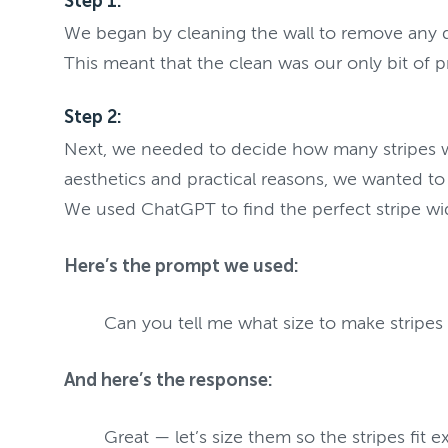
Step 1:
We began by cleaning the wall to remove any dus
This meant that the clean was our only bit of pr
Step 2:
Next, we needed to decide how many stripes we 
aesthetics and practical reasons, we wanted to
We used ChatGPT to find the perfect stripe wi
Here’s the prompt we used:
Can you tell me what size to make stripes
And here’s the response:
Great — let’s size them so the stripes fit 