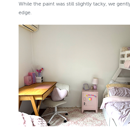
While the paint was still slightly tacky, we gen
edge.