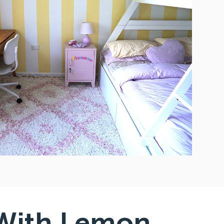
With Lemon