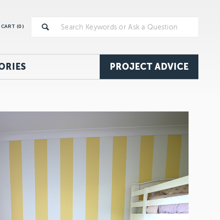
CART (
0
)
ORIES
PROJECT ADVICE