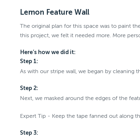
Lemon Feature Wall
The original plan for this space was to paint t
this project, we felt it needed more. More pers
Here’s how we did it:
Step 1:
As with our stripe wall, we began by cleaning 
Step 2:
Next, we masked around the edges of the feat
Expert Tip - Keep the tape fanned out along t
Step 3: