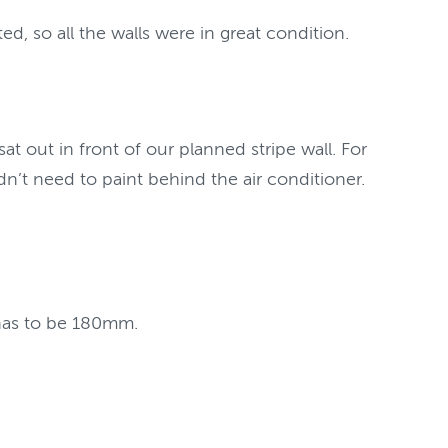
, so all the walls were in great condition.
 out in front of our planned stripe wall. For
n’t need to paint behind the air conditioner.
 has to be 180mm.