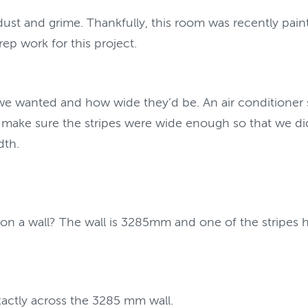
t and grime. Thankfully, this room was recently painted
ep work for this project.
wanted and how wide they’d be. An air conditioner sat
 make sure the stripes were wide enough so that we did
dth.
 on a wall? The wall is 3285mm and one of the stripes
exactly across the 3285 mm wall.