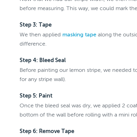
before measuring. This way, we could mark the 
Step 3: Tape
We then applied
masking tape
along the outsid
difference.
Step 4: Bleed Seal
Before painting our lemon stripe, we needed to b
for any stripe wall).
Step 5: Paint
Once the bleed seal was dry, we applied 2 coa
bottom of the wall before rolling with a mini r
Step 6: Remove Tape