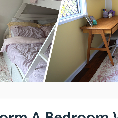
form A Bedroom 