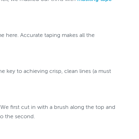
me here. Accurate taping makes all the
e key to achieving crisp, clean lines (a must
 We first cut in with a brush along the top and
 to the second.