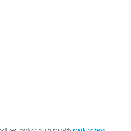
ncil, we masked our trims with
masking tape