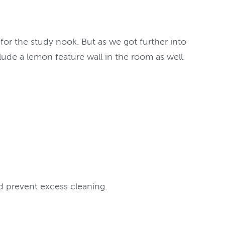
 for the study nook. But as we got further into
lude a lemon feature wall in the room as well.
d prevent excess cleaning.