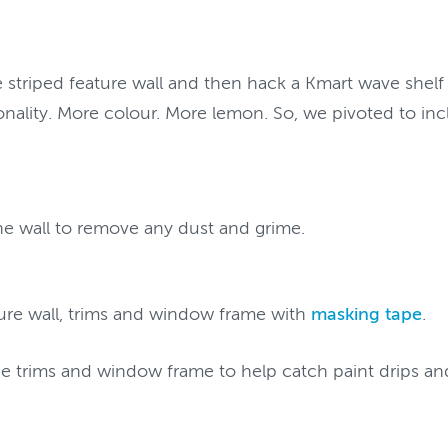
he striped feature wall and then hack a Kmart wave shelf
onality. More colour. More lemon. So, we pivoted to inc
the wall to remove any dust and grime.
ure wall, trims and window frame with
masking tape
.
he trims and window frame to help catch paint drips an