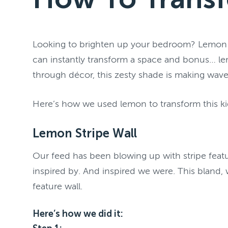
Looking to brighten up your bedroom? Lemon mig
can instantly transform a space and bonus… lem
through décor, this zesty shade is making waves
Here’s how we used lemon to transform this ki
Lemon Stripe Wall
Our feed has been blowing up with stripe featur
inspired by. And inspired we were. This bland,
feature wall.
Here’s how we did it: