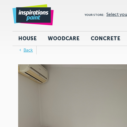
Select you
YOUR STORE:
HOUSE
WOODCARE
CONCRETE
Back