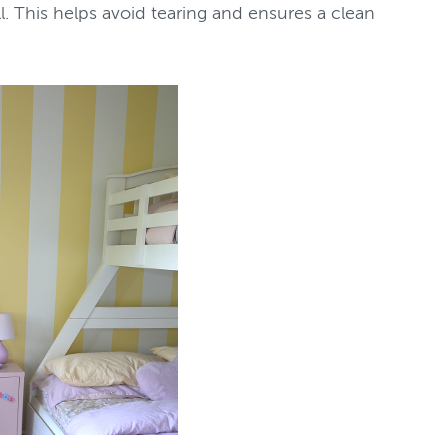
ll. This helps avoid tearing and ensures a clean