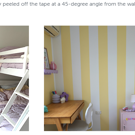
tly peeled off the tape at a 45-degree angle from the wa