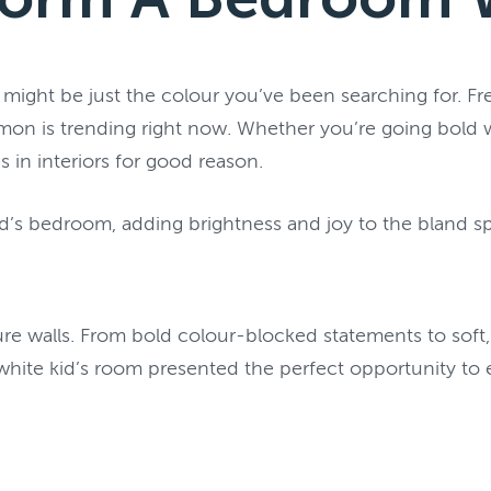
ht be just the colour you’ve been searching for. Fres
on is trending right now. Whether you’re going bold wi
 in interiors for good reason.
d’s bedroom, adding brightness and joy to the bland s
e walls. From bold colour-blocked statements to soft, t
 white kid’s room presented the perfect opportunity to