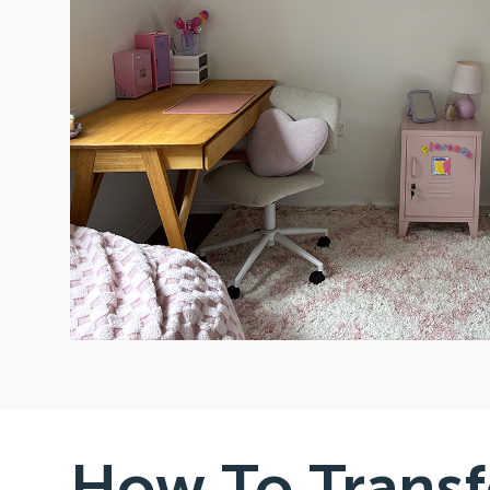
How To Trans