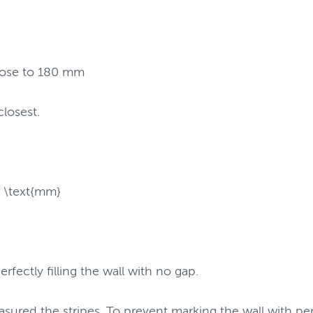
close to 180 mm
closest.
 \text{mm}
rfectly filling the wall with no gap.
sured the stripes. To prevent marking the wall with pe