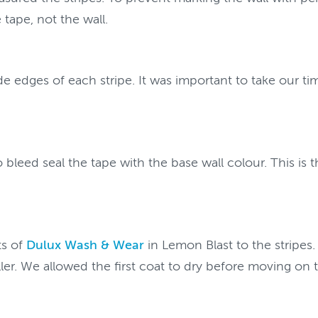
tape, not the wall.
e edges of each stripe. It was important to take our ti
leed seal the tape with the base wall colour. This is th
ts of
Dulux Wash & Wear
in Lemon Blast to the stripes.
oller. We allowed the first coat to dry before moving on