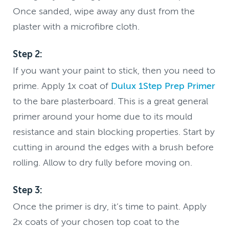
Once sanded, wipe away any dust from the
plaster with a microfibre cloth.
Step 2:
If you want your paint to stick, then you need to
prime. Apply 1x coat of
Dulux 1Step Prep Primer
to the bare plasterboard. This is a great general
primer around your home due to its mould
resistance and stain blocking properties. Start by
cutting in around the edges with a brush before
rolling. Allow to dry fully before moving on.
Step 3:
Once the primer is dry, it’s time to paint. Apply
2x coats of your chosen top coat to the