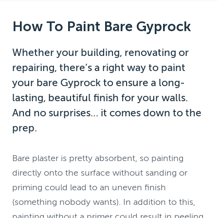
How To Paint Bare Gyprock
Whether your building, renovating or
repairing, there’s a right way to paint
your bare Gyprock to ensure a long-
lasting, beautiful finish for your walls.
And no surprises… it comes down to the
prep.
Bare plaster is pretty absorbent, so painting
directly onto the surface without sanding or
priming could lead to an uneven finish
(something nobody wants). In addition to this,
painting without a primer could result in peeling