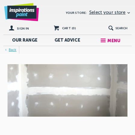
Select your store
YOUR STORE:
CART (
0
)
SEARCH
SIGN IN
OUR RANGE
GET
ADVICE
MENU
Back