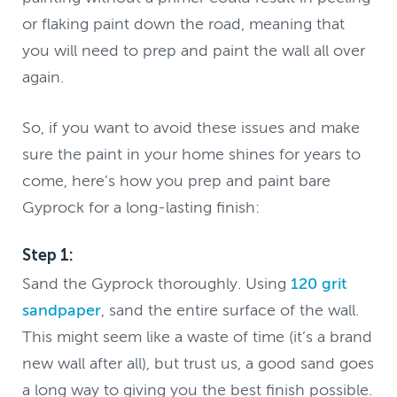
or flaking paint down the road, meaning that
you will need to prep and paint the wall all over
again.
So, if you want to avoid these issues and make
sure the paint in your home shines for years to
come, here’s how you prep and paint bare
Gyprock for a long-lasting finish:
Step 1:
Sand the Gyprock thoroughly. Using
120 grit
sandpaper
, sand the entire surface of the wall.
This might seem like a waste of time (it’s a brand
new wall after all), but trust us, a good sand goes
a long way to giving you the best finish possible.