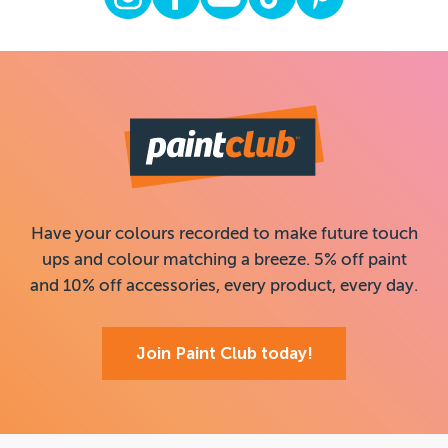
Have your colours recorded to make future touch
ups and colour matching a breeze. 5% off paint
and 10% off accessories, every product, every day.
Join Paint Club today!