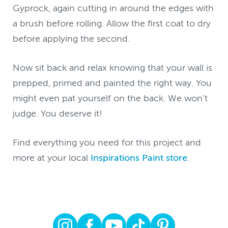
Gyprock, again cutting in around the edges with
a brush before rolling. Allow the first coat to dry
before applying the second.
Now sit back and relax knowing that your wall is
prepped, primed and painted the right way. You
might even pat yourself on the back. We won’t
judge. You deserve it!
Find everything you need for this project and
more at your local
Inspirations Paint store
.