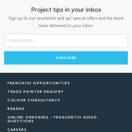
Project tips in your inbox
Sign up to our newsletter and get special offers and the latest
news delivered to your inbox.
FRANCHISE OPPORTUNITIES
TRADE PAINTER ENQUIRY
COLOUR CONSULTANCY
BRANDS
ONLINE ORDERING - FREQUENTLY ASKED
QUESTIONS
CAREERS