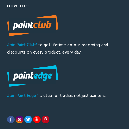
HOW TO'S
Join Paint Club
to get lifetime colour recording and
®
discounts on every product, every day.
Join Paint Edge
, a club for tradies not just painters.
®