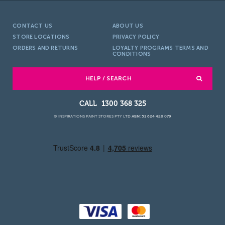
CONTACT US
ABOUT US
STORE LOCATIONS
PRIVACY POLICY
ORDERS AND RETURNS
LOYALTY PROGRAMS TERMS AND
CONDITIONS
HELP / SEARCH
1300 368 325
© INSPIRATIONS PAINT STORES PTY LTD
ABN: 51 624 420 079