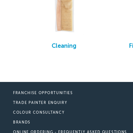
Cleaning
F
FRANCHISE OPPORTUNITIES
TRADE PAINTER ENQUIRY
COLOUR CONSULTANCY
BRANDS
ONLINE ORDERING - FREQUENTLY ASKED QUESTIONS