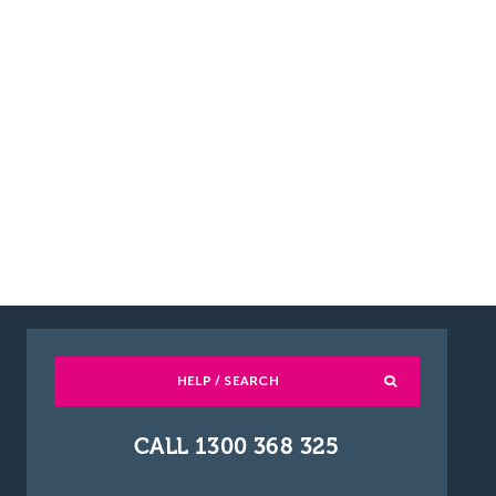
HELP / SEARCH
CALL 1300 368 325