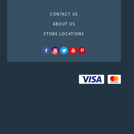
CONTACT US
ABOUT US
STORE LOCATIONS