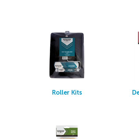
We offer a replacement guarantee if the bru
Roller Kits
De