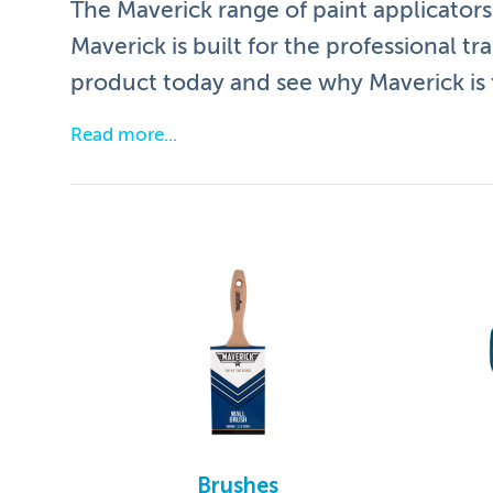
The Maverick range of paint applicators 
Maverick is built for the professional tr
product today and see why Maverick is t
Read more
Our hallmark brushes have the following features
Maverick bristle is the perfect blend of fila
Tapered brush head gives a more precise fi
Smooth professional finish time after time
Raw beechwood handles are smooth provid
Strong stainless steel ferrules prevent din
Easy to clean
Brushes