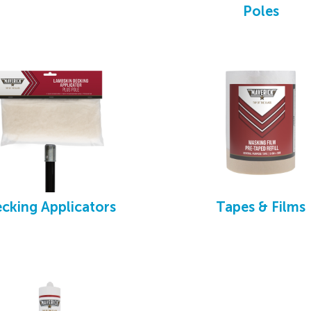
shes break, chip, rust or lose filament
Poles
cking Applicators
Tapes & Films