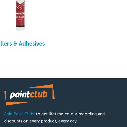
illers & Adhesives
Join Paint Club
to get lifetime colour recording and
®
discounts on every product, every day.