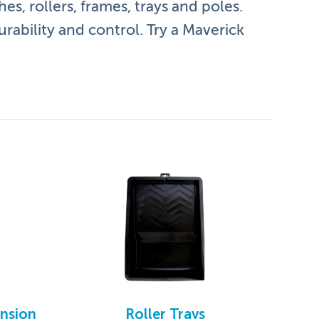
es, rollers, frames, trays and poles.
urability and control. Try a Maverick
ension
Roller Trays