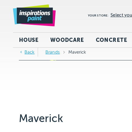
Select you
YOUR STORE:
HOUSE
WOODCARE
CONCRETE
Back
Brands
Maverick
Maverick