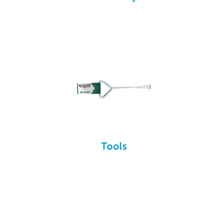
Tools