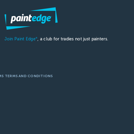
Join Paint Edge
, a club for tradies not just painters.
®
MS TERMS AND CONDITIONS