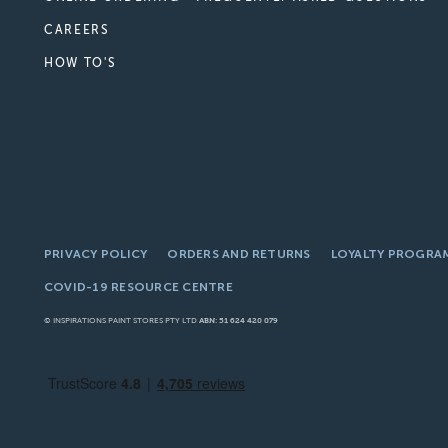
CAREERS
HOW TO'S
PRIVACY POLICY
ORDERS AND RETURNS
LOYALTY PROGRA
COVID-19 RESOURCE CENTRE
© INSPIRATIONS PAINT STORES PTY LTD
ABN: 51 624 420 079