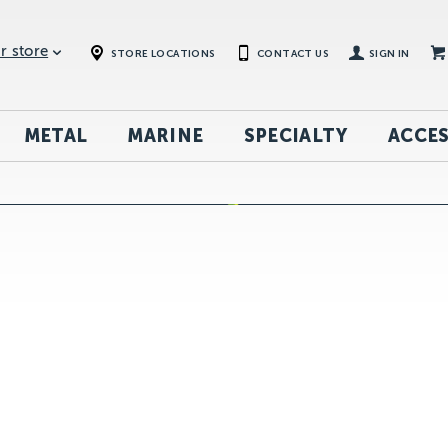
r store
STORE LOCATIONS
CONTACT US
SIGN IN
METAL
MARINE
SPECIALTY
ACCES