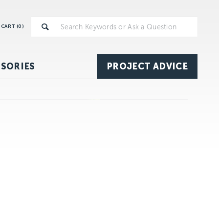
CART (
0
)
SORIES
PROJECT ADVICE