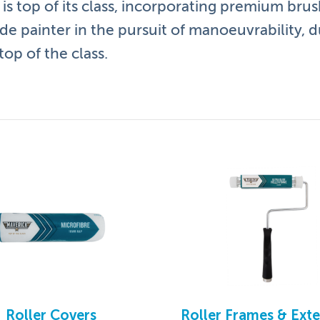
is top of its class, incorporating premium brush
ade painter in the pursuit of manoeuvrability, d
op of the class.
 and benefits:
ment to provide flexibility and control
nish
ing great comfort and grip
ting and corrosion
Roller Covers
Roller Frames & Ext