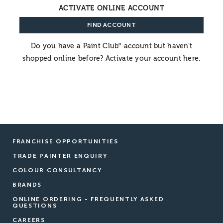
ACTIVATE ONLINE ACCOUNT
FIND ACCOUNT
Do you have a Paint Club
account but haven’t
®
shopped online before? Activate your account here.
FRANCHISE OPPORTUNITIES
TRADE PAINTER ENQUIRY
COLOUR CONSULTANCY
BRANDS
ONLINE ORDERING - FREQUENTLY ASKED
QUESTIONS
CAREERS