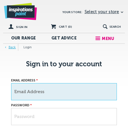
Select your store
YOUR STORE:
CART (
0
)
SEARCH
SIGN IN
OUR RANGE
GET
ADVICE
MENU
Back
Login
Sign in to your account
EMAIL ADDRESS
PASSWORD