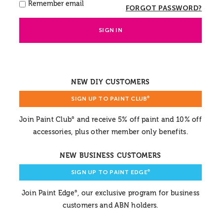
Remember email
FORGOT PASSWORD?
SIGN IN
NEW DIY CUSTOMERS
SIGN UP TO PAINT CLUB
®
Join Paint Club
and receive 5% off paint and 10% off
®
accessories, plus other member only benefits.
NEW BUSINESS CUSTOMERS
SIGN UP TO PAINT EDGE
®
Join Paint Edge
, our exclusive program for business
®
customers and ABN holders.