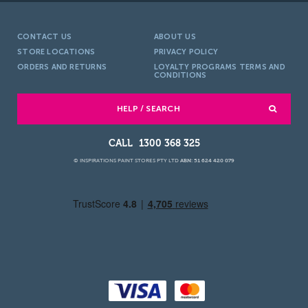
CONTACT US
ABOUT US
STORE LOCATIONS
PRIVACY POLICY
ORDERS AND RETURNS
LOYALTY PROGRAMS TERMS AND
CONDITIONS
HELP / SEARCH
1300 368 325
© INSPIRATIONS PAINT STORES PTY LTD
ABN: 51 624 420 079