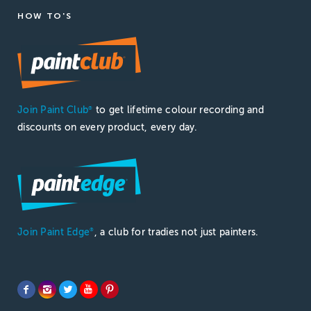
HOW TO'S
Join Paint Club
to get lifetime colour recording and
®
discounts on every product, every day.
Join Paint Edge
, a club for tradies not just painters.
®