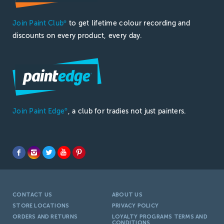
Join Paint Club
to get lifetime colour recording and
®
discounts on every product, every day.
Join Paint Edge
, a club for tradies not just painters.
®
CONTACT US
ABOUT US
STORE LOCATIONS
PRIVACY POLICY
ORDERS AND RETURNS
LOYALTY PROGRAMS TERMS AND
CONDITIONS