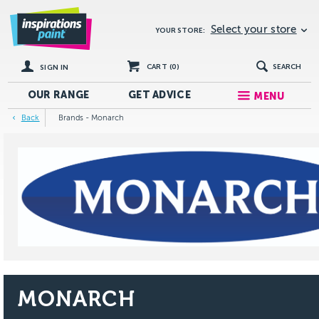
Select your store
YOUR STORE:
CART (
0
)
SEARCH
SIGN IN
OUR RANGE
GET
ADVICE
MENU
Back
Brands - Monarch
MONARCH