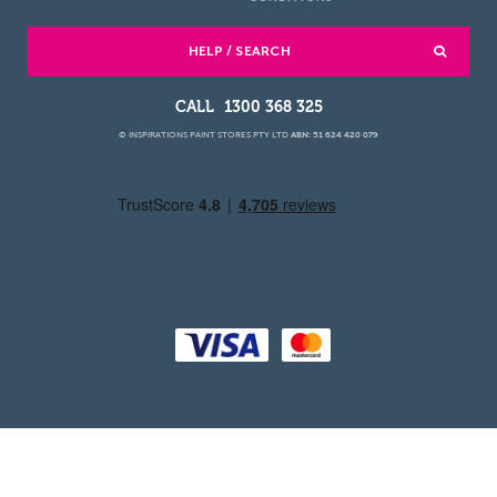
HELP / SEARCH
1300 368 325
© INSPIRATIONS PAINT STORES PTY LTD
ABN: 51 624 420 079