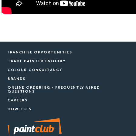
FRANCHISE OPPORTUNITIES
TRADE PAINTER ENQUIRY
COLOUR CONSULTANCY
BRANDS
ONLINE ORDERING - FREQUENTLY ASKED
QUESTIONS
CAREERS
HOW TO'S