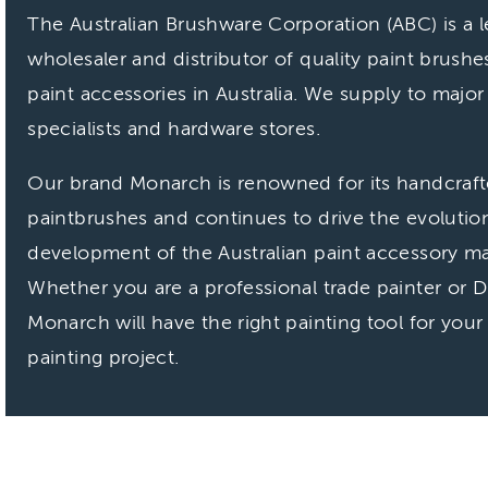
The Australian Brushware Corporation (ABC) is a 
wholesaler and distributor of quality paint brushe
paint accessories in Australia. We supply to major
specialists and hardware stores.
Our brand Monarch is renowned for its handcraf
paintbrushes and continues to drive the evolutio
development of the Australian paint accessory ma
Whether you are a professional trade painter or D
Monarch will have the right painting tool for your
painting project.