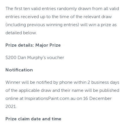
The first ten valid entries randomly drawn from all valid
entries received up to the time of the relevant draw
(including previous winning entries) will win a prize as
detailed below.
Prize details: Major Prize
$200 Dan Murphy’s voucher
Notification
Winner will be notified by phone within 2 business days
of the applicable draw and their name will be published
online at InspirationsPaint.com.au on 16 December
2021.
Prize claim date and time