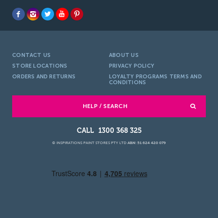
CONTACT US
ABOUT US
STORE LOCATIONS
PRIVACY POLICY
ORDERS AND RETURNS
LOYALTY PROGRAMS TERMS AND
CONDITIONS
HELP / SEARCH
1300 368 325
© INSPIRATIONS PAINT STORES PTY LTD
ABN: 51 624 420 079