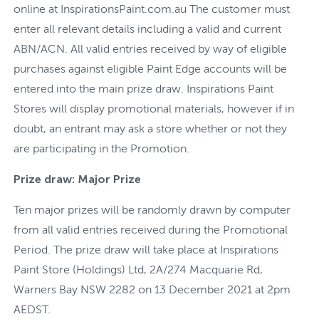
online at InspirationsPaint.com.au The customer must
enter all relevant details including a valid and current
ABN/ACN. All valid entries received by way of eligible
purchases against eligible Paint Edge accounts will be
entered into the main prize draw. Inspirations Paint
Stores will display promotional materials, however if in
doubt, an entrant may ask a store whether or not they
are participating in the Promotion.
Prize draw: Major Prize
Ten major prizes will be randomly drawn by computer
from all valid entries received during the Promotional
Period. The prize draw will take place at Inspirations
Paint Store (Holdings) Ltd, 2A/274 Macquarie Rd,
Warners Bay NSW 2282 on 13 December 2021 at 2pm
AEDST.