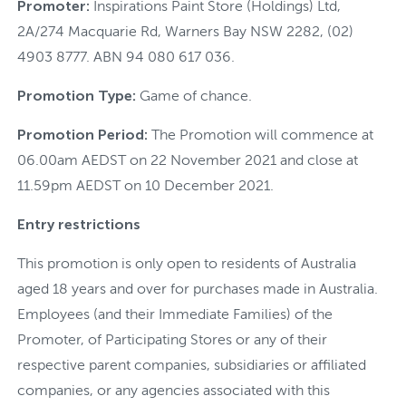
Promoter:
Inspirations Paint Store (Holdings) Ltd,
2A/274 Macquarie Rd, Warners Bay NSW 2282, (02)
4903 8777. ABN 94 080 617 036.
Promotion Type:
Game of chance.
Promotion Period:
The Promotion will commence at
06.00am AEDST on 22 November 2021 and close at
11.59pm AEDST on 10 December 2021.
Entry restrictions
This promotion is only open to residents of Australia
aged 18 years and over for purchases made in Australia.
Employees (and their Immediate Families) of the
Promoter, of Participating Stores or any of their
respective parent companies, subsidiaries or affiliated
companies, or any agencies associated with this