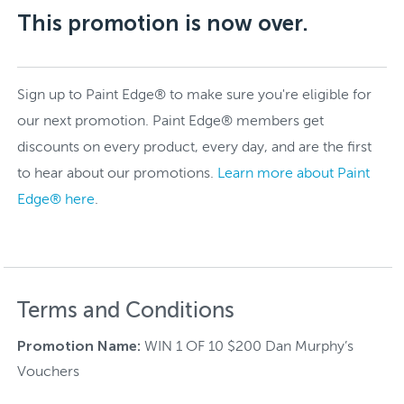
This promotion is now over.
Sign up to Paint Edge® to make sure you're eligible for
our next promotion. Paint Edge® members get
discounts on every product, every day, and are the first
to hear about our promotions.
Learn more about Paint
Edge® here
.
Terms and Conditions
Promotion Name:
WIN 1 OF 10 $200 Dan Murphy’s
Vouchers