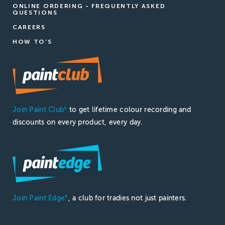
ONLINE ORDERING - FREQUENTLY ASKED
QUESTIONS
CAREERS
HOW TO'S
Join Paint Club
to get lifetime colour recording and
®
discounts on every product, every day.
Join Paint Edge
, a club for tradies not just painters.
®