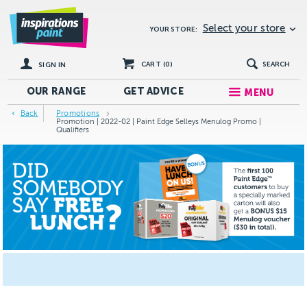
Select your store
YOUR STORE:
CART (
0
)
SEARCH
SIGN IN
OUR RANGE
GET
ADVICE
MENU
Back
Promotions
Promotion | 2022-02 | Paint Edge Selleys Menulog Promo |
Qualifiers