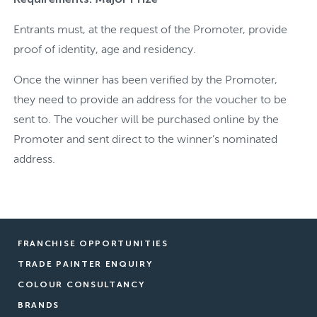
Entrants must, at the request of the Promoter, provide
proof of identity, age and residency.
Once the winner has been verified by the Promoter,
they need to provide an address for the voucher to be
sent to. The voucher will be purchased online by the
Promoter and sent direct to the winner’s nominated
address.
FRANCHISE OPPORTUNITIES
TRADE PAINTER ENQUIRY
COLOUR CONSULTANCY
BRANDS