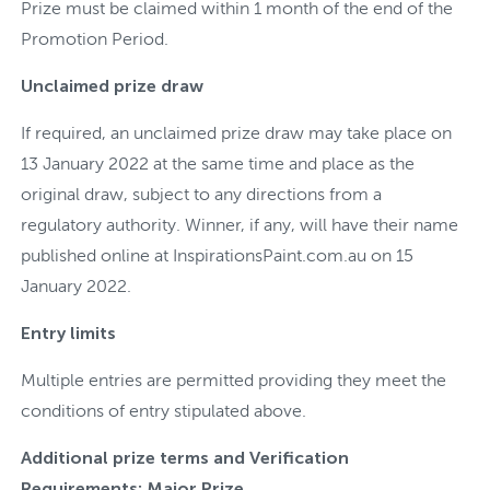
Prize must be claimed within 1 month of the end of the
Promotion Period.
Unclaimed prize draw
If required, an unclaimed prize draw may take place on
13 January 2022 at the same time and place as the
original draw, subject to any directions from a
regulatory authority. Winner, if any, will have their name
published online at InspirationsPaint.com.au on 15
January 2022.
Entry limits
Multiple entries are permitted providing they meet the
conditions of entry stipulated above.
Additional prize terms and Verification
Requirements: Major Prize