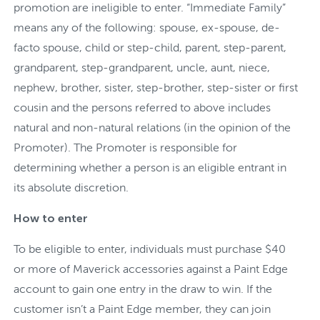
promotion are ineligible to enter. “Immediate Family”
means any of the following: spouse, ex-spouse, de-
facto spouse, child or step-child, parent, step-parent,
grandparent, step-grandparent, uncle, aunt, niece,
nephew, brother, sister, step-brother, step-sister or first
cousin and the persons referred to above includes
natural and non-natural relations (in the opinion of the
Promoter). The Promoter is responsible for
determining whether a person is an eligible entrant in
its absolute discretion.
How to enter
To be eligible to enter, individuals must purchase $40
or more of Maverick accessories against a Paint Edge
account to gain one entry in the draw to win. If the
customer isn’t a Paint Edge member, they can join