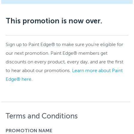
This promotion is now over.
Sign up to Paint Edge® to make sure you're eligible for
our next promotion. Paint Edge® members get
discounts on every product, every day, and are the first
to hear about our promotions.
Learn more about Paint
Edge® here
.
Terms and Conditions
PROMOTION NAME