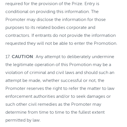
required for the provision of the Prize. Entry is
conditional on providing this information. The
Promoter may disclose the information for those
purposes to its related bodies corporate and
contractors. If entrants do not provide the information
requested they will not be able to enter the Promotion.
CAUTION
: Any attempt to deliberately undermine
the legitimate operation of this Promotion may be a
violation of criminal and civil laws and should such an
attempt be made, whether successful or not, the
Promoter reserves the right to refer the matter to law
enforcement authorities and/or to seek damages or
such other civil remedies as the Promoter may
determine from time to time to the fullest extent
permitted by law.