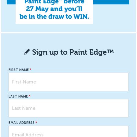
Sign up to Paint Edge™
FIRST NAME
LAST NAME
EMAIL ADDRESS