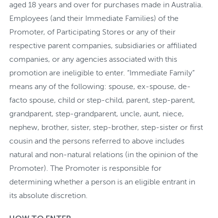
aged 18 years and over for purchases made in Australia.
Employees (and their Immediate Families) of the
Promoter, of Participating Stores or any of their
respective parent companies, subsidiaries or affiliated
companies, or any agencies associated with this
promotion are ineligible to enter. “Immediate Family”
means any of the following: spouse, ex-spouse, de-
facto spouse, child or step-child, parent, step-parent,
grandparent, step-grandparent, uncle, aunt, niece,
nephew, brother, sister, step-brother, step-sister or first
cousin and the persons referred to above includes
natural and non-natural relations (in the opinion of the
Promoter). The Promoter is responsible for
determining whether a person is an eligible entrant in
its absolute discretion.