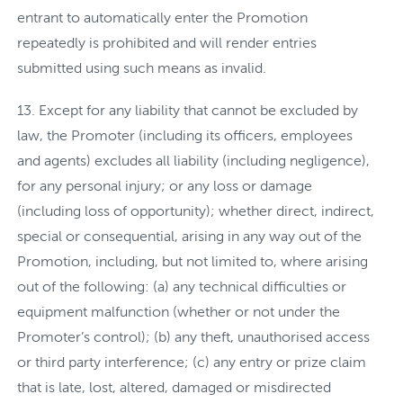
entrant to automatically enter the Promotion
repeatedly is prohibited and will render entries
submitted using such means as invalid.
Except for any liability that cannot be excluded by
law, the Promoter (including its officers, employees
and agents) excludes all liability (including negligence),
for any personal injury; or any loss or damage
(including loss of opportunity); whether direct, indirect,
special or consequential, arising in any way out of the
Promotion, including, but not limited to, where arising
out of the following: (a) any technical difficulties or
equipment malfunction (whether or not under the
Promoter’s control); (b) any theft, unauthorised access
or third party interference; (c) any entry or prize claim
that is late, lost, altered, damaged or misdirected