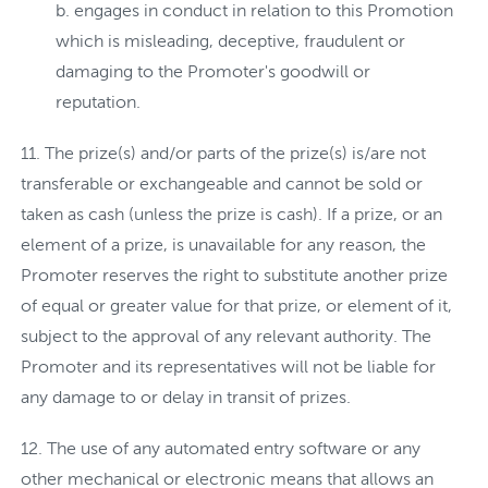
engages in conduct in relation to this Promotion
which is misleading, deceptive, fraudulent or
damaging to the Promoter's goodwill or
reputation.
The prize(s) and/or parts of the prize(s) is/are not
transferable or exchangeable and cannot be sold or
taken as cash (unless the prize is cash). If a prize, or an
element of a prize, is unavailable for any reason, the
Promoter reserves the right to substitute another prize
of equal or greater value for that prize, or element of it,
subject to the approval of any relevant authority. The
Promoter and its representatives will not be liable for
any damage to or delay in transit of prizes.
The use of any automated entry software or any
other mechanical or electronic means that allows an