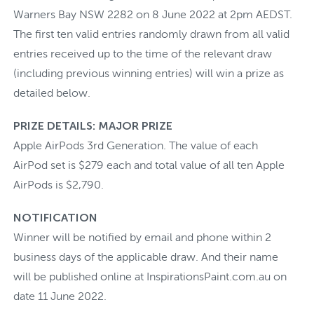
Warners Bay NSW 2282 on 8 June 2022 at 2pm AEDST.
The first ten valid entries randomly drawn from all valid
entries received up to the time of the relevant draw
(including previous winning entries) will win a prize as
detailed below.
PRIZE DETAILS: MAJOR PRIZE
Apple AirPods 3rd Generation. The value of each
AirPod set is $279 each and total value of all ten Apple
AirPods is $2,790.
NOTIFICATION
Winner will be notified by email and phone within 2
business days of the applicable draw. And their name
will be published online at InspirationsPaint.com.au on
date 11 June 2022.