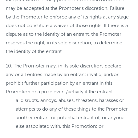
may be accepted at the Promoter's discretion. Failure
by the Promoter to enforce any of its rights at any stage
does not constitute a waiver of those rights. If there is a
dispute as to the identity of an entrant, the Promoter
reserves the right, in its sole discretion, to determine
the identity of the entrant.
The Promoter may, in its sole discretion, declare
any or all entries made by an entrant invalid, and/or
prohibit further participation by an entrant in this
Promotion or a prize event/activity if the entrant:
disrupts, annoys, abuses, threatens, harasses or
attempts to do any of these things to the Promoter,
another entrant or potential entrant of, or anyone
else associated with, this Promotion; or