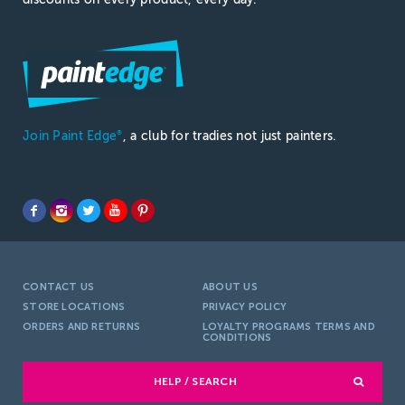
Join Paint Edge
, a club for tradies not just painters.
®
CONTACT US
ABOUT US
STORE LOCATIONS
PRIVACY POLICY
ORDERS AND RETURNS
LOYALTY PROGRAMS TERMS AND
CONDITIONS
HELP / SEARCH