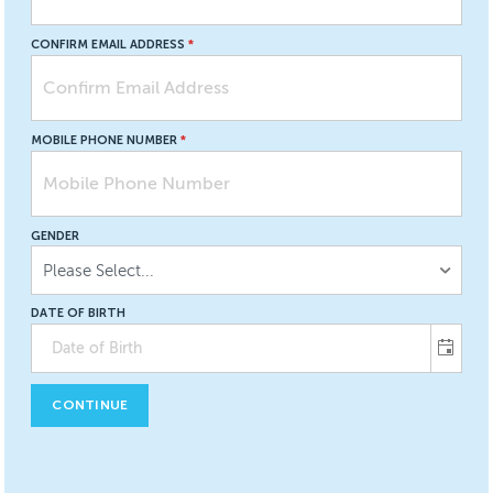
CONFIRM EMAIL ADDRESS
MOBILE PHONE NUMBER
GENDER
Please Select...
DATE OF BIRTH
CONTINUE