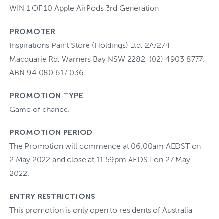
WIN 1 OF 10 Apple AirPods 3rd Generation
PROMOTER
Inspirations Paint Store (Holdings) Ltd, 2A/274
Macquarie Rd, Warners Bay NSW 2282, (02) 4903 8777.
ABN 94 080 617 036.
PROMOTION TYPE
Game of chance.
PROMOTION PERIOD
The Promotion will commence at 06.00am AEDST on
2 May 2022 and close at 11.59pm AEDST on 27 May
2022.
ENTRY RESTRICTIONS
This promotion is only open to residents of Australia