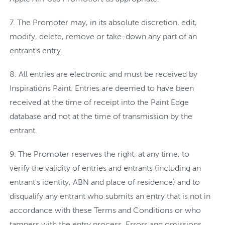
The Promoter may, in its absolute discretion, edit,
modify, delete, remove or take-down any part of an
entrant's entry.
All entries are electronic and must be received by
Inspirations Paint. Entries are deemed to have been
received at the time of receipt into the Paint Edge
database and not at the time of transmission by the
entrant.
The Promoter reserves the right, at any time, to
verify the validity of entries and entrants (including an
entrant's identity, ABN and place of residence) and to
disqualify any entrant who submits an entry that is not in
accordance with these Terms and Conditions or who
tampers with the entry process. Errors and omissions