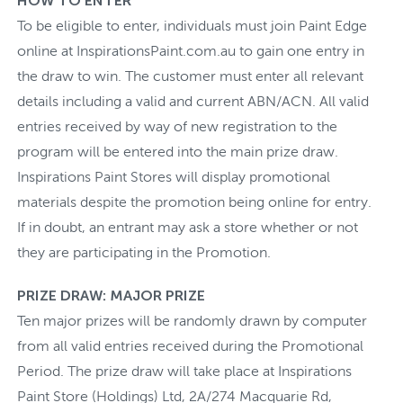
HOW TO ENTER
To be eligible to enter, individuals must join Paint Edge
online at InspirationsPaint.com.au to gain one entry in
the draw to win. The customer must enter all relevant
details including a valid and current ABN/ACN. All valid
entries received by way of new registration to the
program will be entered into the main prize draw.
Inspirations Paint Stores will display promotional
materials despite the promotion being online for entry.
If in doubt, an entrant may ask a store whether or not
they are participating in the Promotion.
PRIZE DRAW: MAJOR PRIZE
Ten major prizes will be randomly drawn by computer
from all valid entries received during the Promotional
Period. The prize draw will take place at Inspirations
Paint Store (Holdings) Ltd, 2A/274 Macquarie Rd,