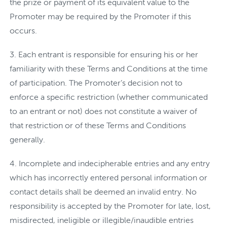
the prize or payment of its equivalent value to the
Promoter may be required by the Promoter if this
occurs.
Each entrant is responsible for ensuring his or her
familiarity with these Terms and Conditions at the time
of participation. The Promoter’s decision not to
enforce a specific restriction (whether communicated
to an entrant or not) does not constitute a waiver of
that restriction or of these Terms and Conditions
generally.
Incomplete and indecipherable entries and any entry
which has incorrectly entered personal information or
contact details shall be deemed an invalid entry. No
responsibility is accepted by the Promoter for late, lost,
misdirected, ineligible or illegible/inaudible entries