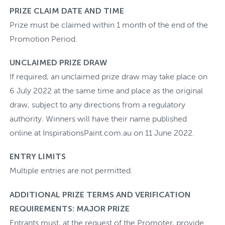
PRIZE CLAIM DATE AND TIME
Prize must be claimed within 1 month of the end of the
Promotion Period.
UNCLAIMED PRIZE DRAW
If required, an unclaimed prize draw may take place on
6 July 2022 at the same time and place as the original
draw, subject to any directions from a regulatory
authority. Winners will have their name published
online at InspirationsPaint.com.au on 11 June 2022.
ENTRY LIMITS
Multiple entries are not permitted.
ADDITIONAL PRIZE TERMS AND VERIFICATION
REQUIREMENTS: MAJOR PRIZE
Entrants must, at the request of the Promoter, provide