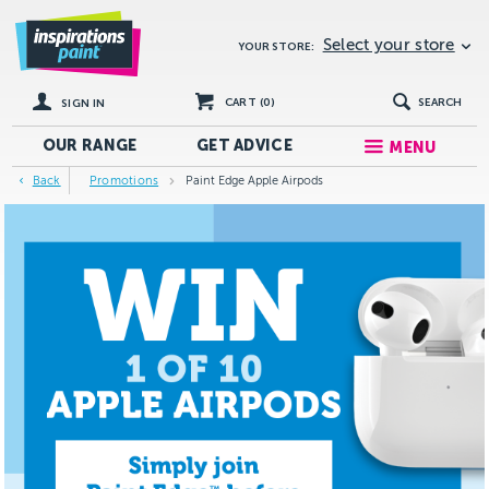
Select your store
YOUR STORE:
CART (
0
)
SEARCH
SIGN IN
OUR RANGE
GET
ADVICE
MENU
Back
Promotions
Paint Edge Apple Airpods