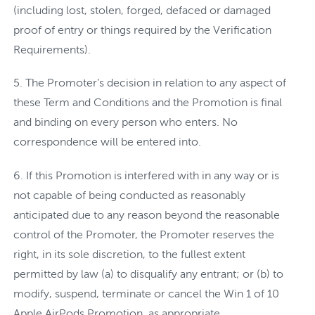
(including lost, stolen, forged, defaced or damaged
proof of entry or things required by the Verification
Requirements).
The Promoter’s decision in relation to any aspect of
these Term and Conditions and the Promotion is final
and binding on every person who enters. No
correspondence will be entered into.
If this Promotion is interfered with in any way or is
not capable of being conducted as reasonably
anticipated due to any reason beyond the reasonable
control of the Promoter, the Promoter reserves the
right, in its sole discretion, to the fullest extent
permitted by law (a) to disqualify any entrant; or (b) to
modify, suspend, terminate or cancel the Win 1 of 10
Apple AirPods Promotion, as appropriate.