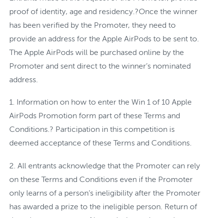
proof of identity, age and residency.?Once the winner
has been verified by the Promoter, they need to
provide an address for the Apple AirPods to be sent to.
The Apple AirPods will be purchased online by the
Promoter and sent direct to the winner’s nominated
address.
Information on how to enter the Win 1 of 10 Apple
AirPods Promotion form part of these Terms and
Conditions.? Participation in this competition is
deemed acceptance of these Terms and Conditions.
All entrants acknowledge that the Promoter can rely
on these Terms and Conditions even if the Promoter
only learns of a person’s ineligibility after the Promoter
has awarded a prize to the ineligible person. Return of