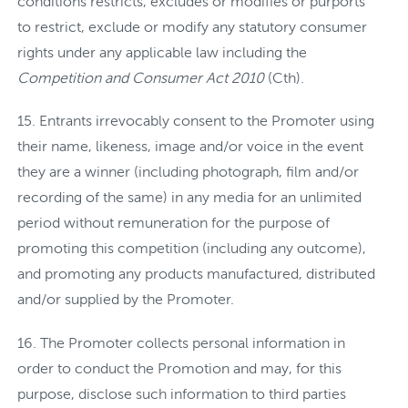
conditions restricts, excludes or modifies or purports
to restrict, exclude or modify any statutory consumer
rights under any applicable law including the
Competition and Consumer Act 2010
(Cth).
Entrants irrevocably consent to the Promoter using
their name, likeness, image and/or voice in the event
they are a winner (including photograph, film and/or
recording of the same) in any media for an unlimited
period without remuneration for the purpose of
promoting this competition (including any outcome),
and promoting any products manufactured, distributed
and/or supplied by the Promoter.
The Promoter collects personal information in
order to conduct the Promotion and may, for this
purpose, disclose such information to third parties