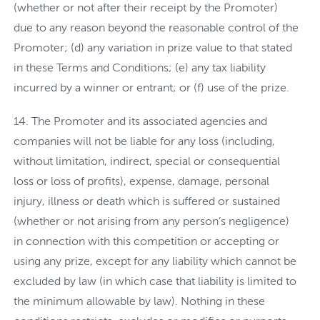
(whether or not after their receipt by the Promoter)
due to any reason beyond the reasonable control of the
Promoter; (d) any variation in prize value to that stated
in these Terms and Conditions; (e) any tax liability
incurred by a winner or entrant; or (f) use of the prize.
The Promoter and its associated agencies and
companies will not be liable for any loss (including,
without limitation, indirect, special or consequential
loss or loss of profits), expense, damage, personal
injury, illness or death which is suffered or sustained
(whether or not arising from any person’s negligence)
in connection with this competition or accepting or
using any prize, except for any liability which cannot be
excluded by law (in which case that liability is limited to
the minimum allowable by law). Nothing in these