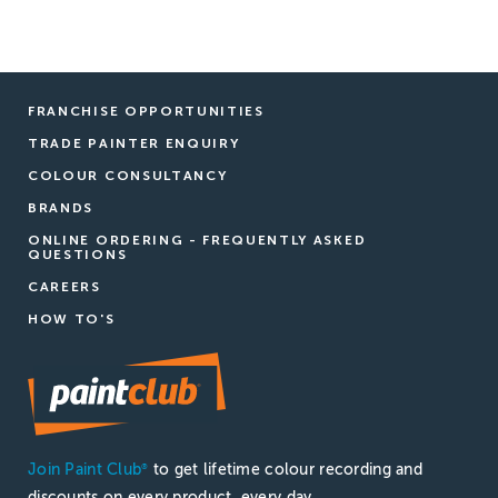
FRANCHISE OPPORTUNITIES
TRADE PAINTER ENQUIRY
COLOUR CONSULTANCY
BRANDS
ONLINE ORDERING - FREQUENTLY ASKED
QUESTIONS
CAREERS
HOW TO'S
Join Paint Club
to get lifetime colour recording and
®
discounts on every product, every day.