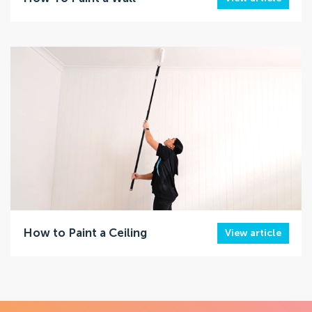
How to Paint a Ceiling
View article