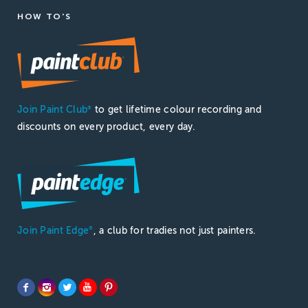
HOW TO'S
Join Paint Club
to get lifetime colour recording and
®
discounts on every product, every day.
Join Paint Edge
, a club for tradies not just painters.
®