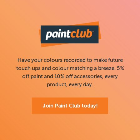
Have your colours recorded to make future
touch ups and colour matching a breeze. 5%
off paint and 10% off accessories, every
product, every day.
Join Paint Club today!