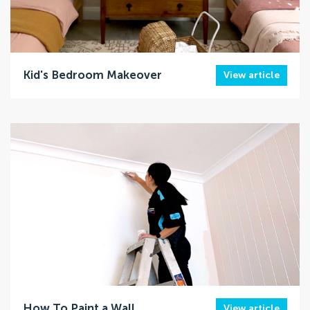
Kid's Bedroom Makeover
View article
How To Paint a Wall
View article