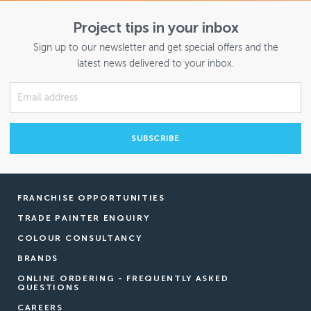
Project tips in your inbox
Sign up to our newsletter and get special offers and the
latest news delivered to your inbox.
FRANCHISE OPPORTUNITIES
TRADE PAINTER ENQUIRY
COLOUR CONSULTANCY
BRANDS
ONLINE ORDERING - FREQUENTLY ASKED
QUESTIONS
CAREERS