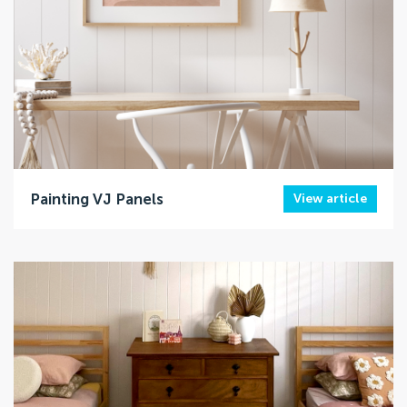
Painting VJ Panels
View article