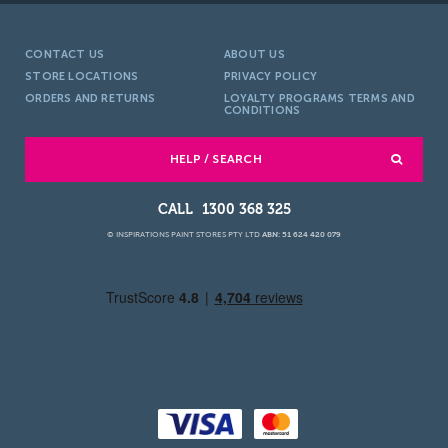
CONTACT US
ABOUT US
STORE LOCATIONS
PRIVACY POLICY
ORDERS AND RETURNS
LOYALTY PROGRAMS TERMS AND
CONDITIONS
HELP / SEARCH
1300 368 325
© INSPIRATIONS PAINT STORES PTY LTD
ABN: 51 624 420 079