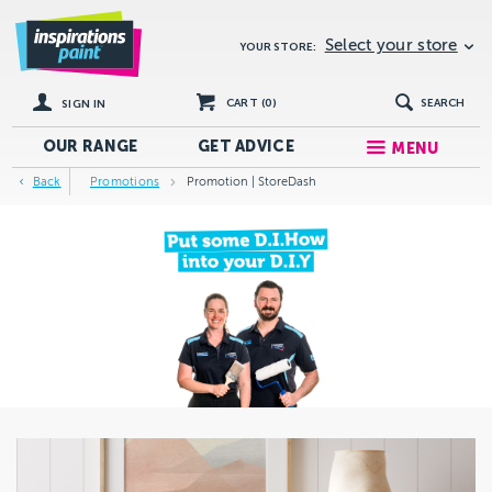
Select your store
YOUR STORE:
CART (
0
)
SEARCH
SIGN IN
OUR RANGE
GET
ADVICE
MENU
Back
Promotions
Promotion | StoreDash