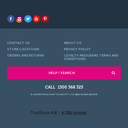
CONTACT US
ABOUT US
STORE LOCATIONS
PRIVACY POLICY
ORDERS AND RETURNS
LOYALTY PROGRAMS TERMS AND
CONDITIONS
HELP / SEARCH
1300 368 325
© INSPIRATIONS PAINT STORES PTY LTD
ABN: 51 624 420 079