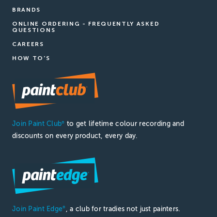
BRANDS
ONLINE ORDERING - FREQUENTLY ASKED
QUESTIONS
CAREERS
HOW TO'S
Join Paint Club
to get lifetime colour recording and
®
discounts on every product, every day.
Join Paint Edge
, a club for tradies not just painters.
®