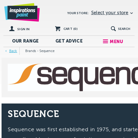
Select your store
YOUR STORE:
CART (
0
)
SEARCH
SIGN IN
OUR RANGE
GET
ADVICE
MENU
Back
Brands - Sequence
SEQUENCE
Sequence was first established in 1975, and start