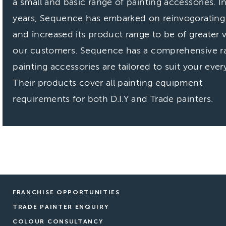
a small and basic range of painting accessories. I
years, Sequence has embarked on reinvogorating i
and increased its product range to be of greater 
our customers. Sequence has a
comprehensive r
painting accessories are tailored to suit your ever
Their products cover all painting equipment
requirements for both D.I.Y and Trade painters.
FRANCHISE OPPORTUNITIES
TRADE PAINTER ENQUIRY
COLOUR CONSULTANCY