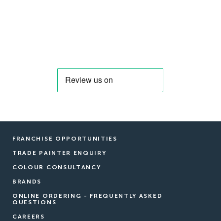
FRANCHISE OPPORTUNITIES
TRADE PAINTER ENQUIRY
COLOUR CONSULTANCY
BRANDS
ONLINE ORDERING - FREQUENTLY ASKED
QUESTIONS
CAREERS