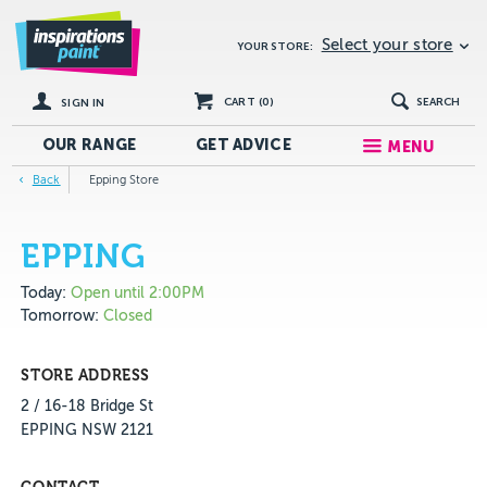
Select your store
YOUR STORE:
CART (
0
)
SEARCH
SIGN IN
OUR RANGE
GET
ADVICE
MENU
Back
Epping Store
EPPING
Today:
Open until 2:00PM
Tomorrow:
Closed
STORE ADDRESS
2 / 16-18 Bridge St
EPPING NSW 2121