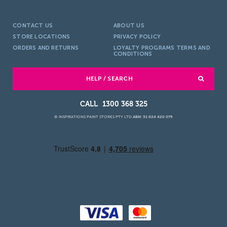
CONTACT US
ABOUT US
STORE LOCATIONS
PRIVACY POLICY
ORDERS AND RETURNS
LOYALTY PROGRAMS TERMS AND
CONDITIONS
HELP / SEARCH
1300 368 325
© INSPIRATIONS PAINT STORES PTY LTD
ABN: 51 624 420 079