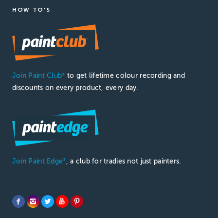
HOW TO'S
Join Paint Club
to get lifetime colour recording and
®
discounts on every product, every day.
Join Paint Edge
, a club for tradies not just painters.
®