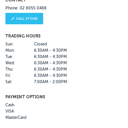
CONTACT
Phone: 02 8055 0488
CALL STORE
TRADING HOURS
Sun:
Closed
Mon:
6:30AM - 4:30PM
Tue:
6:30AM - 4:30PM
Wed:
6:30AM - 4:30PM
Thu:
6:30AM - 4:30PM
Fri:
6:30AM - 4:30PM
Sat:
7:00AM - 2:00PM
PAYMENT OPTIONS
Cash
VISA
MasterCard