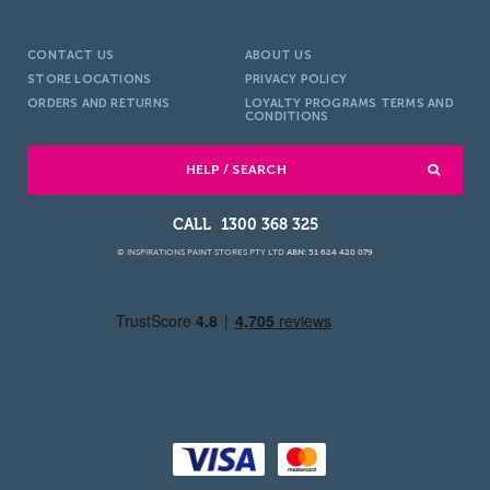
CONTACT US
ABOUT US
STORE LOCATIONS
PRIVACY POLICY
ORDERS AND RETURNS
LOYALTY PROGRAMS TERMS AND
CONDITIONS
HELP / SEARCH
1300 368 325
© INSPIRATIONS PAINT STORES PTY LTD
ABN: 51 624 420 079