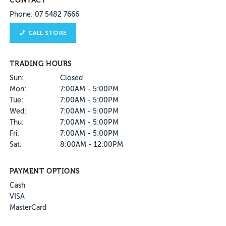
CONTACT
Phone: 07 5482 7666
CALL STORE
TRADING HOURS
Sun:
Closed
Mon:
7:00AM - 5:00PM
Tue:
7:00AM - 5:00PM
Wed:
7:00AM - 5:00PM
Thu:
7:00AM - 5:00PM
Fri:
7:00AM - 5:00PM
Sat:
8:00AM - 12:00PM
PAYMENT OPTIONS
Cash
VISA
MasterCard