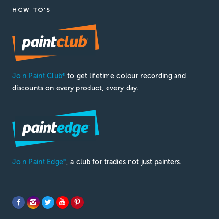
HOW TO'S
Join Paint Club
to get lifetime colour recording and
®
discounts on every product, every day.
Join Paint Edge
, a club for tradies not just painters.
®