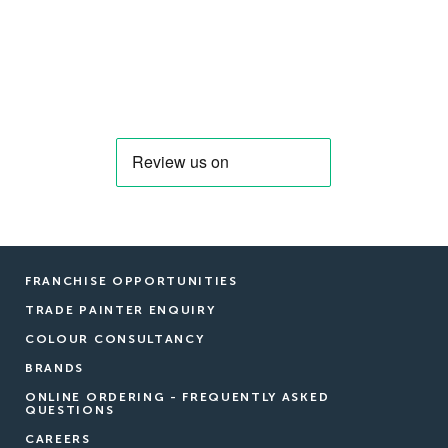
FRANCHISE OPPORTUNITIES
TRADE PAINTER ENQUIRY
COLOUR CONSULTANCY
BRANDS
ONLINE ORDERING - FREQUENTLY ASKED
QUESTIONS
CAREERS