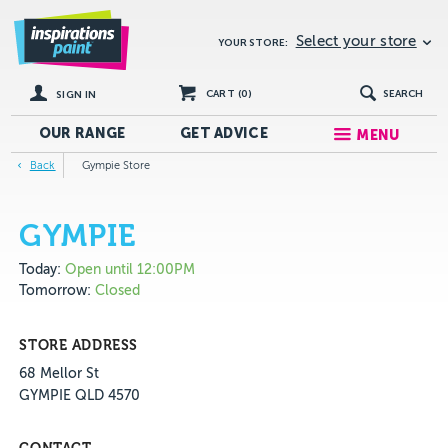
Select your store
YOUR STORE:
CART (
0
)
SEARCH
SIGN IN
OUR RANGE
GET
ADVICE
MENU
Back
Gympie Store
GYMPIE
Today:
Open until 12:00PM
Tomorrow:
Closed
STORE ADDRESS
68 Mellor St
GYMPIE QLD 4570