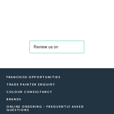
FRANCHISE OPPORTUNITIES
TRADE PAINTER ENQUIRY
COLOUR CONSULTANCY
BRANDS
ONLINE ORDERING - FREQUENTLY ASKED
QUESTIONS