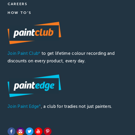
CAREERS
HOW TO'S
Join Paint Club
to get lifetime colour recording and
®
discounts on every product, every day.
Join Paint Edge
, a club for tradies not just painters.
®