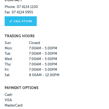
CONTACT
Phone: 07 4124 1100
Fax: 07 4124 0955
CALL STORE
TRADING HOURS
Sun:
Closed
Mon:
7:00AM - 5:00PM
Tue:
7:00AM - 5:00PM
Wed:
7:00AM - 5:00PM
Thu:
7:00AM - 5:00PM
Fri:
7:00AM - 5:00PM
Sat:
8:00AM - 12:00PM
PAYMENT OPTIONS
Cash
VISA
MasterCard