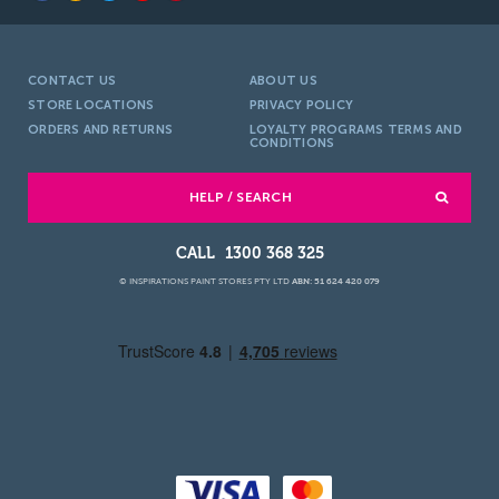
CONTACT US
ABOUT US
STORE LOCATIONS
PRIVACY POLICY
ORDERS AND RETURNS
LOYALTY PROGRAMS TERMS AND
CONDITIONS
HELP / SEARCH
1300 368 325
© INSPIRATIONS PAINT STORES PTY LTD
ABN: 51 624 420 079