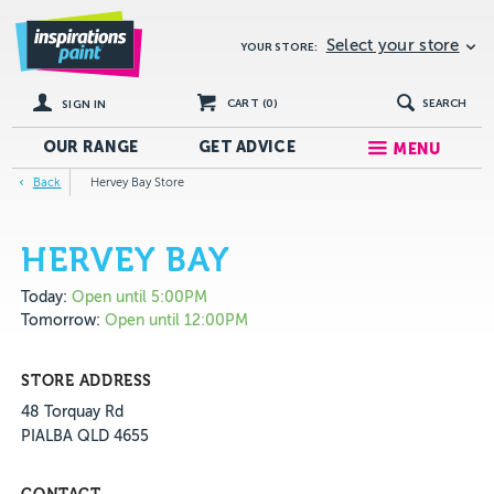
Select your store
YOUR STORE:
CART (
0
)
SEARCH
SIGN IN
OUR RANGE
GET
ADVICE
MENU
Back
Hervey Bay Store
HERVEY BAY
Today:
Open until 5:00PM
Tomorrow:
Open until 12:00PM
STORE ADDRESS
48 Torquay Rd
PIALBA QLD 4655