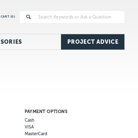
CART (
0
)
SORIES
PROJECT ADVICE
PAYMENT OPTIONS
Cash
VISA
MasterCard