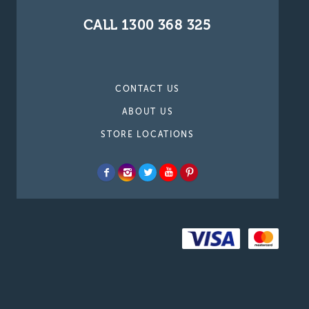
CALL 1300 368 325
CONTACT US
ABOUT US
STORE LOCATIONS