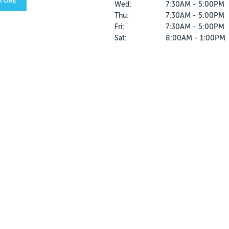
STORE
Wed:
7:30AM - 5:00PM
Thu:
7:30AM - 5:00PM
Fri:
7:30AM - 5:00PM
Sat:
8:00AM - 1:00PM