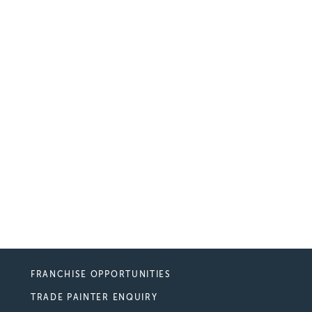
FRANCHISE OPPORTUNITIES
TRADE PAINTER ENQUIRY