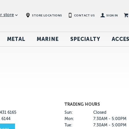
r store
STORE LOCATIONS
CONTACT US
SIGN IN
METAL
MARINE
SPECIALTY
ACCES
TRADING HOURS
431 6165
Sun:
Closed
1 6144
Mon:
7:30AM - 5:00PM
Tue:
7:30AM - 5:00PM