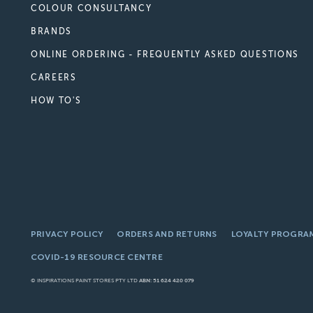
COLOUR CONSULTANCY
BRANDS
ONLINE ORDERING - FREQUENTLY ASKED QUESTIONS
CAREERS
HOW TO'S
PRIVACY POLICY
ORDERS AND RETURNS
LOYALTY PROGRA
COVID-19 RESOURCE CENTRE
© INSPIRATIONS PAINT STORES PTY LTD
ABN: 51 624 420 079