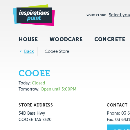
Select you
YOUR STORE:
HOUSE
WOODCARE
CONCRETE
Back
Cooee Store
COOEE
Today:
Closed
Tomorrow:
Open until 5:00PM
STORE ADDRESS
CONTACT
34D Bass Hwy
Phone: 03 6
COOEE TAS 7320
Fax: 03 643