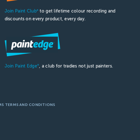
Join Paint Club
to get lifetime colour recording and
®
discounts on every product, every day.
Join Paint Edge
, a club for tradies not just painters.
®
MS TERMS AND CONDITIONS