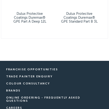
Dulux Protective
Dulux Protective
Coatings Duremax®
Coatings Duremax®
GPE Part A Deep 12L
GPE Standard Part B 3L
FRANCHISE OPPORTUNITIES
TRADE PAINTER ENQUIRY
COLOUR CONSULTANCY
BRANDS
ONLINE ORDERING - FREQUENTLY ASKED
QUESTIONS
CAREERS