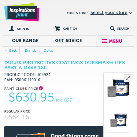
Select your store
YOUR STORE:
CART (
0
)
SEARCH
SIGN IN
OUR RANGE
GET
ADVICE
MENU
Back
Brands
Dulux
DULUX PROTECTIVE COATINGS DUREMAX® GPE
PART A DEEP 12L
PRODUCT CODE: 104924
EAN
9300611190161
$630.95
inc GST
$664.16