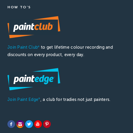
HOW TO'S
Join Paint Club
to get lifetime colour recording and
®
discounts on every product, every day.
Join Paint Edge
, a club for tradies not just painters.
®