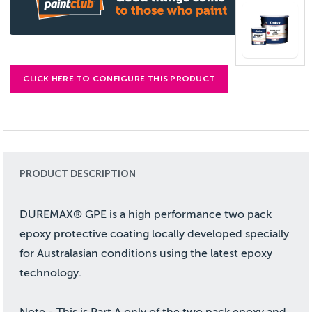
CLICK HERE TO CONFIGURE THIS PRODUCT
PRODUCT DESCRIPTION
DUREMAX® GPE is a high performance two pack
epoxy protective coating locally developed specially
for Australasian conditions using the latest epoxy
technology.
Note - This is Part A only of the two pack epoxy and