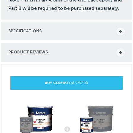
Part B will be required to be purchased separately.
SPECIFICATIONS
PRODUCT REVIEWS
BUY COMBO
for $
757.90