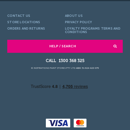
CONTACT US
ABOUT US
STORE LOCATIONS
PRIVACY POLICY
ORDERS AND RETURNS
LOYALTY PROGRAMS TERMS AND
CONDITIONS
HELP / SEARCH
1300 368 325
© INSPIRATIONS PAINT STORES PTY LTD
ABN: 51 624 420 079