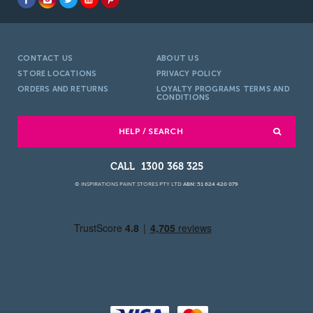
CONTACT US
ABOUT US
STORE LOCATIONS
PRIVACY POLICY
ORDERS AND RETURNS
LOYALTY PROGRAMS TERMS AND
CONDITIONS
HELP / SEARCH
1300 368 325
© INSPIRATIONS PAINT STORES PTY LTD
ABN: 51 624 420 079