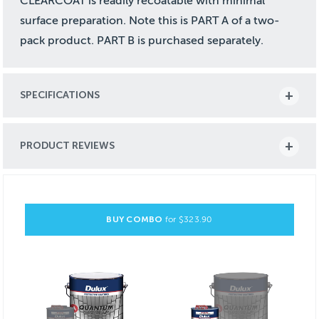
CLEARCOAT is readily recoatable with minimal
surface preparation. Note this is PART A of a two-
pack product. PART B is purchased separately.
SPECIFICATIONS
PRODUCT REVIEWS
BUY COMBO
for $
323.90