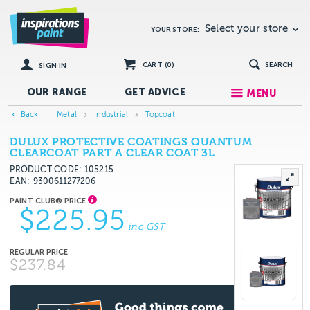
Select your store
YOUR STORE:
CART (
0
)
SEARCH
SIGN IN
OUR RANGE
GET
ADVICE
MENU
Back
Metal
Industrial
Topcoat
DULUX PROTECTIVE COATINGS QUANTUM
CLEARCOAT PART A CLEAR COAT 3L
PRODUCT CODE: 105215
EAN
9300611277206
$225.95
inc GST
$237.84