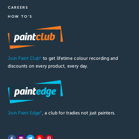
CAREERS
HOW TO'S
Join Paint Club
to get lifetime colour recording and
®
discounts on every product, every day.
Join Paint Edge
, a club for tradies not just painters.
®