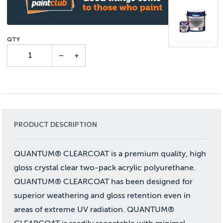
PRODUCT DESCRIPTION
QUANTUM® CLEARCOAT is a premium quality, high
gloss crystal clear two-pack acrylic polyurethane.
QUANTUM® CLEARCOAT has been designed for
superior weathering and gloss retention even in
areas of extreme UV radiation. QUANTUM®