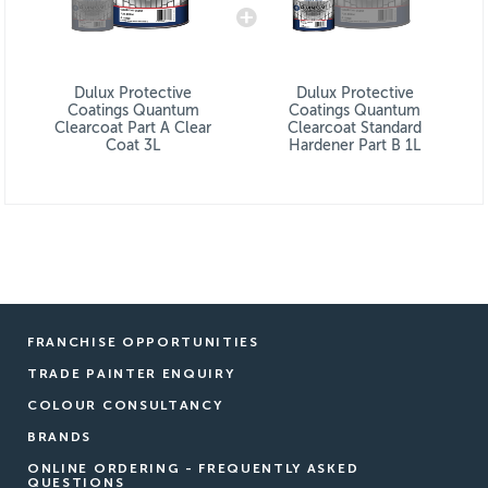
Dulux Protective
Dulux Protective
Coatings Quantum
Coatings Quantum
Clearcoat Part A Clear
Clearcoat Standard
Coat 3L
Hardener Part B 1L
FRANCHISE OPPORTUNITIES
TRADE PAINTER ENQUIRY
COLOUR CONSULTANCY
BRANDS
ONLINE ORDERING - FREQUENTLY ASKED
QUESTIONS