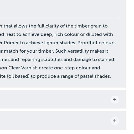
n that allows the full clarity of the timber grain to
ed neat to achieve deep, rich colour or diluted with
 Primer to achieve lighter shades. Prooftint colours
 match for your timber. Such versatility makes it
hemes and repairing scratches and damage to stained
tson Clear Varnish create one-step colour and
e (oil based) to produce a range of pastel shades.