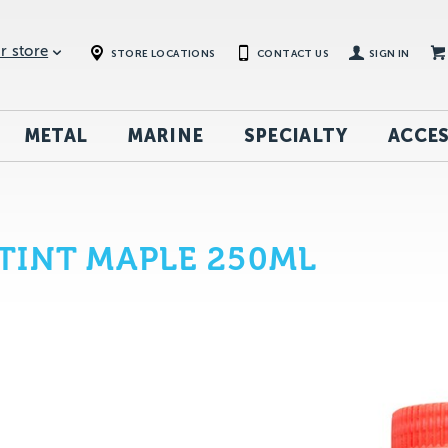
r store
STORE LOCATIONS
CONTACT US
SIGN IN
METAL
MARINE
SPECIALTY
ACCES
TINT MAPLE 250ML