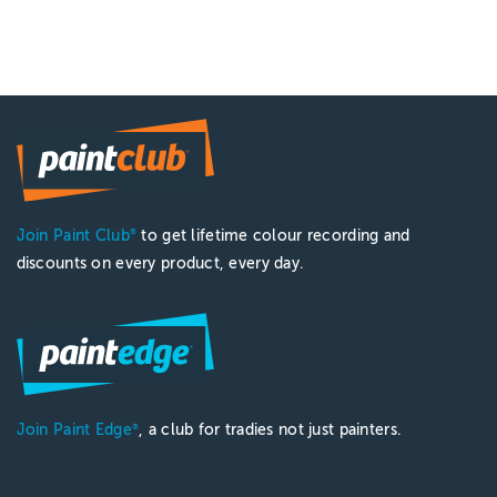
Join Paint Club
to get lifetime colour recording and
®
discounts on every product, every day.
Join Paint Edge
, a club for tradies not just painters.
®