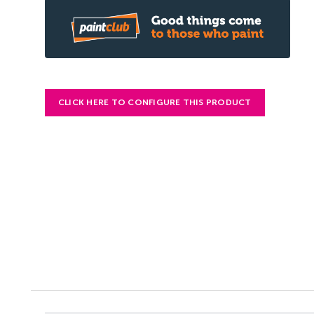
CLICK HERE TO CONFIGURE THIS PRODUCT