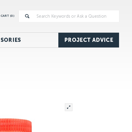
CART (
0
)
SORIES
PROJECT ADVICE