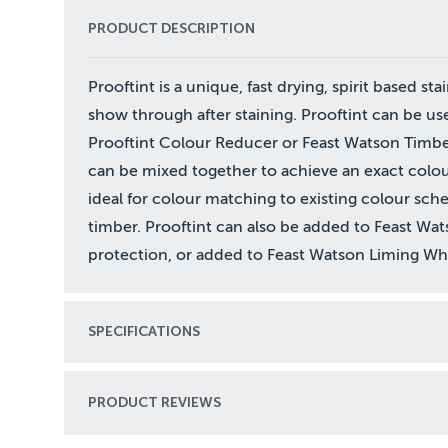
PRODUCT DESCRIPTION
Prooftint is a unique, fast drying, spirit based stai
show through after staining. Prooftint can be us
Prooftint Colour Reducer or Feast Watson Timber
can be mixed together to achieve an exact colour
ideal for colour matching to existing colour sc
timber. Prooftint can also be added to Feast Wa
protection, or added to Feast Watson Liming Whit
SPECIFICATIONS
PRODUCT REVIEWS