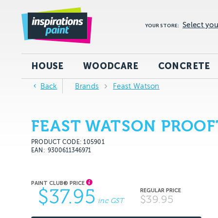
Select you
YOUR STORE:
HOUSE
WOODCARE
CONCRETE
Back
Brands
Feast Watson
FEAST WATSON PROOF
PRODUCT CODE: 105901
EAN
9300611346971
$37.95
$39.95
inc GST