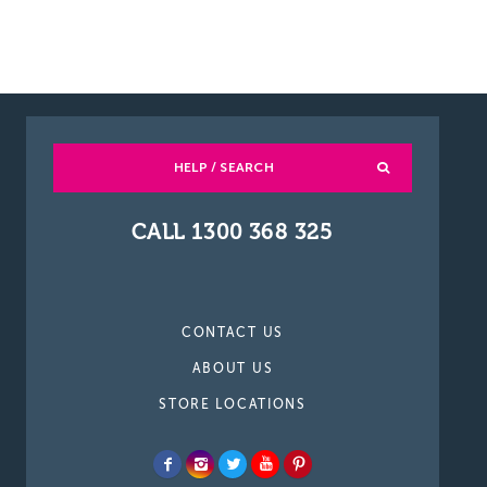
HELP / SEARCH
CALL 1300 368 325
CONTACT US
ABOUT US
STORE LOCATIONS