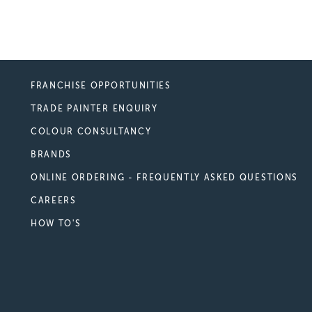
FRANCHISE OPPORTUNITIES
TRADE PAINTER ENQUIRY
COLOUR CONSULTANCY
BRANDS
ONLINE ORDERING - FREQUENTLY ASKED QUESTIONS
CAREERS
HOW TO'S