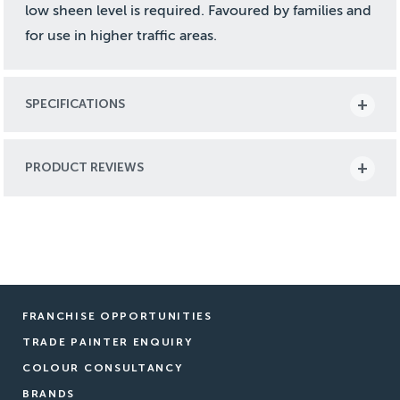
low sheen level is required. Favoured by families and
for use in higher traffic areas.
SPECIFICATIONS
PRODUCT REVIEWS
FRANCHISE OPPORTUNITIES
TRADE PAINTER ENQUIRY
COLOUR CONSULTANCY
BRANDS