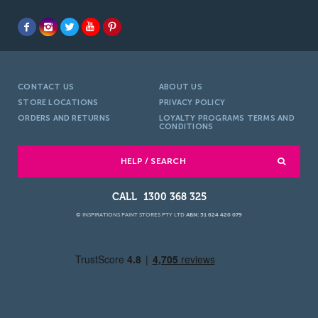
CONTACT US
ABOUT US
STORE LOCATIONS
PRIVACY POLICY
ORDERS AND RETURNS
LOYALTY PROGRAMS TERMS AND
CONDITIONS
HELP / SEARCH
1300 368 325
© INSPIRATIONS PAINT STORES PTY LTD
ABN: 51 624 420 079