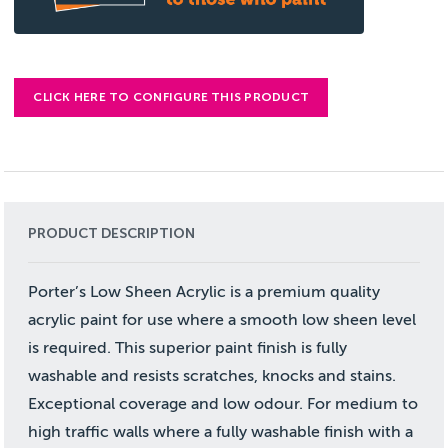
CLICK HERE TO CONFIGURE THIS PRODUCT
PRODUCT DESCRIPTION
Porter’s Low Sheen Acrylic is a premium quality
acrylic paint for use where a smooth low sheen level
is required. This superior paint finish is fully
washable and resists scratches, knocks and stains.
Exceptional coverage and low odour. For medium to
high traffic walls where a fully washable finish with a