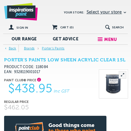
Select your store
YOUR STORE:
CART (
0
)
SEARCH
SIGN IN
OUR RANGE
GET
ADVICE
MENU
Back
Brands
Porter's Paints
PORTER'S PAINTS LOW SHEEN ACRYLIC CLEAR 15L
PRODUCT CODE: 118084
EAN
9328119001017
$438.95
inc GST
$462.05