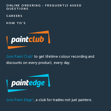
ONLINE ORDERING - FREQUENTLY ASKED
QUESTIONS
CAREERS
HOW TO'S
Join Paint Club
to get lifetime colour recording and
®
discounts on every product, every day.
Join Paint Edge
, a club for tradies not just painters.
®