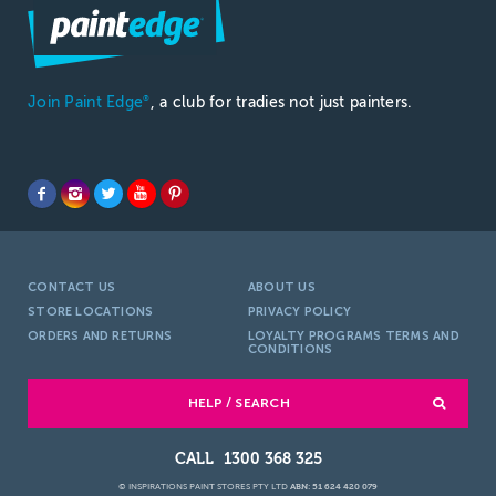
Join Paint Edge
, a club for tradies not just painters.
®
CONTACT US
ABOUT US
STORE LOCATIONS
PRIVACY POLICY
ORDERS AND RETURNS
LOYALTY PROGRAMS TERMS AND
CONDITIONS
HELP / SEARCH
1300 368 325
© INSPIRATIONS PAINT STORES PTY LTD
ABN: 51 624 420 079