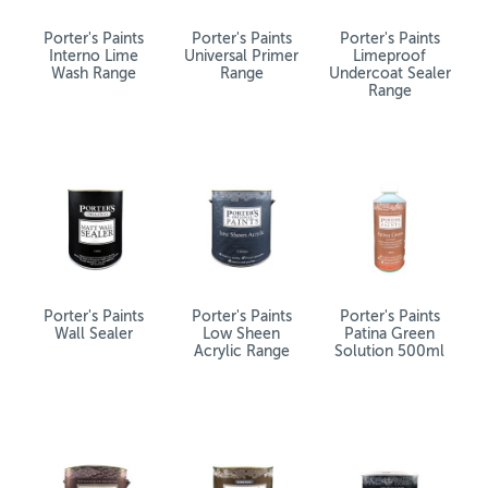
Porter's Paints
Porter's Paints
Porter's Paints
Interno Lime
Universal Primer
Limeproof
Wash Range
Range
Undercoat Sealer
Range
Porter's Paints
Porter's Paints
Porter's Paints
Wall Sealer
Low Sheen
Patina Green
Acrylic Range
Solution 500ml