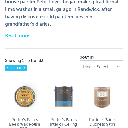
house painter Peter Lewis began making traditional
lime washes in a small garage in Randwick, after
having discovered old paint recipes in his
grandfather's diaries.
Read more
Fred Porter was a builder, and it was during his Europea
It was shortly after his death that Peter discovered the
SORT BY
Showing
1
-
21
of
33
Porter’s Paints paint and wallpaper is sold in over 100 I
Please Select...
FILTER BY
Porter’s Paints – Versatility Captured in
Available internationally, the brand is well-known and a
Best Of Porter’s
We understand there’s no accounting for tastes. Neverth
Porter's Paints
Porter's Paints
Porter's Paints
Bee's Wax Polish
Interior Ceiling
Duchess Satin