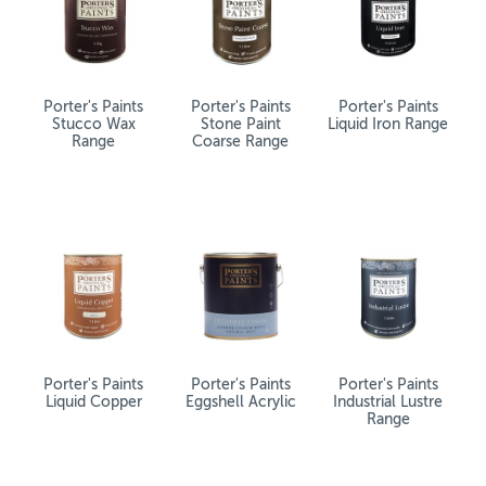
Porter's Paints
Porter's Paints
Porter's Paints
Stucco Wax
Stone Paint
Liquid Iron Range
Range
Coarse Range
Porter's Paints
Porter's Paints
Porter's Paints
Liquid Copper
Eggshell Acrylic
Industrial Lustre
Range