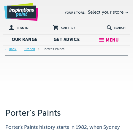
Select your store
YOUR STORE:
CART (
0
)
SEARCH
SIGN IN
OUR RANGE
GET
ADVICE
MENU
Back
Brands
Porter's Paints
Porter's Paints
Porter's Paints history starts in 1982, when Sydney