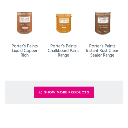
Porter's Paints
Porter's Paints
Porter's Paints
Liquid Copper
Chalkboard Paint
Instant Rust Clear
Rich
Range
Sealer Range
SHOW MORE PRODUCTS