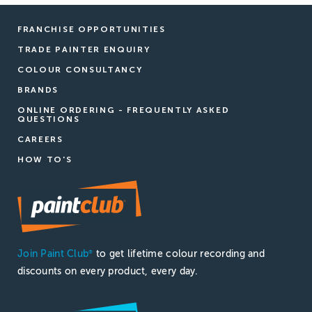
FRANCHISE OPPORTUNITIES
TRADE PAINTER ENQUIRY
COLOUR CONSULTANCY
BRANDS
ONLINE ORDERING - FREQUENTLY ASKED
QUESTIONS
CAREERS
HOW TO'S
Join Paint Club
to get lifetime colour recording and
®
discounts on every product, every day.