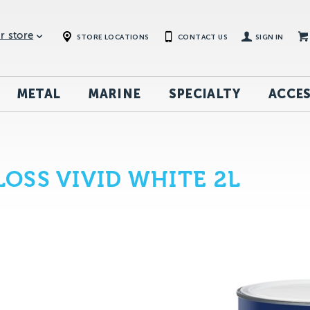
r store
STORE LOCATIONS
CONTACT US
SIGN IN
METAL
MARINE
SPECIALTY
ACCES
OSS VIVID WHITE 2L