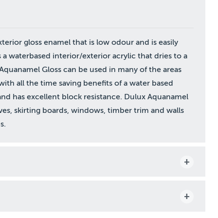
terior gloss enamel that is low odour and is easily
 waterbased interior/exterior acrylic that dries to a
x Aquanamel Gloss can be used in many of the areas
with all the time saving benefits of a water based
and has excellent block resistance. Dulux Aquanamel
es, skirting boards, windows, timber trim and walls
s.