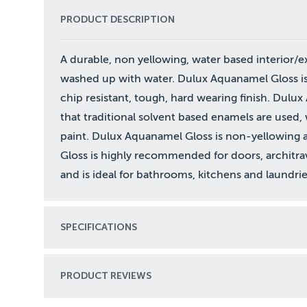
PRODUCT DESCRIPTION
A durable, non yellowing, water based interior/ex
washed up with water. Dulux Aquanamel Gloss is a
chip resistant, tough, hard wearing finish. Dulu
that traditional solvent based enamels are used, 
paint. Dulux Aquanamel Gloss is non-yellowing 
Gloss is highly recommended for doors, architrav
and is ideal for bathrooms, kitchens and laundrie
SPECIFICATIONS
PRODUCT REVIEWS