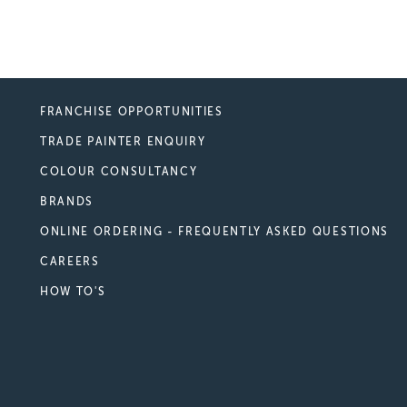
FRANCHISE OPPORTUNITIES
TRADE PAINTER ENQUIRY
COLOUR CONSULTANCY
BRANDS
ONLINE ORDERING - FREQUENTLY ASKED QUESTIONS
CAREERS
HOW TO'S