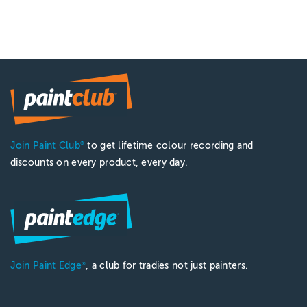
Join Paint Club
to get lifetime colour recording and
®
discounts on every product, every day.
Join Paint Edge
, a club for tradies not just painters.
®