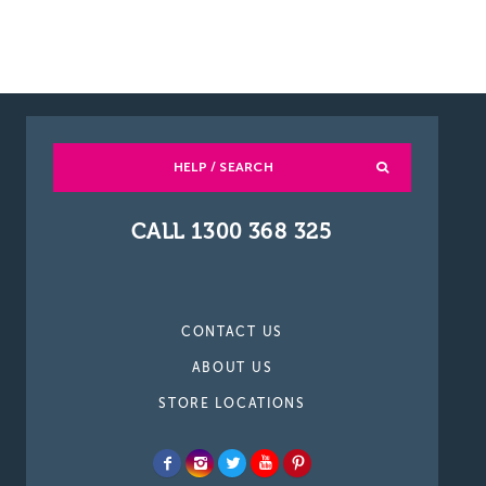
HELP / SEARCH
CALL 1300 368 325
CONTACT US
ABOUT US
STORE LOCATIONS