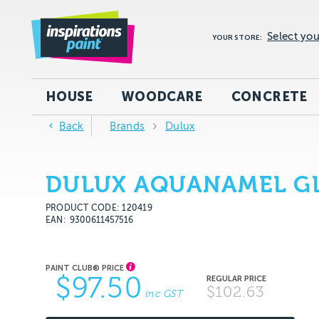
Select you
YOUR STORE:
HOUSE
WOODCARE
CONCRETE
Back
Brands
Dulux
DULUX AQUANAMEL GL
PRODUCT CODE: 120419
EAN
9300611457516
$97.50
$102.63
inc GST