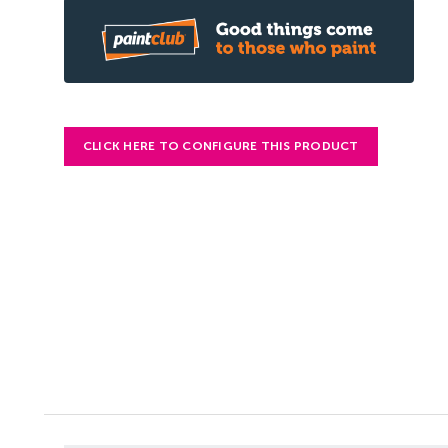
CLICK HERE TO CONFIGURE THIS PRODUCT