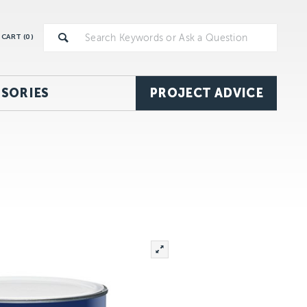
CART (
0
)
SORIES
PROJECT ADVICE