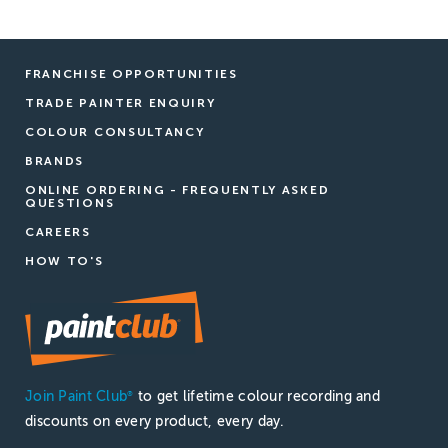
FRANCHISE OPPORTUNITIES
TRADE PAINTER ENQUIRY
COLOUR CONSULTANCY
BRANDS
ONLINE ORDERING - FREQUENTLY ASKED
QUESTIONS
CAREERS
HOW TO'S
Join Paint Club
to get lifetime colour recording and
®
discounts on every product, every day.