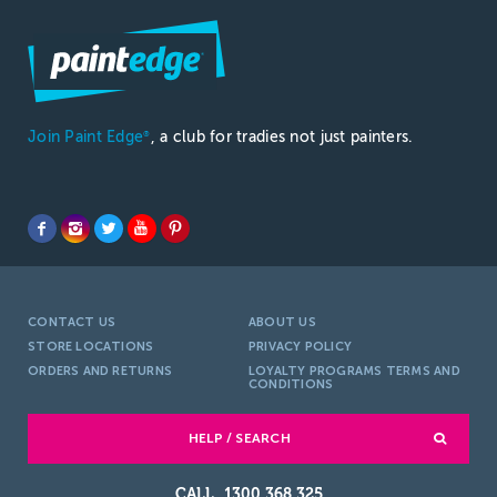
Join Paint Edge
, a club for tradies not just painters.
®
CONTACT US
ABOUT US
STORE LOCATIONS
PRIVACY POLICY
ORDERS AND RETURNS
LOYALTY PROGRAMS TERMS AND
CONDITIONS
HELP / SEARCH
1300 368 325