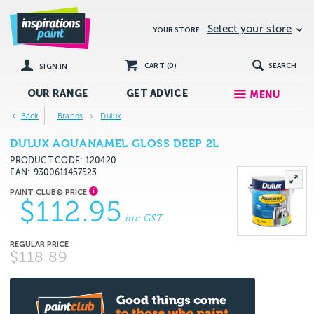
Select your store
YOUR STORE:
CART (
0
)
SEARCH
SIGN IN
OUR RANGE
GET
ADVICE
MENU
Back
Brands
Dulux
DULUX AQUANAMEL GLOSS DEEP 2L
PRODUCT CODE: 120420
EAN
9300611457523
$112.95
inc GST
$118.89