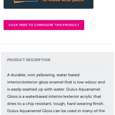
CLICK HERE TO CONFIGURE THIS PRODUCT
PRODUCT DESCRIPTION
A durable, non yellowing, water based
interior/exterior gloss enamel that is low odour and
is easily washed up with water. Dulux Aquanamel
Gloss is a waterbased interior/exterior acrylic that
dries to a chip resistant, tough, hard wearing finish.
Dulux Aquanamel Gloss can be used in many of the