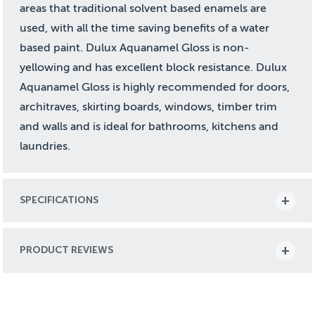
areas that traditional solvent based enamels are
used, with all the time saving benefits of a water
based paint. Dulux Aquanamel Gloss is non-
yellowing and has excellent block resistance. Dulux
Aquanamel Gloss is highly recommended for doors,
architraves, skirting boards, windows, timber trim
and walls and is ideal for bathrooms, kitchens and
laundries.
SPECIFICATIONS
PRODUCT REVIEWS