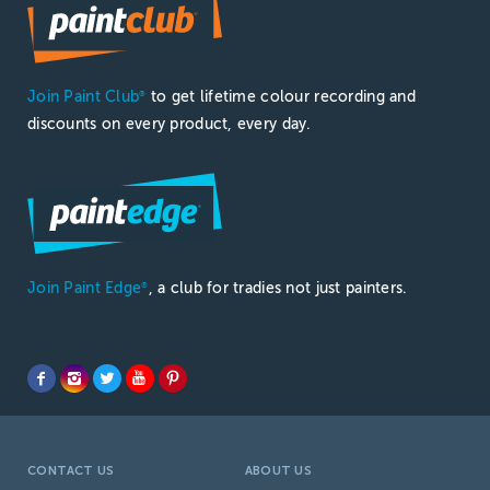
Join Paint Club
to get lifetime colour recording and
®
discounts on every product, every day.
Join Paint Edge
, a club for tradies not just painters.
®
CONTACT US
ABOUT US