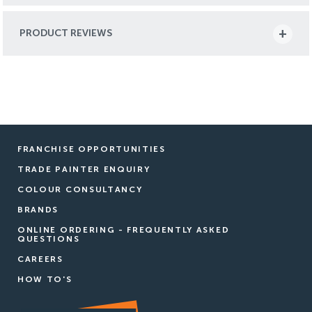
PRODUCT REVIEWS
FRANCHISE OPPORTUNITIES
TRADE PAINTER ENQUIRY
COLOUR CONSULTANCY
BRANDS
ONLINE ORDERING - FREQUENTLY ASKED
QUESTIONS
CAREERS
HOW TO'S