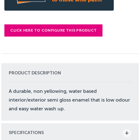
CLICK HERE TO CONFIGURE THIS PRODUCT
PRODUCT DESCRIPTION
A durable, non yellowing, water based
interior/exterior semi gloss enamel that is low odour
and easy water wash up.
SPECIFICATIONS