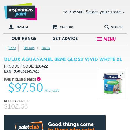
Select your store
YOUR STORE:
CART (
0
)
SEARCH
SIGN IN
OUR RANGE
GET
ADVICE
MENU
Back
Brands
Dulux
DULUX AQUANAMEL SEMI GLOSS VIVID WHITE 2L
PRODUCT CODE: 120422
EAN
9300611457615
$97.50
inc GST
$102.63