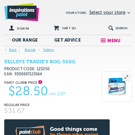
Select your store
YOUR STORE:
CART (
0
)
SEARCH
SIGN IN
OUR RANGE
GET
ADVICE
MENU
Back
Brands
Selleys
SELLEYS TRADIE'S BOG 550G
PRODUCT CODE: 123250
EAN
9300697123664
$28.50
inc GST
$31.67