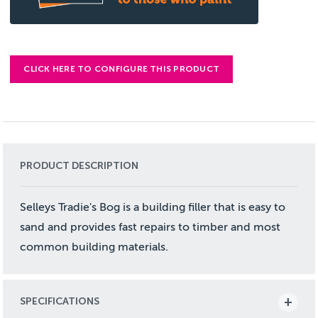
CLICK HERE TO CONFIGURE THIS PRODUCT
PRODUCT DESCRIPTION
Selleys Tradie's Bog is a building filler that is easy to
sand and provides fast repairs to timber and most
common building materials.
SPECIFICATIONS