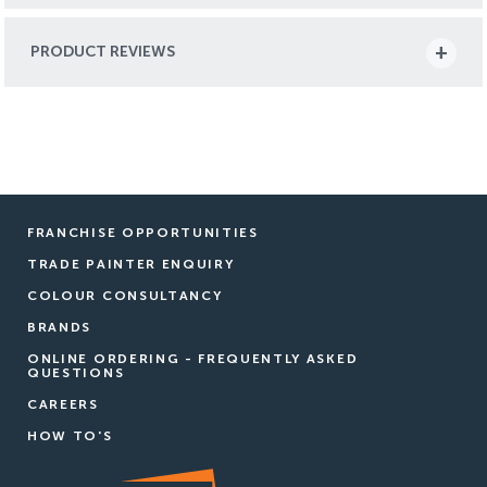
PRODUCT REVIEWS
FRANCHISE OPPORTUNITIES
TRADE PAINTER ENQUIRY
COLOUR CONSULTANCY
BRANDS
ONLINE ORDERING - FREQUENTLY ASKED
QUESTIONS
CAREERS
HOW TO'S