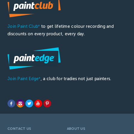
Join Paint Club
to get lifetime colour recording and
®
discounts on every product, every day.
Join Paint Edge
, a club for tradies not just painters.
®
CONTACT US
ABOUT US