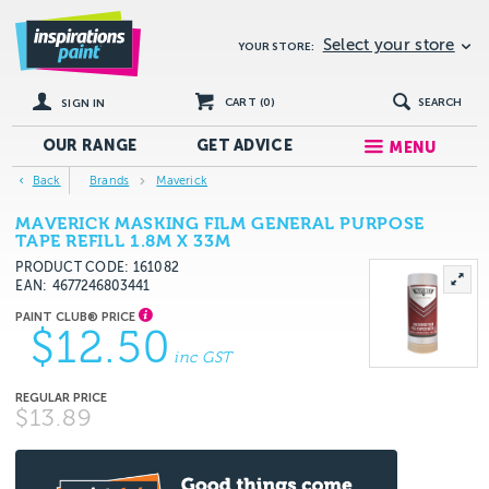
Select your store
YOUR STORE:
CART (
0
)
SEARCH
SIGN IN
OUR RANGE
GET
ADVICE
MENU
Back
Brands
Maverick
MAVERICK MASKING FILM GENERAL PURPOSE
TAPE REFILL 1.8M X 33M
PRODUCT CODE: 161082
EAN
4677246803441
$12.50
inc GST
$13.89