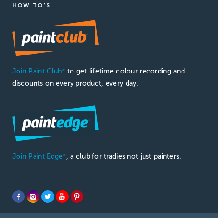
HOW TO'S
Join Paint Club
to get lifetime colour recording and
®
discounts on every product, every day.
Join Paint Edge
, a club for tradies not just painters.
®