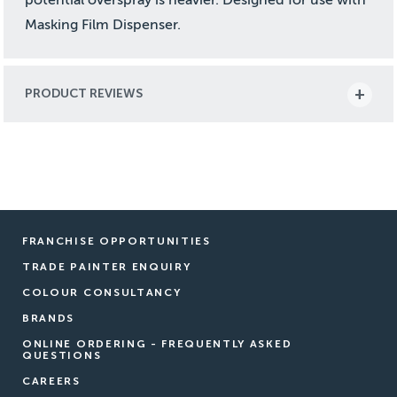
Masking Film Dispenser.
PRODUCT REVIEWS
FRANCHISE OPPORTUNITIES
TRADE PAINTER ENQUIRY
COLOUR CONSULTANCY
BRANDS
ONLINE ORDERING - FREQUENTLY ASKED
QUESTIONS
CAREERS