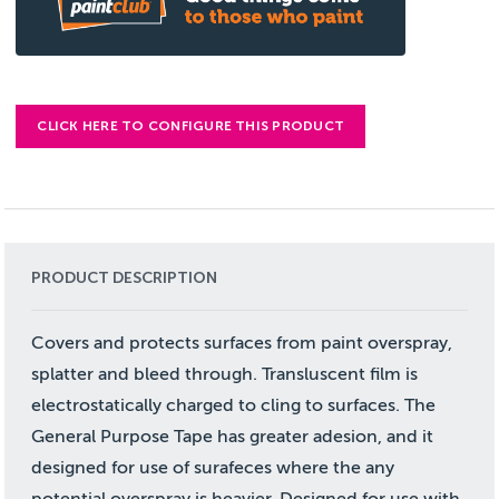
CLICK HERE TO CONFIGURE THIS PRODUCT
PRODUCT DESCRIPTION
Covers and protects surfaces from paint overspray,
splatter and bleed through. Transluscent film is
electrostatically charged to cling to surfaces. The
General Purpose Tape has greater adesion, and it
designed for use of surafeces where the any
potential overspray is heavier. Designed for use with