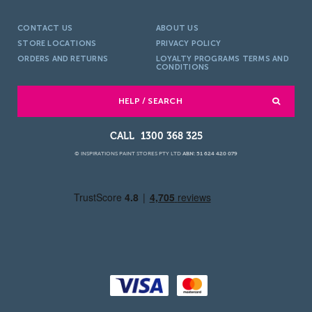
CONTACT US
ABOUT US
STORE LOCATIONS
PRIVACY POLICY
ORDERS AND RETURNS
LOYALTY PROGRAMS TERMS AND
CONDITIONS
HELP / SEARCH
1300 368 325
© INSPIRATIONS PAINT STORES PTY LTD
ABN: 51 624 420 079