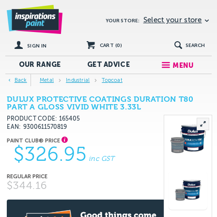
Select your store
YOUR STORE:
CART (
0
)
SEARCH
SIGN IN
OUR RANGE
GET
ADVICE
MENU
Back
Metal
Industrial
Topcoat
DULUX PROTECTIVE COATINGS DURATION T80
PART A GLOSS VIVID WHITE 3.33L
PRODUCT CODE: 165405
EAN
9300611570819
$326.95
inc GST
$344.16