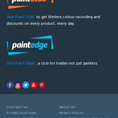
Join Paint Club
to get lifetime colour recording and
®
discounts on every product, every day.
Join Paint Edge
, a club for tradies not just painters.
®
CONTACT US
ABOUT US
STORE LOCATIONS
PRIVACY POLICY