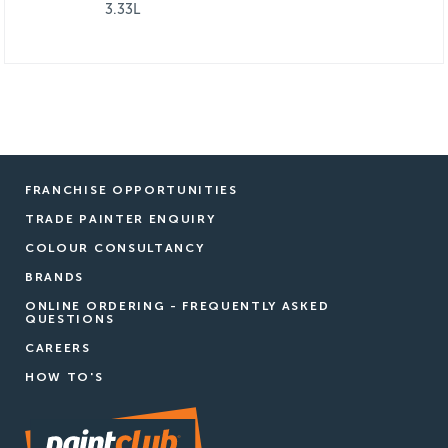
3.33L
FRANCHISE OPPORTUNITIES
TRADE PAINTER ENQUIRY
COLOUR CONSULTANCY
BRANDS
ONLINE ORDERING - FREQUENTLY ASKED
QUESTIONS
CAREERS
HOW TO'S