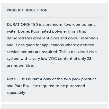
PRODUCT DESCRIPTION
DURATION® T80 is a premium, two-component,
water borne, fluorinated polymer finish that
demonstrates excellent gloss and colour retention
and is designed for applications where extended
service periods are required. This is delivered via a
system with a very low VOC content of only 23
grams per litre.
Note - This is Part A only of the two pack product
and Part B will be required to be purchased
separately.