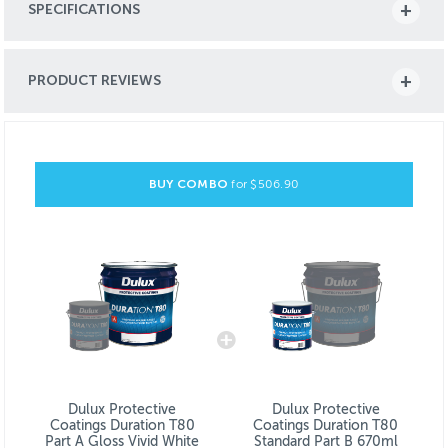
SPECIFICATIONS
PRODUCT REVIEWS
BUY COMBO
for $
506.90
Dulux Protective
Dulux Protective
Coatings Duration T80
Coatings Duration T80
Part A Gloss Vivid White
Standard Part B 670ml