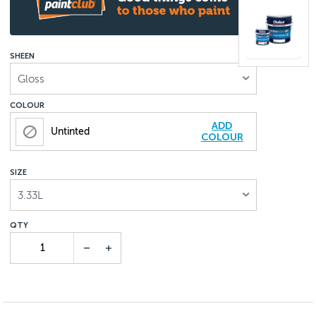
SHEEN
Gloss
COLOUR
ADD
Untinted
COLOUR
SIZE
3.33L