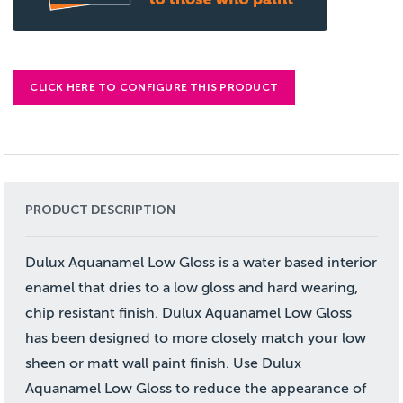
CLICK HERE TO CONFIGURE THIS PRODUCT
PRODUCT DESCRIPTION
Dulux Aquanamel Low Gloss is a water based interior
enamel that dries to a low gloss and hard wearing,
chip resistant finish. Dulux Aquanamel Low Gloss
has been designed to more closely match your low
sheen or matt wall paint finish. Use Dulux
Aquanamel Low Gloss to reduce the appearance of