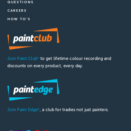
QUESTIONS
CAREERS
HOW TO'S
Join Paint Club
to get lifetime colour recording and
®
discounts on every product, every day.
Join Paint Edge
, a club for tradies not just painters.
®