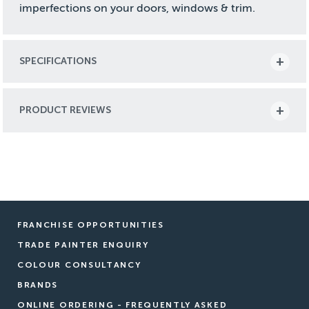
imperfections on your doors, windows & trim.
SPECIFICATIONS
PRODUCT REVIEWS
FRANCHISE OPPORTUNITIES
TRADE PAINTER ENQUIRY
COLOUR CONSULTANCY
BRANDS
ONLINE ORDERING - FREQUENTLY ASKED