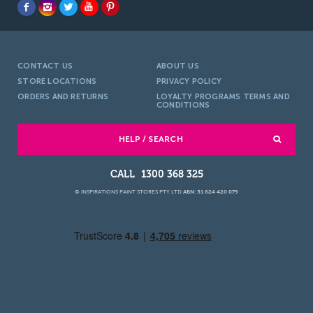
CONTACT US
ABOUT US
STORE LOCATIONS
PRIVACY POLICY
ORDERS AND RETURNS
LOYALTY PROGRAMS TERMS AND
CONDITIONS
HELP / SEARCH
1300 368 325
© INSPIRATIONS PAINT STORES PTY LTD
ABN: 51 624 420 079