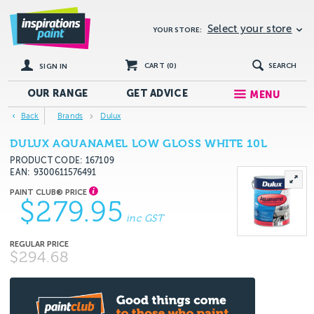
Select your store
YOUR STORE:
CART (
0
)
SEARCH
SIGN IN
OUR RANGE
GET
ADVICE
MENU
Back
Brands
Dulux
DULUX AQUANAMEL LOW GLOSS WHITE 10L
PRODUCT CODE: 167109
EAN
9300611576491
$279.95
inc GST
$294.68