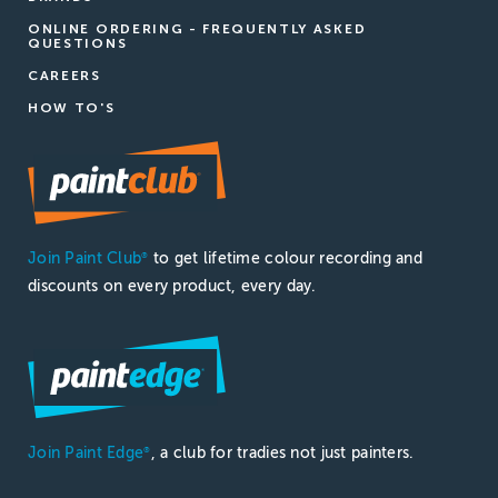
ONLINE ORDERING - FREQUENTLY ASKED
QUESTIONS
CAREERS
HOW TO'S
Join Paint Club
to get lifetime colour recording and
®
discounts on every product, every day.
Join Paint Edge
, a club for tradies not just painters.
®