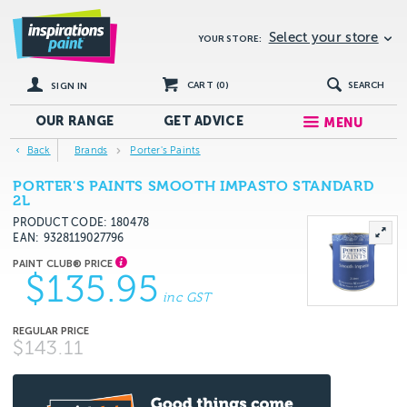
Select your store
YOUR STORE:
CART (
0
)
SEARCH
SIGN IN
OUR RANGE
GET
ADVICE
MENU
Back
Brands
Porter's Paints
PORTER'S PAINTS SMOOTH IMPASTO STANDARD
2L
PRODUCT CODE: 180478
EAN
9328119027796
$135.95
inc GST
$143.11