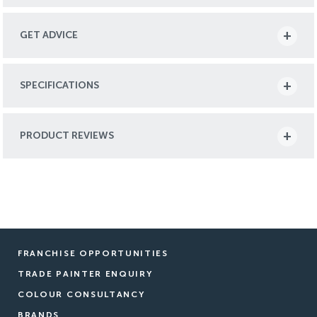
GET ADVICE
SPECIFICATIONS
PRODUCT REVIEWS
FRANCHISE OPPORTUNITIES
TRADE PAINTER ENQUIRY
COLOUR CONSULTANCY
BRANDS