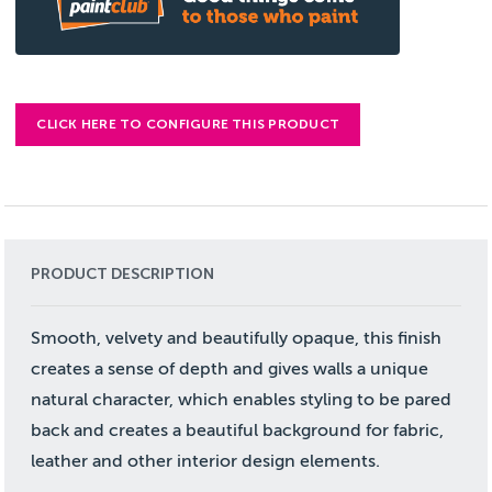
CLICK HERE TO CONFIGURE THIS PRODUCT
PRODUCT DESCRIPTION
Smooth, velvety and beautifully opaque, this finish
creates a sense of depth and gives walls a unique
natural character, which enables styling to be pared
back and creates a beautiful background for fabric,
leather and other interior design elements.