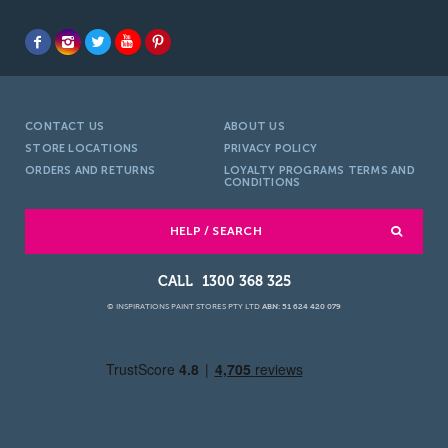
CONTACT US
ABOUT US
STORE LOCATIONS
PRIVACY POLICY
ORDERS AND RETURNS
LOYALTY PROGRAMS TERMS AND
CONDITIONS
HELP / SEARCH
1300 368 325
© INSPIRATIONS PAINT STORES PTY LTD
ABN: 51 624 420 079