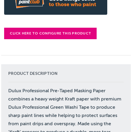
CLICK HERE TO CONFIGURE THIS PRODUCT
PRODUCT DESCRIPTION
Dulux Professional Pre-Taped Masking Paper
combines a heavy weight Kraft paper with premium
Dulux Professional Green Washi Tape to produce
sharp paint lines while helping to protect surfaces
from paint drips and overspray. Made using the
‘Kraft’ process to produce a durable, more tear