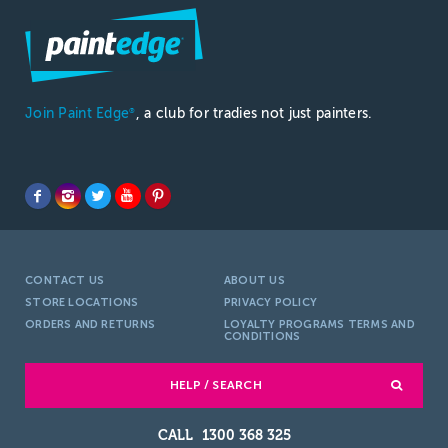
Join Paint Edge
, a club for tradies not just painters.
®
CONTACT US
ABOUT US
STORE LOCATIONS
PRIVACY POLICY
ORDERS AND RETURNS
LOYALTY PROGRAMS TERMS AND
CONDITIONS
HELP / SEARCH
1300 368 325