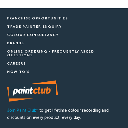
FRANCHISE OPPORTUNITIES
TRADE PAINTER ENQUIRY
COLOUR CONSULTANCY
BRANDS
ONLINE ORDERING - FREQUENTLY ASKED
QUESTIONS
CAREERS
HOW TO'S
Join Paint Club
to get lifetime colour recording and
®
discounts on every product, every day.