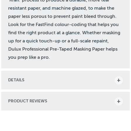
resistant paper, and machine glazed, to make the
paper less porous to prevent paint bleed through.
Look for the FastFind colour-coding that helps you
find the right product at a glance. Whether masking
up for a quick touch-up or a full-scale repaint,
Dulux Professional Pre-Taped Masking Paper helps
you prep like a pro.
DETAILS
PRODUCT REVIEWS