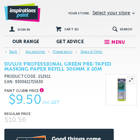
Select your store
YOUR STORE:
CART (
0
)
SEARCH
SIGN IN
OUR RANGE
GET
ADVICE
MENU
Back
Accessories
Preparation
Tapes & Films
DULUX PROFESSIONAL GREEN PRE-TAPED
MASKING PAPER REFILL 300MM X 20M
PRODUCT CODE: 212911
EAN
9300611715630
$9.50
inc GST
$10.56