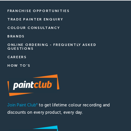
FRANCHISE OPPORTUNITIES
TRADE PAINTER ENQUIRY
COLOUR CONSULTANCY
BRANDS
ONLINE ORDERING - FREQUENTLY ASKED
QUESTIONS
CAREERS
HOW TO'S
Join Paint Club
to get lifetime colour recording and
®
discounts on every product, every day.