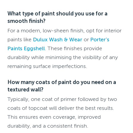
What type of paint should you use for a
smooth finish?
For a modern, low-sheen finish, opt for interior
paints like
Dulux Wash & Wear
or
Porter’s
Paints Eggshell
. These finishes provide
durability while minimising the visibility of any
remaining surface imperfections.
How many coats of paint do you need on a
textured wall?
Typically, one coat of primer followed by two
coats of topcoat will deliver the best results.
This ensures even coverage, improved
durability, and a consistent finish.