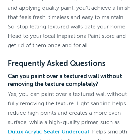
and applying quality paint, you’ll achieve a finish
that feels fresh, timeless and easy to maintain.
So, stop letting textured walls date your home.
Head to your local Inspirations Paint store and
get rid of them once and for all.
Frequently Asked Questions
Can you paint over a textured wall without
removing the texture completely?
Yes, you can paint over a textured wall without
fully removing the texture. Light sanding helps
reduce high points and creates a more even
surface, while a high-quality primer, such as
Dulux Acrylic Sealer Undercoat
, helps smooth