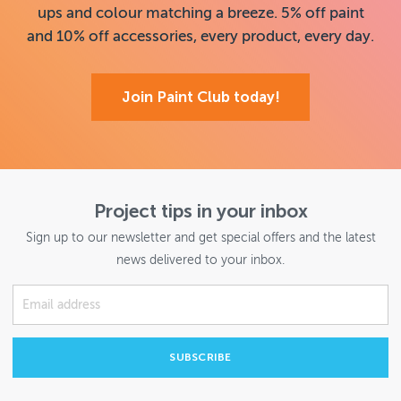
ups and colour matching a breeze. 5% off paint
and 10% off accessories, every product, every day.
Join Paint Club today!
Project tips in your inbox
Sign up to our newsletter and get special offers and the latest
news delivered to your inbox.