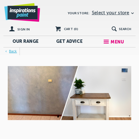
Select your store
YOUR STORE:
CART (
0
)
SEARCH
SIGN IN
OUR RANGE
GET
ADVICE
MENU
Back