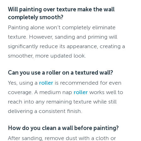
Will painting over texture make the wall
completely smooth?
Painting alone won’t completely eliminate
texture. However, sanding and priming will
significantly reduce its appearance, creating a
smoother, more updated look.
Can you use a roller on a textured wall?
Yes, using a
roller
is recommended for even
coverage. A medium nap
roller
works well to
reach into any remaining texture while still
delivering a consistent finish.
How do you clean a wall before painting?
After sanding, remove dust with a cloth or