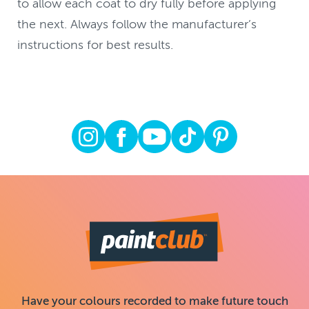
to allow each coat to dry fully before applying
the next. Always follow the manufacturer’s
instructions for best results.
Have your colours recorded to make future touch