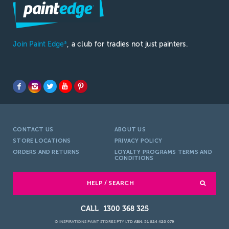
Join Paint Edge
, a club for tradies not just painters.
®
CONTACT US
ABOUT US
STORE LOCATIONS
PRIVACY POLICY
ORDERS AND RETURNS
LOYALTY PROGRAMS TERMS AND
CONDITIONS
HELP / SEARCH
1300 368 325
© INSPIRATIONS PAINT STORES PTY LTD
ABN: 51 624 420 079