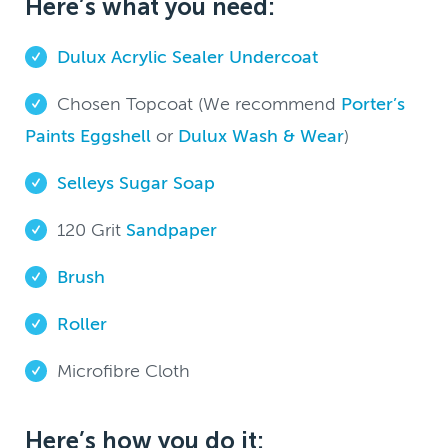
Here’s what you need:
Dulux Acrylic Sealer Undercoat
Chosen Topcoat (We recommend
Porter’s
Paints Eggshell
or
Dulux Wash & Wear
)
Selleys Sugar Soap
120 Grit
Sandpaper
Brush
Roller
Microfibre Cloth
Here’s how you do it: