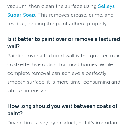
vacuum, then clean the surface using
Selleys
Sugar Soap
. This removes grease, grime, and
residue, helping the paint adhere properly.
Is it better to paint over or remove a textured
wall?
Painting over a textured wall is the quicker, more
cost-effective option for most homes. While
complete removal can achieve a perfectly
smooth surface, it is more time-consuming and
labour-intensive.
How long should you wait between coats of
paint?
Drying times vary by product, but it’s important