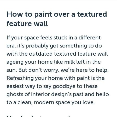
How to paint over a textured
feature wall
If your space feels stuck in a different
era, it’s probably got something to do
with the outdated textured feature wall
ageing your home like milk left in the
sun. But don’t worry, we’re here to help.
Refreshing your home with paint is the
easiest way to say goodbye to these
ghosts of interior design’s past and hello
to a clean, modern space you love.