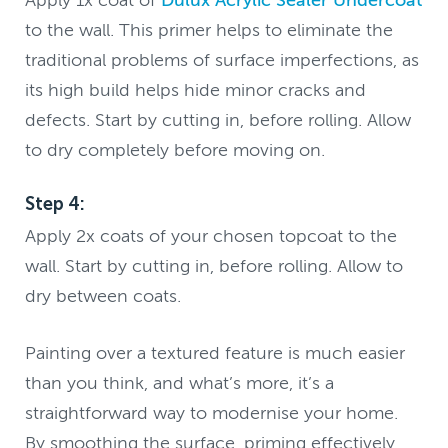
to the wall. This primer helps to eliminate the
traditional problems of surface imperfections, as
its high build helps hide minor cracks and
defects. Start by cutting in, before rolling. Allow
to dry completely before moving on.
Step 4:
Apply 2x coats of your chosen topcoat to the
wall. Start by cutting in, before rolling. Allow to
dry between coats.
Painting over a textured feature is much easier
than you think, and what’s more, it’s a
straightforward way to modernise your home.
By smoothing the surface, priming effectively