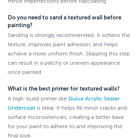
minor imperfections before topcoating.
Do you need to sand a textured wall before
painting?
Sanding is strongly recommended. It softens the
texture, improves paint adhesion, and helps
achieve a more uniform finish. Skipping this step
can result in a patchy or uneven appearance
once painted.
What is the best primer for textured walls?
A high-build primer like
Dulux Acrylic Sealer
Undercoat
is ideal. It helps fill minor cracks and
surface inconsistencies, creating a better base
for your paint to adhere to and improving the
final look.