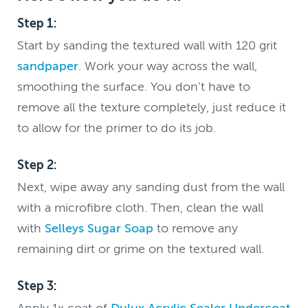
Step 1:
Start by sanding the textured wall with 120 grit
sandpaper
. Work your way across the wall,
smoothing the surface. You don’t have to
remove all the texture completely, just reduce it
to allow for the primer to do its job.
Step 2:
Next, wipe away any sanding dust from the wall
with a microfibre cloth. Then, clean the wall
with
Selleys Sugar Soap
to remove any
remaining dirt or grime on the textured wall.
Step 3:
Apply 1x coat of
Dulux Acrylic Sealer Undercoat