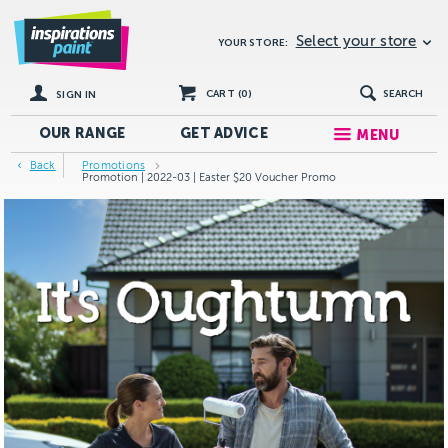
Select your store
YOUR STORE:
CART (
0
)
SEARCH
SIGN IN
OUR RANGE
GET
ADVICE
MENU
Back
Promotions
Promotion | 2022-03 | Easter $20 Voucher Promo