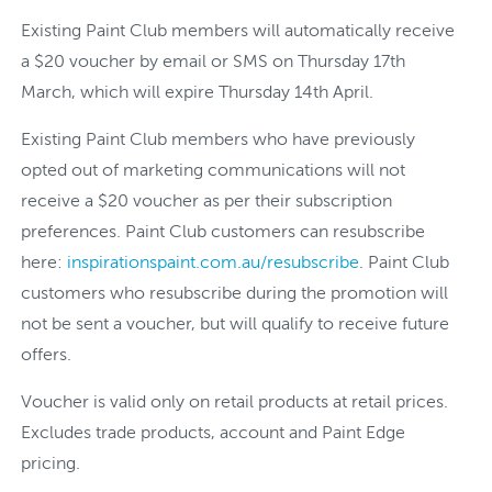
Existing Paint Club members will automatically receive
a $20 voucher by email or SMS on Thursday 17th
March, which will expire Thursday 14th April.
Existing Paint Club members who have previously
opted out of marketing communications will not
receive a $20 voucher as per their subscription
preferences. Paint Club customers can resubscribe
here:
inspirationspaint.com.au/resubscribe
. Paint Club
customers who resubscribe during the promotion will
not be sent a voucher, but will qualify to receive future
offers.
Voucher is valid only on retail products at retail prices.
Excludes trade products, account and Paint Edge
pricing.