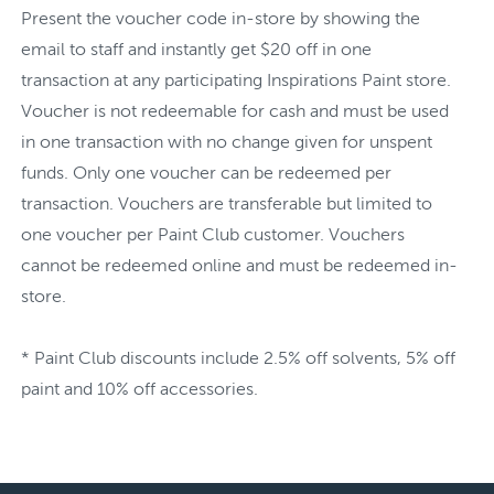
Present the voucher code in-store by showing the
email to staff and instantly get $20 off in one
transaction at any participating Inspirations Paint store.
Voucher is not redeemable for cash and must be used
in one transaction with no change given for unspent
funds. Only one voucher can be redeemed per
transaction. Vouchers are transferable but limited to
one voucher per Paint Club customer. Vouchers
cannot be redeemed online and must be redeemed in-
store.
* Paint Club discounts include 2.5% off solvents, 5% off
paint and 10% off accessories.