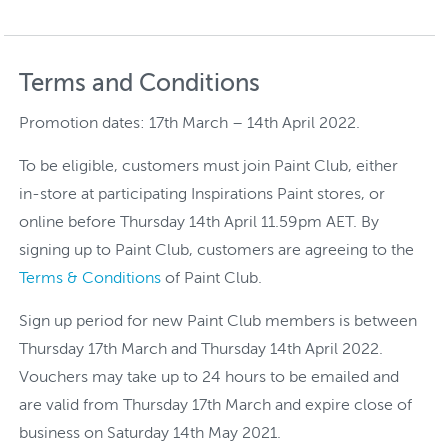
Terms and Conditions
Promotion dates: 17th March – 14th April 2022.
To be eligible, customers must join Paint Club, either
in-store at participating Inspirations Paint stores, or
online before Thursday 14th April 11.59pm AET. By
signing up to Paint Club, customers are agreeing to the
Terms & Conditions
of Paint Club.
Sign up period for new Paint Club members is between
Thursday 17th March and Thursday 14th April 2022.
Vouchers may take up to 24 hours to be emailed and
are valid from Thursday 17th March and expire close of
business on Saturday 14th May 2021.