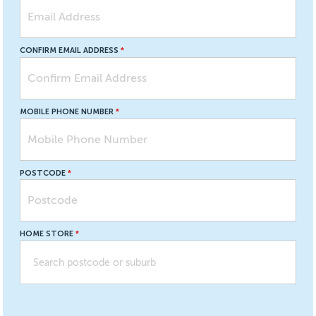
CONFIRM EMAIL ADDRESS
MOBILE PHONE NUMBER
POSTCODE
HOME STORE