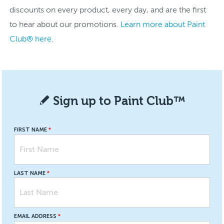
discounts on every product, every day, and are the first
to hear about our promotions.
Learn more about Paint
Club® here
.
Sign up to Paint Club™
FIRST NAME
LAST NAME
EMAIL ADDRESS