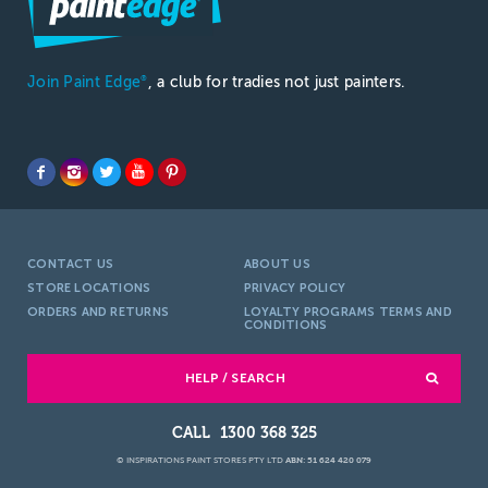
Join Paint Edge
, a club for tradies not just painters.
®
CONTACT US
ABOUT US
STORE LOCATIONS
PRIVACY POLICY
ORDERS AND RETURNS
LOYALTY PROGRAMS TERMS AND
CONDITIONS
HELP / SEARCH
1300 368 325
© INSPIRATIONS PAINT STORES PTY LTD
ABN: 51 624 420 079