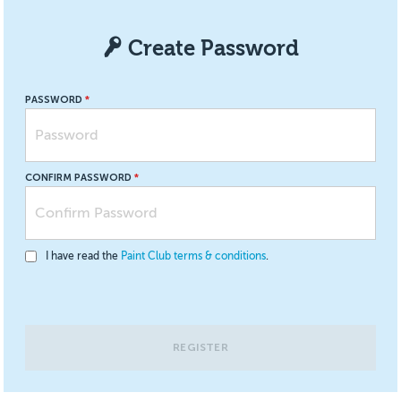
Create Password
PASSWORD
CONFIRM PASSWORD
I have read the
Paint Club terms & conditions
.
REGISTER