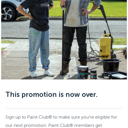
This promotion is now over.
Sign up to Paint Club® to make sure you're eligible for
our next promotion. Paint Club® members get