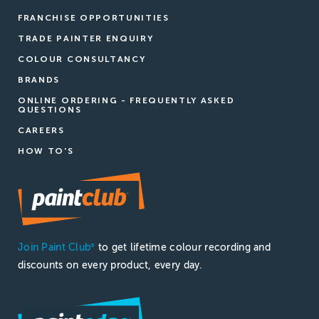
FRANCHISE OPPORTUNITIES
TRADE PAINTER ENQUIRY
COLOUR CONSULTANCY
BRANDS
ONLINE ORDERING - FREQUENTLY ASKED
QUESTIONS
CAREERS
HOW TO'S
Join Paint Club
to get lifetime colour recording and
®
discounts on every product, every day.