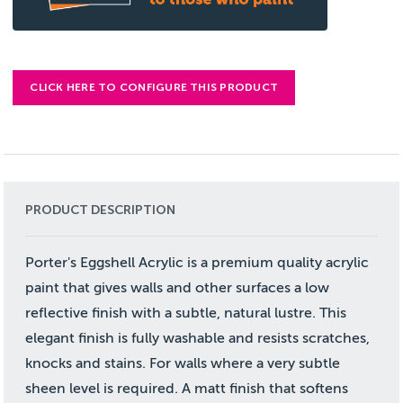
CLICK HERE TO CONFIGURE THIS PRODUCT
PRODUCT DESCRIPTION
Porter's Eggshell Acrylic is a premium quality acrylic
paint that gives walls and other surfaces a low
reflective finish with a subtle, natural lustre. This
elegant finish is fully washable and resists scratches,
knocks and stains. For walls where a very subtle
sheen level is required. A matt finish that softens