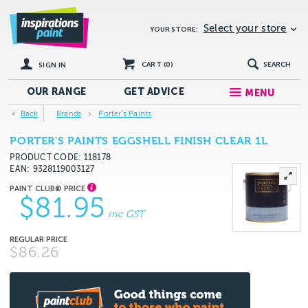
Select your store
YOUR STORE:
CART (
0
)
SEARCH
SIGN IN
OUR RANGE
GET
ADVICE
MENU
Back
Brands
Porter's Paints
PORTER'S PAINTS EGGSHELL FINISH CLEAR 1L
PRODUCT CODE: 118178
EAN
9328119003127
$81.95
inc GST
$86.26