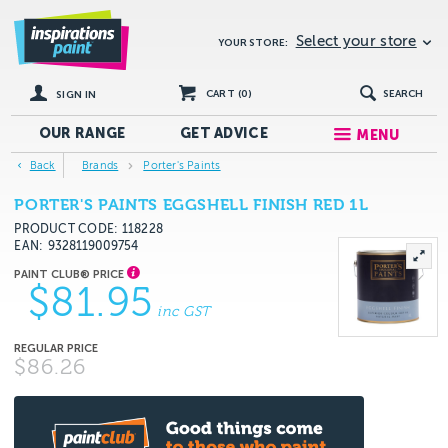
Select your store
YOUR STORE:
CART (
0
)
SEARCH
SIGN IN
OUR RANGE
GET
ADVICE
MENU
Back
Brands
Porter's Paints
PORTER'S PAINTS EGGSHELL FINISH RED 1L
PRODUCT CODE: 118228
EAN
9328119009754
$81.95
inc GST
$86.26