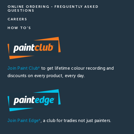
ONLINE ORDERING - FREQUENTLY ASKED
QUESTIONS
CAREERS
HOW TO'S
Join Paint Club
to get lifetime colour recording and
®
discounts on every product, every day.
Join Paint Edge
, a club for tradies not just painters.
®