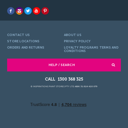
CONTACT US
ABOUT US
STORE LOCATIONS
PRIVACY POLICY
ORDERS AND RETURNS
LOYALTY PROGRAMS TERMS AND
CONDITIONS
HELP / SEARCH
1300 368 325
© INSPIRATIONS PAINT STORES PTY LTD
ABN: 51 624 420 079