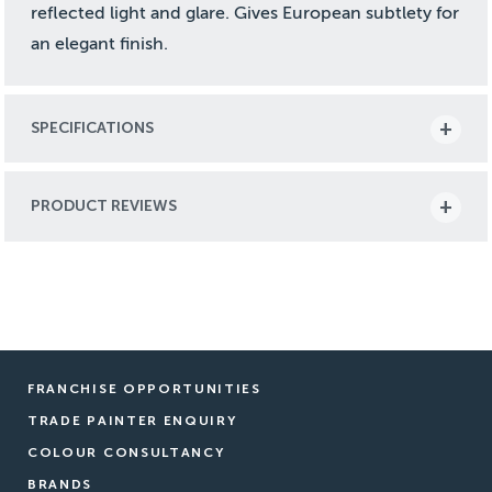
reflected light and glare. Gives European subtlety for
an elegant finish.
SPECIFICATIONS
PRODUCT REVIEWS
FRANCHISE OPPORTUNITIES
TRADE PAINTER ENQUIRY
COLOUR CONSULTANCY
BRANDS