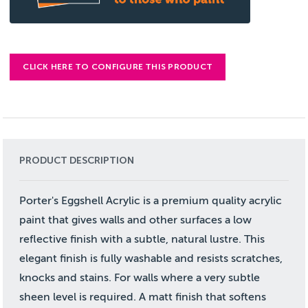
CLICK HERE TO CONFIGURE THIS PRODUCT
PRODUCT DESCRIPTION
Porter's Eggshell Acrylic is a premium quality acrylic
paint that gives walls and other surfaces a low
reflective finish with a subtle, natural lustre. This
elegant finish is fully washable and resists scratches,
knocks and stains. For walls where a very subtle
sheen level is required. A matt finish that softens