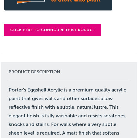
CLICK HERE TO CONFIGURE THIS PRODUCT
PRODUCT DESCRIPTION
Porter's Eggshell Acrylic is a premium quality acrylic
paint that gives walls and other surfaces a low
reflective finish with a subtle, natural lustre. This
elegant finish is fully washable and resists scratches,
knocks and stains. For walls where a very subtle
sheen level is required. A matt finish that softens