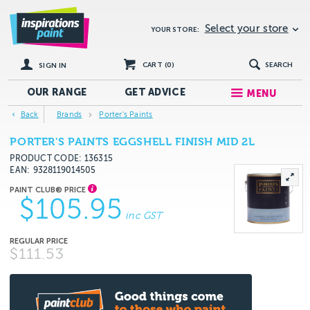
Select your store
YOUR STORE:
CART (
0
)
SEARCH
SIGN IN
OUR RANGE
GET
ADVICE
MENU
Back
Brands
Porter's Paints
PORTER'S PAINTS EGGSHELL FINISH MID 2L
PRODUCT CODE: 136315
EAN
9328119014505
$105.95
inc GST
$111.53