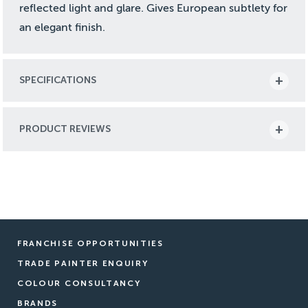
reflected light and glare. Gives European subtlety for
an elegant finish.
SPECIFICATIONS
PRODUCT REVIEWS
FRANCHISE OPPORTUNITIES
TRADE PAINTER ENQUIRY
COLOUR CONSULTANCY
BRANDS