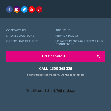
CONTACT US
ABOUT US
STORE LOCATIONS
PRIVACY POLICY
ORDERS AND RETURNS
LOYALTY PROGRAMS TERMS AND
CONDITIONS
HELP / SEARCH
1300 368 325
© INSPIRATIONS PAINT STORES PTY LTD
ABN: 51 624 420 079