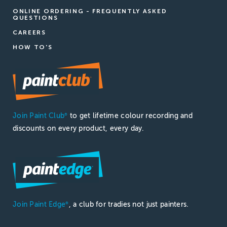
ONLINE ORDERING - FREQUENTLY ASKED
QUESTIONS
CAREERS
HOW TO'S
Join Paint Club
to get lifetime colour recording and
®
discounts on every product, every day.
Join Paint Edge
, a club for tradies not just painters.
®